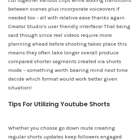
cut together various clips while adding transitions
between scenes plus incorporate voiceovers if
needed too – all with relative ease thanks again
Creator Studio’s user friendly interface! That being
said though since reel videos require more
planning ahead before shooting takes place this
means they often take longer overall produce
compared shorter segments created via shorts
mode – something worth bearing mind next time
decide which format would work better given
situation!
Tips For Utilizing Youtube Shorts
Whether you choose go down route creating
regular shorts updates keep followers engaged