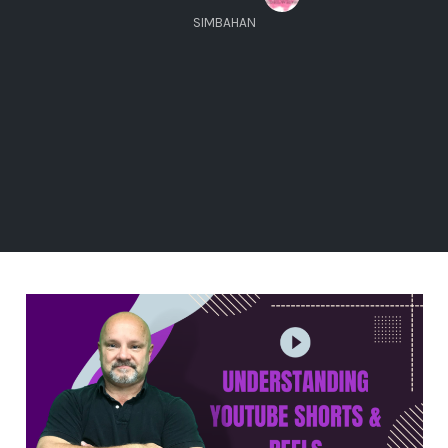
SIMBAHAN