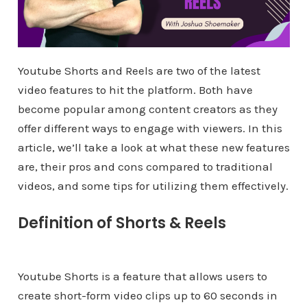
Youtube Shorts and Reels are two of the latest
video features to hit the platform. Both have
become popular among content creators as they
offer different ways to engage with viewers. In this
article, we’ll take a look at what these new features
are, their pros and cons compared to traditional
videos, and some tips for utilizing them effectively.
Definition of Shorts & Reels
Youtube Shorts is a feature that allows users to
create short-form video clips up to 60 seconds in