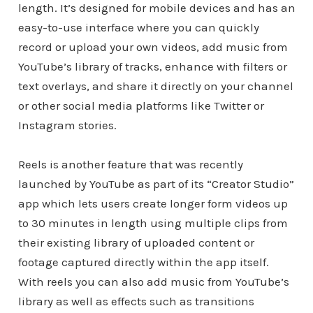
length. It’s designed for mobile devices and has an
easy-to-use interface where you can quickly
record or upload your own videos, add music from
YouTube’s library of tracks, enhance with filters or
text overlays, and share it directly on your channel
or other social media platforms like Twitter or
Instagram stories.
Reels is another feature that was recently
launched by YouTube as part of its “Creator Studio”
app which lets users create longer form videos up
to 30 minutes in length using multiple clips from
their existing library of uploaded content or
footage captured directly within the app itself.
With reels you can also add music from YouTube’s
library as well as effects such as transitions