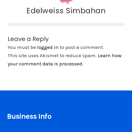
Edelweiss Simbahan
Leave a Reply
You must be
logged in
to post a comment.
This site uses Akismet to reduce spam.
Learn how
your comment data is processed.
Business Info