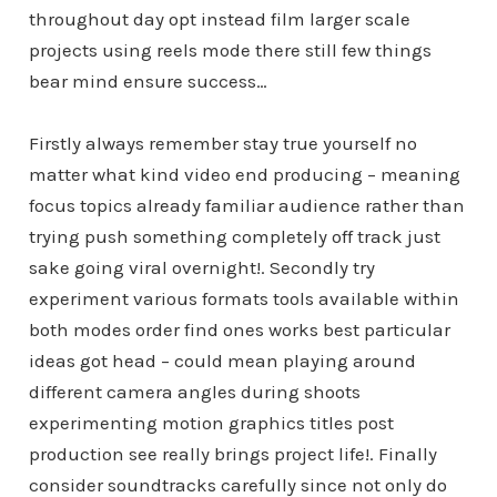
throughout day opt instead film larger scale
projects using reels mode there still few things
bear mind ensure success…
Firstly always remember stay true yourself no
matter what kind video end producing – meaning
focus topics already familiar audience rather than
trying push something completely off track just
sake going viral overnight!. Secondly try
experiment various formats tools available within
both modes order find ones works best particular
ideas got head – could mean playing around
different camera angles during shoots
experimenting motion graphics titles post
production see really brings project life!. Finally
consider soundtracks carefully since not only do