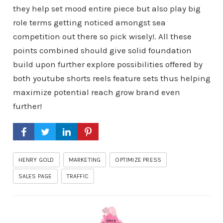
they help set mood entire piece but also play big
role terms getting noticed amongst sea
competition out there so pick wisely!. All these
points combined should give solid foundation
build upon further explore possibilities offered by
both youtube shorts reels feature sets thus helping
maximize potential reach grow brand even
further!
HENRY GOLD
MARKETING
OPTIMIZE PRESS
SALES PAGE
TRAFFIC