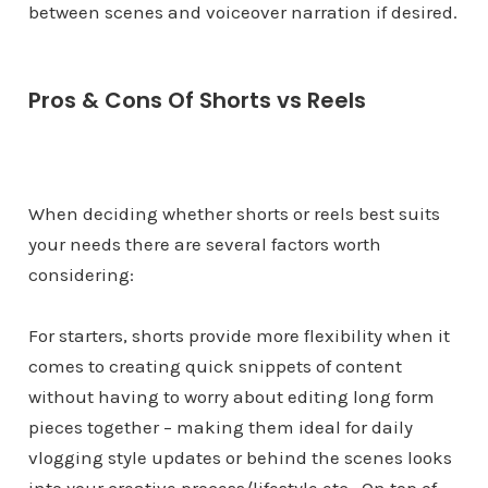
between scenes and voiceover narration if desired.
Pros & Cons Of Shorts vs Reels
When deciding whether shorts or reels best suits
your needs there are several factors worth
considering:
For starters, shorts provide more flexibility when it
comes to creating quick snippets of content
without having to worry about editing long form
pieces together – making them ideal for daily
vlogging style updates or behind the scenes looks