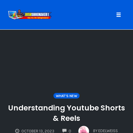
Toggle
naviga
Skip
to
content
WHAT'S NEW
Understanding Youtube Shorts
& Reels
COMMENTS
BY
EDELWEISS
OCTOBER 13, 2023
0