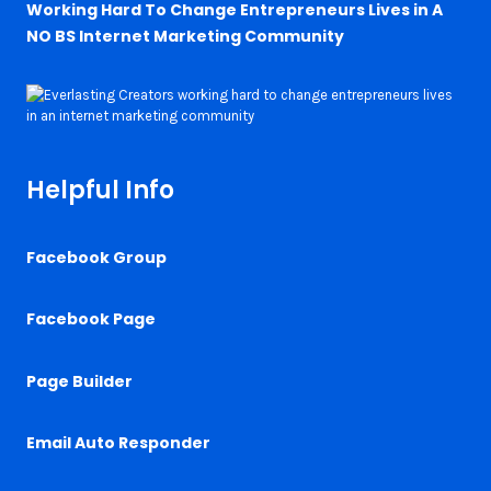
Working Hard To Change Entrepreneurs Lives in A
NO BS Internet Marketing Community
Helpful Info
Facebook Group
Facebook Page
Page Builder
Email Auto Responder