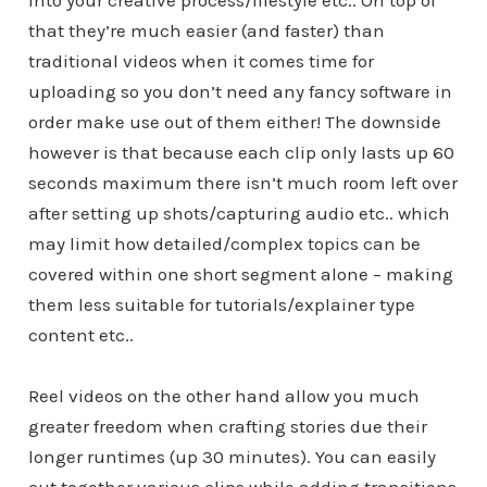
into your creative process/lifestyle etc.. On top of
that they’re much easier (and faster) than
traditional videos when it comes time for
uploading so you don’t need any fancy software in
order make use out of them either! The downside
however is that because each clip only lasts up 60
seconds maximum there isn’t much room left over
after setting up shots/capturing audio etc.. which
may limit how detailed/complex topics can be
covered within one short segment alone – making
them less suitable for tutorials/explainer type
content etc..
Reel videos on the other hand allow you much
greater freedom when crafting stories due their
longer runtimes (up 30 minutes). You can easily