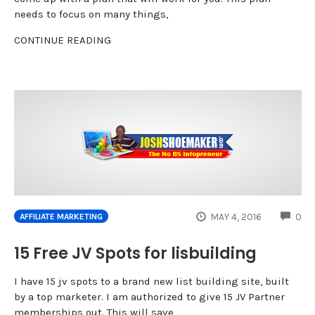
needs to focus on many things,
CONTINUE READING
CO
MAY 4, 2016
0
AFFILIATE MARKETING
15 Free JV Spots for lisbuilding
I have 15 jv spots to a brand new list building site, built
by a top marketer. I am authorized to give 15 JV Partner
memberships out. This will save