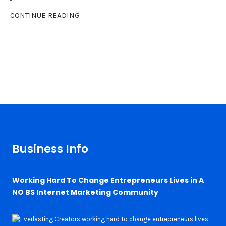
CONTINUE READING
Business Info
Working Hard To Change Entrepreneurs Lives in A
NO BS Internet Marketing Community