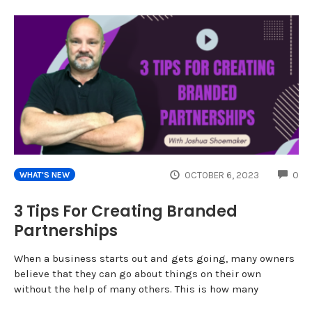
CO
OCTOBER 6, 2023
0
WHAT'S NEW
3 Tips For Creating Branded
Partnerships
When a business starts out and gets going, many owners
believe that they can go about things on their own
without the help of many others. This is how many