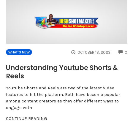
CO
OCTOBER 13, 2023
0
WHAT'S NEW
Understanding Youtube Shorts &
Reels
Youtube Shorts and Reels are two of the latest video
features to hit the platform. Both have become popular
among content creators as they offer different ways to
engage with
CONTINUE READING