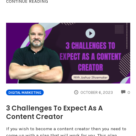
CONTINUE READING
CO
OCTOBER 6, 2023
0
DIGITAL MARKETING
3 Challenges To Expect As A
Content Creator
If you wish to become a content creator then you need to
come up with a plan that will work for you. This plan