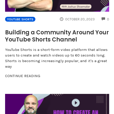
CO
OCTOBER 20, 2023
0
YOUTUBE SHORTS
Building a Community Around Your
YouTube Shorts Channel
YouTube Shorts is a short-form video platform that allows
users to create and watch videos up to 60 seconds long.
Shorts is becoming increasingly popular, and it's a great
way
CONTINUE READING