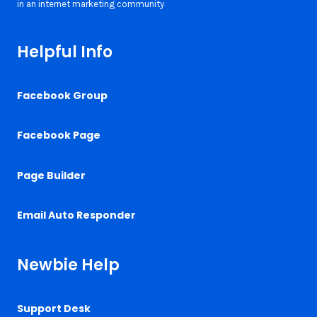
Helpful Info
Facebook Group
Facebook Page
Page Builder
Email Auto Responder
Newbie Help
Support Desk