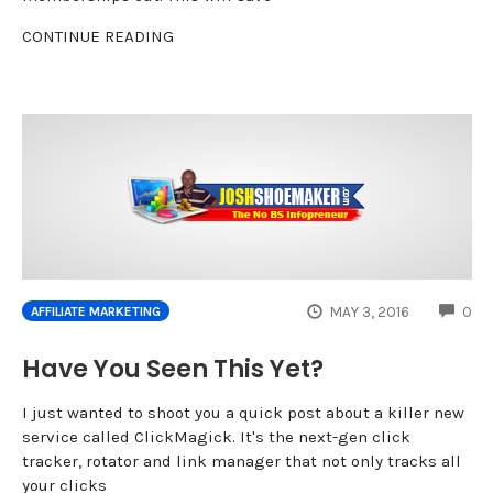
CONTINUE READING
CO
MAY 3, 2016
0
AFFILIATE MARKETING
Have You Seen This Yet?
I just wanted to shoot you a quick post about a killer new
service called ClickMagick. It's the next-gen click
tracker, rotator and link manager that not only tracks all
your clicks