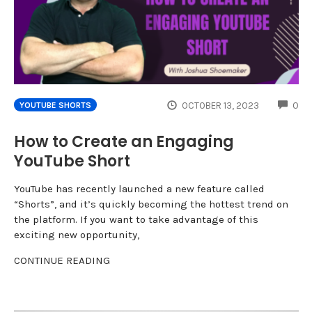
CO
OCTOBER 13, 2023
0
YOUTUBE SHORTS
How to Create an Engaging
YouTube Short
YouTube has recently launched a new feature called
“Shorts”, and it’s quickly becoming the hottest trend on
the platform. If you want to take advantage of this
exciting new opportunity,
CONTINUE READING