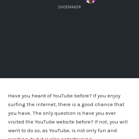
SHOEMAKER
Have you heard of YouTube before? If you enjoy
surfing the internet, there is a good chance that
you have. The only question is have you ever
visited the YouTube website before? If not, you will
want to do so, as YouTube, is not only fun and