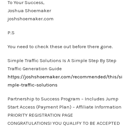
To Your Success,
Joshua Shoemaker
joshshoemaker.com
P.S
You need to check these out before there gone.
Simple Traffic Solutions Is A Simple Step By Step
Traffic Generation Guide
https://joshshoemaker.com/recommended/this/si
mple-traffic-solutions
Partnership to Success Program – Includes Jump
Start Access (Payment Plan) – Affiliate Information
PRIORITY REGISTRATION PAGE
CONGRATULATIONS! YOU QUALIFY TO BE ACCEPTED