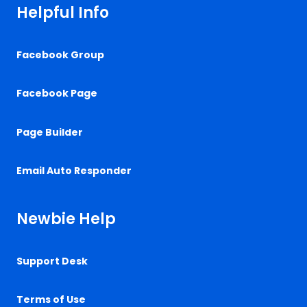
Helpful Info
Facebook Group
Facebook Page
Page Builder
Email Auto Responder
Newbie Help
Support Desk
Terms of Use