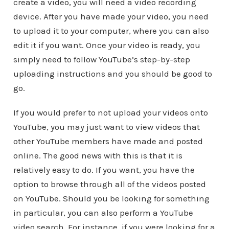
create a video, you will need a video recording
device. After you have made your video, you need
to upload it to your computer, where you can also
edit it if you want. Once your video is ready, you
simply need to follow YouTube’s step-by-step
uploading instructions and you should be good to
go.
If you would prefer to not upload your videos onto
YouTube, you may just want to view videos that
other YouTube members have made and posted
online. The good news with this is that it is
relatively easy to do. If you want, you have the
option to browse through all of the videos posted
on YouTube. Should you be looking for something
in particular, you can also perform a YouTube
video search. For instance, if you were looking for a