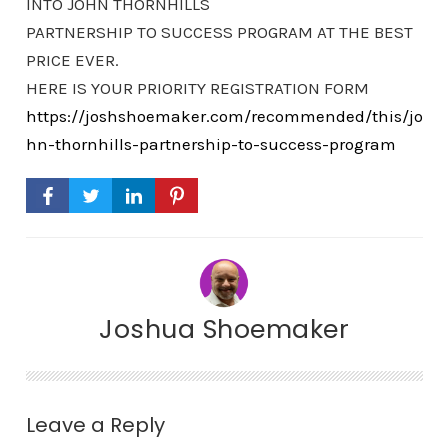
INTO JOHN THORNHILLS
PARTNERSHIP TO SUCCESS PROGRAM AT THE BEST
PRICE EVER.
HERE IS YOUR PRIORITY REGISTRATION FORM
https://joshshoemaker.com/recommended/this/jo
hn-thornhills-partnership-to-success-program
Joshua Shoemaker
Leave a Reply