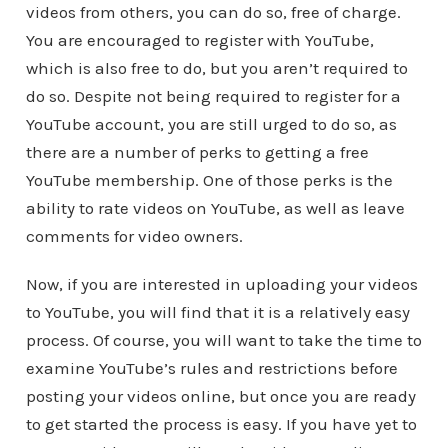
videos from others, you can do so, free of charge.
You are encouraged to register with YouTube,
which is also free to do, but you aren’t required to
do so. Despite not being required to register for a
YouTube account, you are still urged to do so, as
there are a number of perks to getting a free
YouTube membership. One of those perks is the
ability to rate videos on YouTube, as well as leave
comments for video owners.
Now, if you are interested in uploading your videos
to YouTube, you will find that it is a relatively easy
process. Of course, you will want to take the time to
examine YouTube’s rules and restrictions before
posting your videos online, but once you are ready
to get started the process is easy. If you have yet to