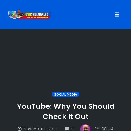
Toggle
naviga
Skip
to
content
SOCIAL MEDIA
YouTube: Why You Should
Check It Out
COMMENTS
BY
JOSHUA
NOVEMBER 11, 2019
0