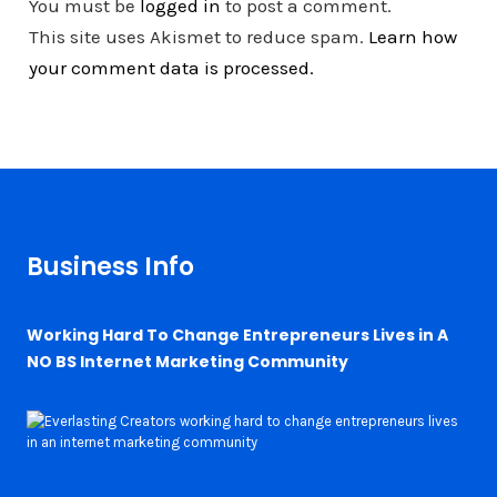
You must be
logged in
to post a comment.
This site uses Akismet to reduce spam.
Learn how
your comment data is processed.
Business Info
Working Hard To Change Entrepreneurs Lives in A
NO BS Internet Marketing Community