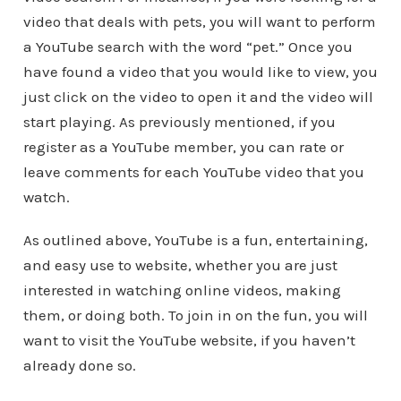
video that deals with pets, you will want to perform
a YouTube search with the word “pet.” Once you
have found a video that you would like to view, you
just click on the video to open it and the video will
start playing. As previously mentioned, if you
register as a YouTube member, you can rate or
leave comments for each YouTube video that you
watch.
As outlined above, YouTube is a fun, entertaining,
and easy use to website, whether you are just
interested in watching online videos, making
them, or doing both. To join in on the fun, you will
want to visit the YouTube website, if you haven’t
already done so.