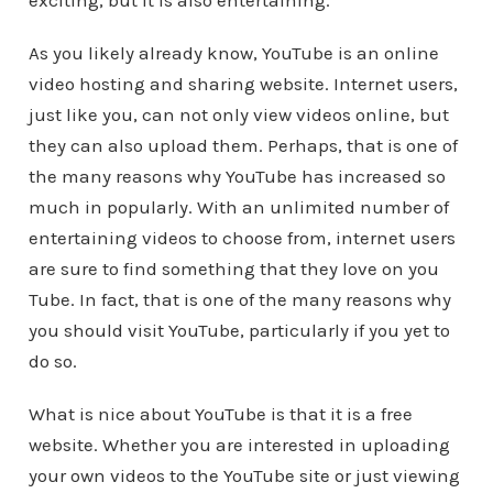
exciting, but it is also entertaining.
As you likely already know, YouTube is an online
video hosting and sharing website. Internet users,
just like you, can not only view videos online, but
they can also upload them. Perhaps, that is one of
the many reasons why YouTube has increased so
much in popularly. With an unlimited number of
entertaining videos to choose from, internet users
are sure to find something that they love on you
Tube. In fact, that is one of the many reasons why
you should visit YouTube, particularly if you yet to
do so.
What is nice about YouTube is that it is a free
website. Whether you are interested in uploading
your own videos to the YouTube site or just viewing