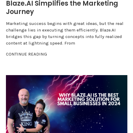
Blaze.AI Simplifies the Marketing
Journey
Marketing success begins with great ideas, but the real
challenge lies in executing them efficiently. Blaze.AI
bridges this gap by turning concepts into fully realized
content at lightning speed. From
CONTINUE READING