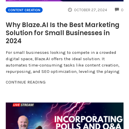
CO
OCTOBER 27, 2024
0
CONTENT CREATION
Why Blaze.AI Is the Best Marketing
Solution for Small Businesses in
2024
For small businesses looking to compete in a crowded
digital space, Blaze.AI offers the ideal solution. It
automates time-consuming tasks like content creation,
repurposing, and SEO optimization, leveling the playing
CONTINUE READING