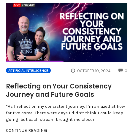
CO
OCTOBER 10, 2024
0
ARTIFICIAL INTELLIGENCE
Reflecting on Your Consistency
Journey and Future Goals
“As I reflect on my consistent journey, I’m amazed at how
far I’ve come. There were days I didn’t think I could keep
going, but each stream brought me closer
CONTINUE READING