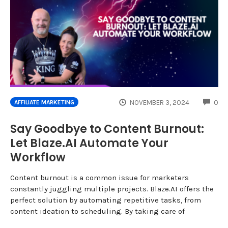
CO
NOVEMBER 3, 2024
0
AFFILIATE MARKETING
Say Goodbye to Content Burnout:
Let Blaze.AI Automate Your
Workflow
Content burnout is a common issue for marketers
constantly juggling multiple projects. Blaze.AI offers the
perfect solution by automating repetitive tasks, from
content ideation to scheduling. By taking care of