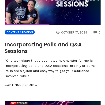
CO
OCTOBER 17, 2024
0
CONTENT CREATION
Incorporating Polls and Q&A
Sessions
“One technique that’s been a game-changer for me is
incorporating polls and Q&A sessions into my streams.
Polls are a quick and easy way to get your audience
involved, while
CONTINUE READING