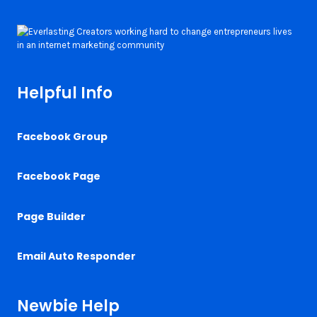
Helpful Info
Facebook Group
Facebook Page
Page Builder
Email Auto Responder
Newbie Help