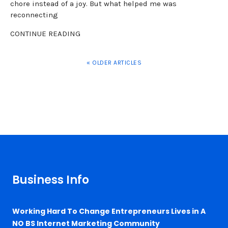
chore instead of a joy. But what helped me was
reconnecting
CONTINUE READING
« OLDER ARTICLES
Business Info
Working Hard To Change Entrepreneurs Lives in A
NO BS Internet Marketing Community