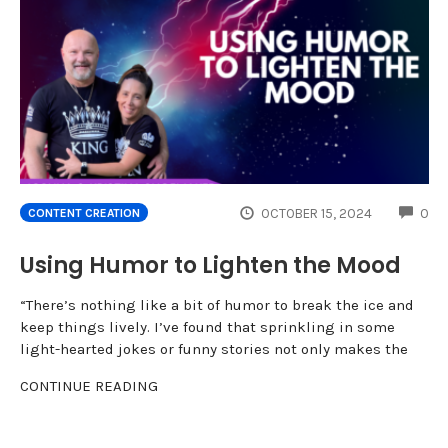
CO
OCTOBER 15, 2024
0
CONTENT CREATION
Using Humor to Lighten the Mood
“There’s nothing like a bit of humor to break the ice and
keep things lively. I’ve found that sprinkling in some
light-hearted jokes or funny stories not only makes the
CONTINUE READING