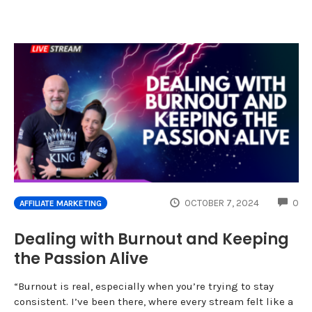
CO
OCTOBER 7, 2024
0
AFFILIATE MARKETING
Dealing with Burnout and Keeping
the Passion Alive
“Burnout is real, especially when you’re trying to stay
consistent. I’ve been there, where every stream felt like a