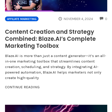
CO
NOVEMBER 4, 2024
0
AFFILIATE MARKETING
Content Creation and Strategy
Combined: Blaze.AI’s Complete
Marketing Toolbox
Blaze.AI is more than just a content generator—it’s an all-
in-one marketing toolbox that streamlines content
creation, scheduling, and strategy. By integrating AI-
powered automation, Blaze.AI helps marketers not only
create high-quality
CONTINUE READING