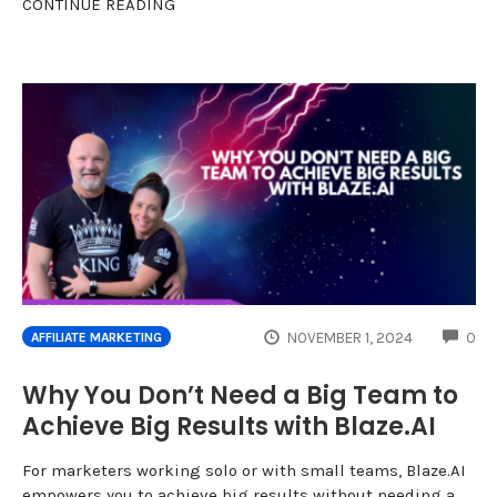
CONTINUE READING
CO
NOVEMBER 1, 2024
0
AFFILIATE MARKETING
Why You Don’t Need a Big Team to
Achieve Big Results with Blaze.AI
For marketers working solo or with small teams, Blaze.AI
empowers you to achieve big results without needing a