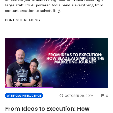
large staff. Its AI-powered tools handle everything from
content creation to scheduling,
CONTINUE READING
CO
OCTOBER 29, 2024
0
ARTIFICIAL INTELLIGENCE
From Ideas to Execution: How