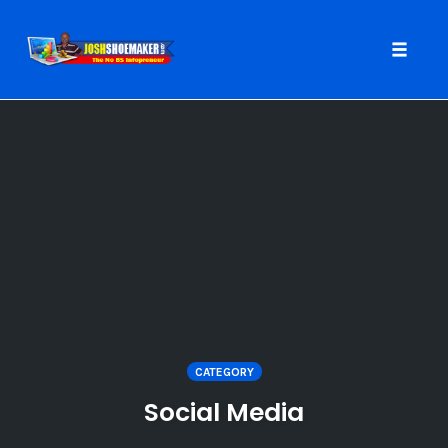
Toggle
naviga
Skip
to
content
CATEGORY
Social Media