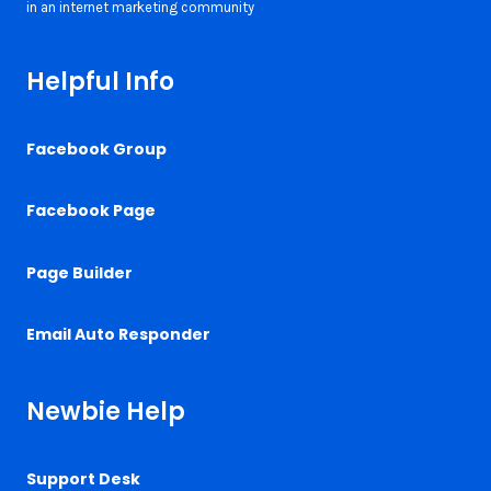
Helpful Info
Facebook Group
Facebook Page
Page Builder
Email Auto Responder
Newbie Help
Support Desk