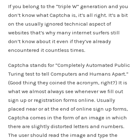
If you belong to the “triple W” generation and you
don’t know what Captcha is, it’s all right. It’s a bit
on the usually ignored technical aspect of
websites that’s why many internet surfers still
don’t know about it even if they’ve already
encountered it countless times.
Captcha stands for “Completely Automated Public
Turing test to tell Computers and Humans Apart.”
(Good thing they coined the acronym, right?) It is
what we almost always see whenever we fill out
sign up or registration forms online. Usually
placed near or at the end of online sign up forms,
Captcha comes in the form of an image in which
there are slightly distorted letters and numbers.
The user should read the image and type the