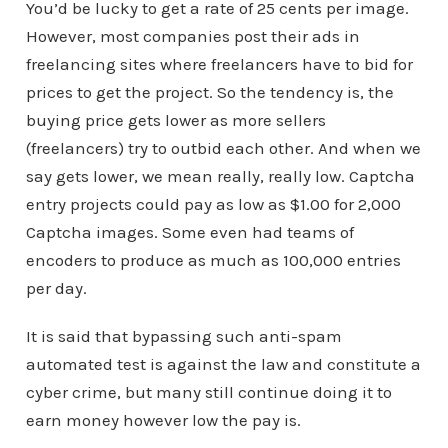
You’d be lucky to get a rate of 25 cents per image.
However, most companies post their ads in
freelancing sites where freelancers have to bid for
prices to get the project. So the tendency is, the
buying price gets lower as more sellers
(freelancers) try to outbid each other. And when we
say gets lower, we mean really, really low. Captcha
entry projects could pay as low as $1.00 for 2,000
Captcha images. Some even had teams of
encoders to produce as much as 100,000 entries
per day.
It is said that bypassing such anti-spam
automated test is against the law and constitute a
cyber crime, but many still continue doing it to
earn money however low the pay is.