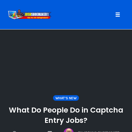
Toggle
naviga
Skip
to
content
WHAT'S NEW
What Do People Do in Captcha
Entry Jobs?
COMMENTS