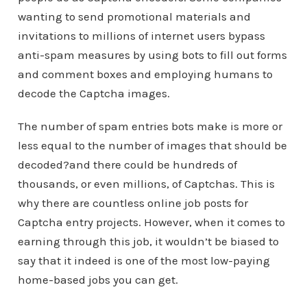
wanting to send promotional materials and
invitations to millions of internet users bypass
anti-spam measures by using bots to fill out forms
and comment boxes and employing humans to
decode the Captcha images.
The number of spam entries bots make is more or
less equal to the number of images that should be
decoded?and there could be hundreds of
thousands, or even millions, of Captchas. This is
why there are countless online job posts for
Captcha entry projects. However, when it comes to
earning through this job, it wouldn’t be biased to
say that it indeed is one of the most low-paying
home-based jobs you can get.