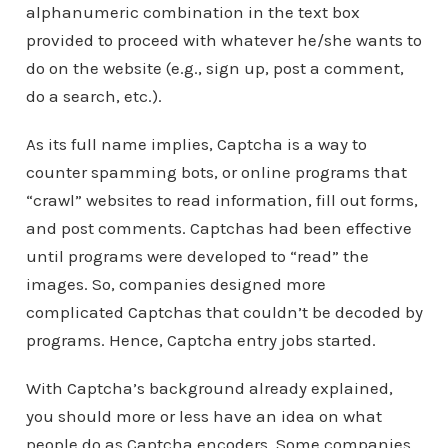
alphanumeric combination in the text box
provided to proceed with whatever he/she wants to
do on the website (e.g., sign up, post a comment,
do a search, etc.).
As its full name implies, Captcha is a way to
counter spamming bots, or online programs that
“crawl” websites to read information, fill out forms,
and post comments. Captchas had been effective
until programs were developed to “read” the
images. So, companies designed more
complicated Captchas that couldn’t be decoded by
programs. Hence, Captcha entry jobs started.
With Captcha’s background already explained,
you should more or less have an idea on what
people do as Captcha encoders. Some companies