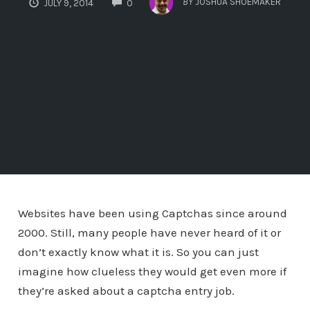
BY
JOSHUA SHOEMAKER
JULY 9, 2014
0
Websites have been using Captchas since around
2000. Still, many people have never heard of it or
don’t exactly know what it is. So you can just
imagine how clueless they would get even more if
they’re asked about a captcha entry job.