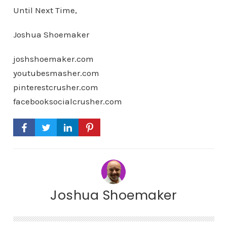
Until Next Time,
Joshua Shoemaker
joshshoemaker.com
youtubesmasher.com
pinterestcrusher.com
facebooksocialcrusher.com
Joshua Shoemaker