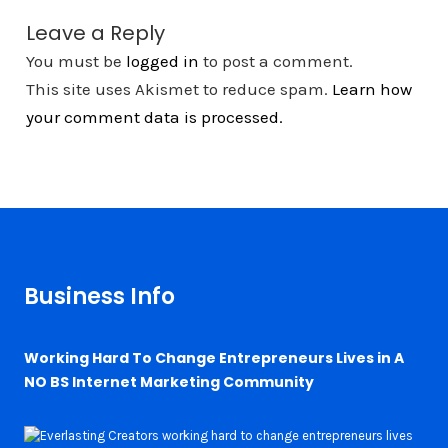
Leave a Reply
You must be
logged in
to post a comment.
This site uses Akismet to reduce spam.
Learn how
your comment data is processed.
Business Info
Working Hard To Change Entrepreneurs Lives in A
NO BS Internet Marketing Community