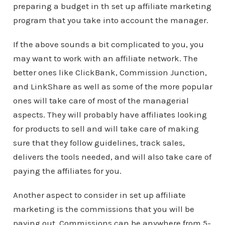
preparing a budget in th set up affiliate marketing
program that you take into account the manager.
If the above sounds a bit complicated to you, you
may want to work with an affiliate network. The
better ones like ClickBank, Commission Junction,
and LinkShare as well as some of the more popular
ones will take care of most of the managerial
aspects. They will probably have affiliates looking
for products to sell and will take care of making
sure that they follow guidelines, track sales,
delivers the tools needed, and will also take care of
paying the affiliates for you.
Another aspect to consider in set up affiliate
marketing is the commissions that you will be
paying out. Commissions can be anywhere from 5-