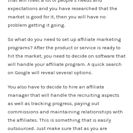
that will meet a lot of people’s needs and
expectations and you have researched that the
market is good for it, then you will have no
problem getting it going.
So what do you need to set up affiliate marketing
programs? After the product or service is ready to
hit the market, you need to decide on software that
will handle your affiliate program. A quick search
on Google will reveal several options.
You also have to decide to hire an affiliate
manager that will handle the recruiting aspects
as well as tracking progress, paying out
commissions and maintaining relationships with
the affiliates. This is something that is easily
outsourced. Just make sure that as you are