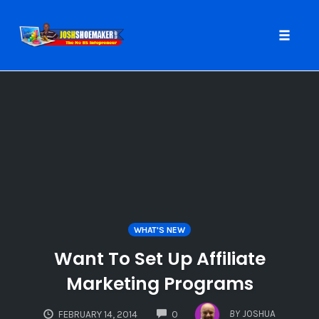
Toggle
naviga
Skip
to
content
WHAT'S NEW
Want To Set Up Affiliate
Marketing Programs
COMMENTS
BY
JOSHUA
FEBRUARY 14, 2014
0