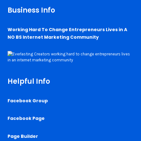
Business Info
Working Hard To Change Entrepreneurs Lives in A
NO BS Internet Marketing Community
Helpful Info
Facebook Group
Facebook Page
Page Builder