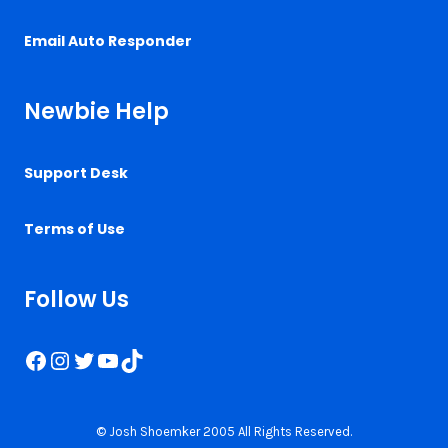
Email Auto Responder
Newbie Help
Support Desk
Terms of Use
Follow Us
Facebook
Instagram
Twitter
YouTube
TikTok
© Josh Shoemker 2005 All Rights Reserved.