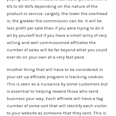
6% to 50-60% depending on the nature of the
product or service. Largely, the lower the overhead
is, the greater the commission can be. It will be
less profit per sale than if you were trying to do it
all by yourself but if you have a small army of very
willing and well commissioned affiliates the
number of sales will be far beyond what you could
ever do on your own at a very fast pace.
Another thing that will have to be considered in
your set up affiliate program is tracking cookies.
This is seen as a nuisance by some customers but
is essential to helping reward those who send
business your way. Each affiliate will have a tag
number of some sort that will identify each visitor
to your website as someone that they sent. This is