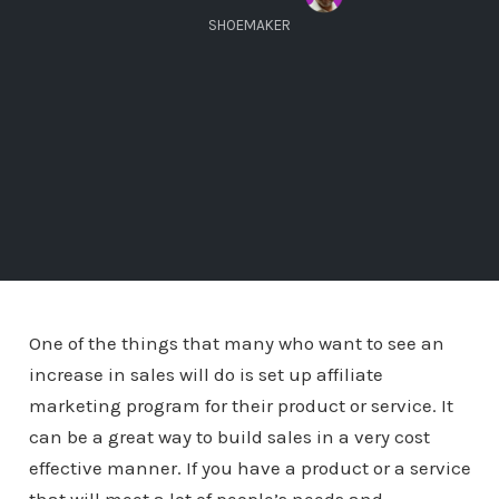
SHOEMAKER
One of the things that many who want to see an
increase in sales will do is set up affiliate
marketing program for their product or service. It
can be a great way to build sales in a very cost
effective manner. If you have a product or a service