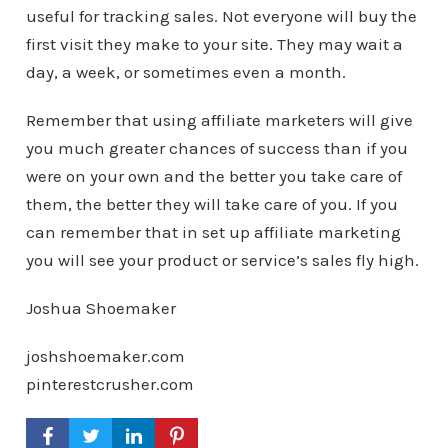
useful for tracking sales. Not everyone will buy the
first visit they make to your site. They may wait a
day, a week, or sometimes even a month.
Remember that using affiliate marketers will give
you much greater chances of success than if you
were on your own and the better you take care of
them, the better they will take care of you. If you
can remember that in set up affiliate marketing
you will see your product or service’s sales fly high.
Joshua Shoemaker
joshshoemaker.com
pinterestcrusher.com