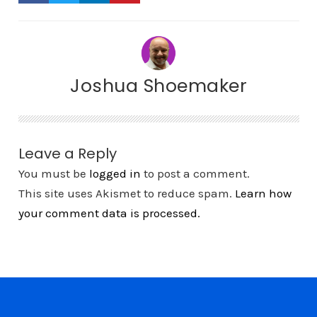
Joshua Shoemaker
Leave a Reply
You must be
logged in
to post a comment.
This site uses Akismet to reduce spam.
Learn how
your comment data is processed.