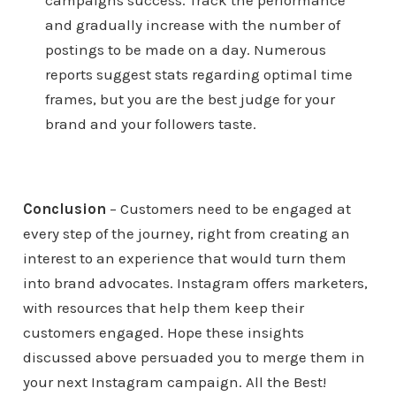
campaigns success. Track the performance
and gradually increase with the number of
postings to be made on a day. Numerous
reports suggest stats regarding optimal time
frames, but you are the best judge for your
brand and your followers taste.
Conclusion
– Customers need to be engaged at
every step of the journey, right from creating an
interest to an experience that would turn them
into brand advocates. Instagram offers marketers,
with resources that help them keep their
customers engaged. Hope these insights
discussed above persuaded you to merge them in
your next Instagram campaign. All the Best!