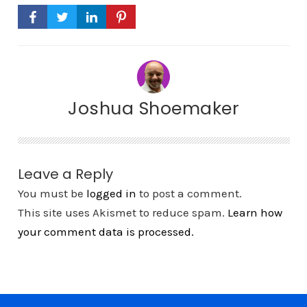
Joshua Shoemaker
Leave a Reply
You must be
logged in
to post a comment.
This site uses Akismet to reduce spam.
Learn how
your comment data is processed.