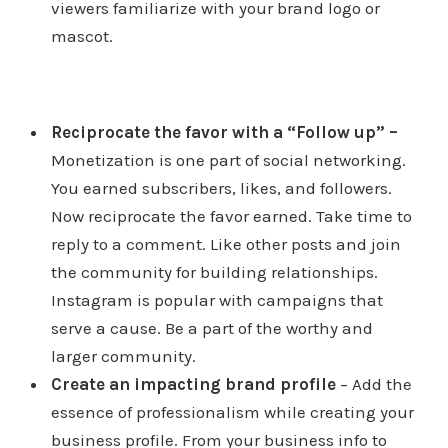
viewers familiarize with your brand logo or
mascot.
Reciprocate the favor with a “Follow up”
–
Monetization is one part of social networking.
You earned subscribers, likes, and followers.
Now reciprocate the favor earned. Take time to
reply to a comment. Like other posts and join
the community for building relationships.
Instagram is popular with campaigns that
serve a cause. Be a part of the worthy and
larger community.
Create an impacting brand profile
– Add the
essence of professionalism while creating your
business profile. From your business info to