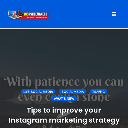
Toggle
naviga
Skip
to
content
LIVE SOCIAL MEDIA
SOCIAL MEDIA
TRAFFIC
WHAT'S NEW
Tips to improve your
Instagram marketing strategy