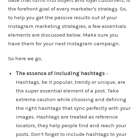
base that turns into buyers and loyal customers, is
the forefront goal of every marketer’s strategy. So,
to help you get the passive results out of your
Instagram marketing strategies, a few essentials
elements are discussed below. Make sure you
have them for your next Instagram campaign.
So here we go,
The essence of including hashtags
–
Hashtags, be it popular, trendy or unique, are
the super essential element of a post. Take
extreme caution while choosing and defining
the right hashtags that sync perfectly with your
images. Hashtags are treated as reference
locators, they help people find and reach your
posts. Don’t forget to include hashtags to your