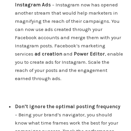
Instagram Ads
– Instagram now has opened
another stream that would help marketers in
magnifying the reach of their campaigns. You
can now use ads created through your
Facebook accounts and merge them with your
Instagram posts. Facebook’s marketing
services
ad creation
and
Power Editor
, enable
you to create ads for Instagram. Scale the
reach of your posts and the engagement
earned through ads.
Don’t ignore the optimal posting frequency
– Being your brand’s navigator, you should
know what time frames work the best for your