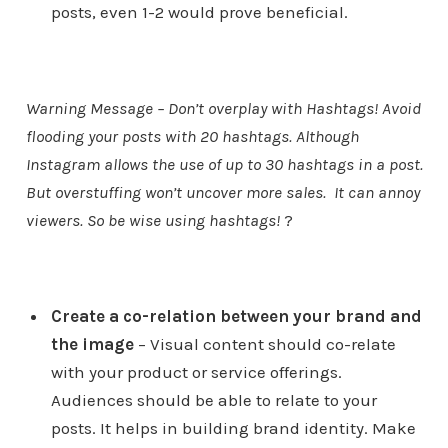
posts, even 1-2 would prove beneficial.
Warning Message – Don’t overplay with Hashtags! Avoid
flooding your posts with 20 hashtags. Although
Instagram allows the use of up to 30 hashtags in a post.
But overstuffing won’t uncover more sales. It can annoy
viewers. So be wise using hashtags!
?
Create a co-relation between your brand and
the image
– Visual content should co-relate
with your product or service offerings.
Audiences should be able to relate to your
posts. It helps in building brand identity. Make