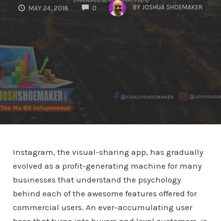
COMMENTS
BY
JOSHUA SHOEMAKER
MAY 24, 2018
0
Instagram, the visual-sharing app, has gradually
evolved as a profit-generating machine for many
businesses that understand the psychology
behind each of the awesome features offered for
commercial users. An ever-accumulating user