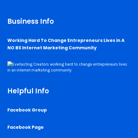
Business Info
Working Hard To Change Entrepreneurs Lives in A
NO BS Internet Marketing Community
Helpful Info
Facebook Group
Facebook Page