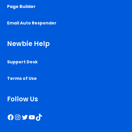
Page Builder
Email Auto Responder
Newbie Help
Support Desk
Terms of Use
Follow Us
Facebook
Instagram
Twitter
YouTube
TikTok