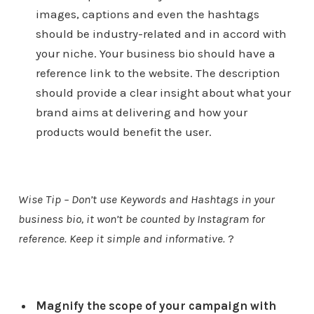
images, captions and even the hashtags
should be industry-related and in accord with
your niche. Your business bio should have a
reference link to the website. The description
should provide a clear insight about what your
brand aims at delivering and how your
products would benefit the user.
Wise Tip – Don’t use Keywords and Hashtags in your
business bio, it won’t be counted by Instagram for
reference. Keep it simple and informative.
?
Magnify the scope of your campaign with