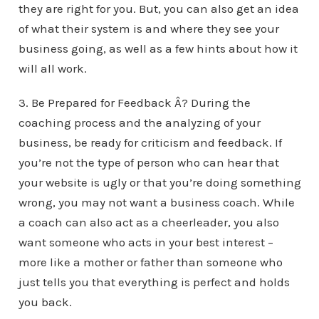
they are right for you. But, you can also get an idea
of what their system is and where they see your
business going, as well as a few hints about how it
will all work.
3. Be Prepared for Feedback Â? During the
coaching process and the analyzing of your
business, be ready for criticism and feedback. If
you’re not the type of person who can hear that
your website is ugly or that you’re doing something
wrong, you may not want a business coach. While
a coach can also act as a cheerleader, you also
want someone who acts in your best interest –
more like a mother or father than someone who
just tells you that everything is perfect and holds
you back.