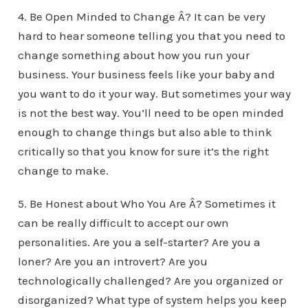
4. Be Open Minded to Change Â? It can be very
hard to hear someone telling you that you need to
change something about how you run your
business. Your business feels like your baby and
you want to do it your way. But sometimes your way
is not the best way. You’ll need to be open minded
enough to change things but also able to think
critically so that you know for sure it’s the right
change to make.
5. Be Honest about Who You Are Â? Sometimes it
can be really difficult to accept our own
personalities. Are you a self-starter? Are you a
loner? Are you an introvert? Are you
technologically challenged? Are you organized or
disorganized? What type of system helps you keep