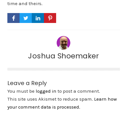
time and theirs.
Joshua Shoemaker
Leave a Reply
You must be
logged in
to post a comment.
This site uses Akismet to reduce spam.
Learn how
your comment data is processed.