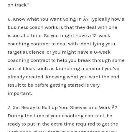
on track?
6. Know What You Want Going In Â? Typically how a
business coach works is that they deal with one
issue at a time. So you might have a 12-week
coaching contract to deal with identifying your
target audience, or you might have a 6-week
coaching contract to help you break through some
sort of block such as launching a product you’ve
already created. Knowing what you want the end
result to be before getting started is very
important.
7. Get Ready to Roll up Your Sleeves and Work Â?
During the time of your coaching contract, be
ready to put in the extra time required to get the