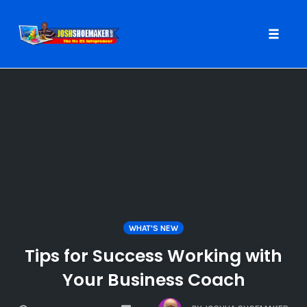
Toggle
naviga
Skip
to
content
WHAT'S NEW
Tips for Success Working with
Your Business Coach
COMMENTS