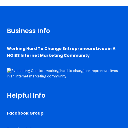
Business Info
Working Hard To Change Entrepreneurs Lives in A
NO BS Internet Marketing Community
Helpful Info
Facebook Group