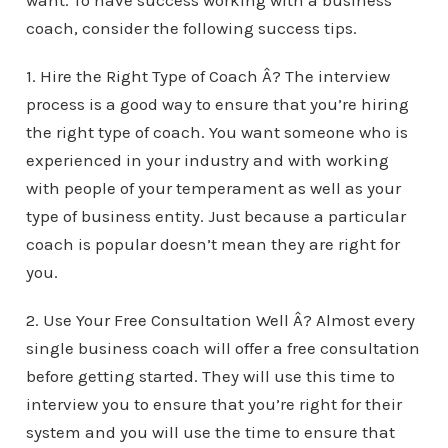
want. To have success working with a business
coach, consider the following success tips.
1. Hire the Right Type of Coach Â? The interview
process is a good way to ensure that you’re hiring
the right type of coach. You want someone who is
experienced in your industry and with working
with people of your temperament as well as your
type of business entity. Just because a particular
coach is popular doesn’t mean they are right for
you.
2. Use Your Free Consultation Well Â? Almost every
single business coach will offer a free consultation
before getting started. They will use this time to
interview you to ensure that you’re right for their
system and you will use the time to ensure that