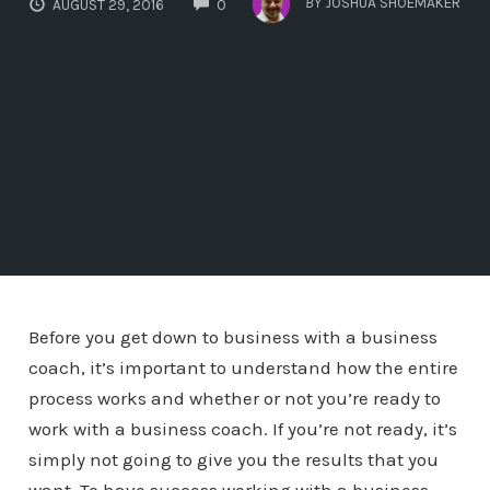
BY
JOSHUA SHOEMAKER
AUGUST 29, 2016
0
Before you get down to business with a business
coach, it’s important to understand how the entire
process works and whether or not you’re ready to
work with a business coach. If you’re not ready, it’s
simply not going to give you the results that you