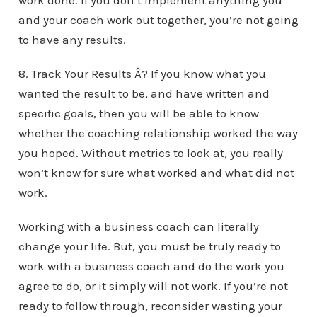
work done. If you don’t implement anything you
and your coach work out together, you’re not going
to have any results.
8. Track Your Results Â? If you know what you
wanted the result to be, and have written and
specific goals, then you will be able to know
whether the coaching relationship worked the way
you hoped. Without metrics to look at, you really
won’t know for sure what worked and what did not
work.
Working with a business coach can literally
change your life. But, you must be truly ready to
work with a business coach and do the work you
agree to do, or it simply will not work. If you’re not
ready to follow through, reconsider wasting your