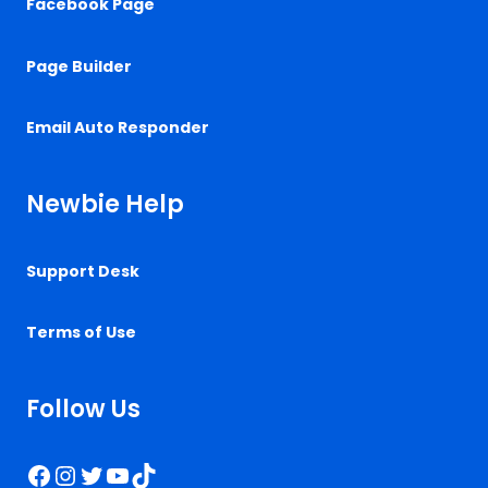
Facebook Page
Page Builder
Email Auto Responder
Newbie Help
Support Desk
Terms of Use
Follow Us
Facebook
Instagram
Twitter
YouTube
TikTok