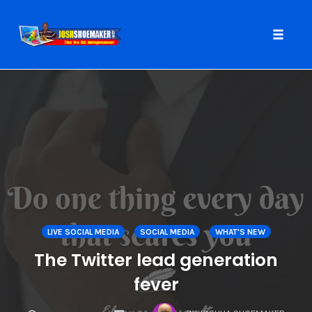
Toggle
naviga
Skip
to
content
LIVE SOCIAL MEDIA
SOCIAL MEDIA
WHAT'S NEW
The Twitter lead generation
fever
COMMENTS