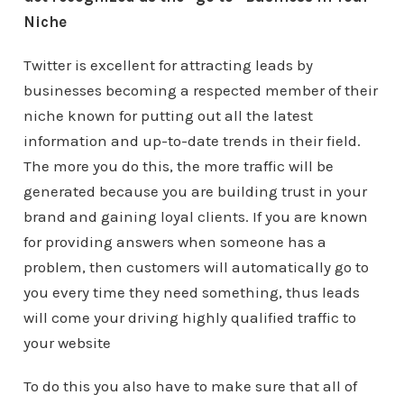
Niche
Twitter is excellent for attracting leads by
businesses becoming a respected member of their
niche known for putting out all the latest
information and up-to-date trends in their field.
The more you do this, the more traffic will be
generated because you are building trust in your
brand and gaining loyal clients. If you are known
for providing answers when someone has a
problem, then customers will automatically go to
you every time they need something, thus leads
will come your driving highly qualified traffic to
your website
To do this you also have to make sure that all of