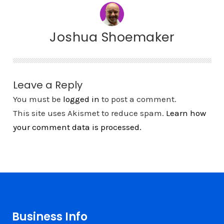
Joshua Shoemaker
Leave a Reply
You must be
logged in
to post a comment.
This site uses Akismet to reduce spam.
Learn how
your comment data is processed.
Business Info