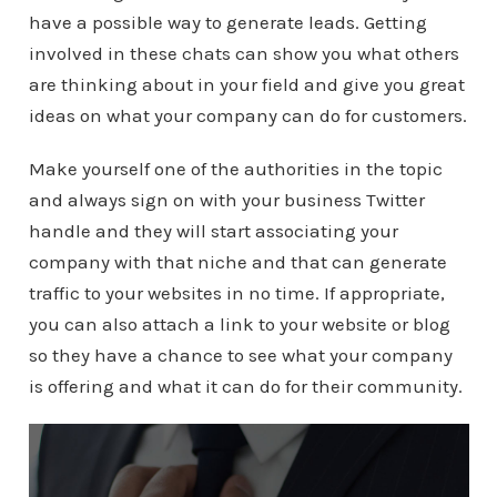
have a possible way to generate leads. Getting
involved in these chats can show you what others
are thinking about in your field and give you great
ideas on what your company can do for customers.
Make yourself one of the authorities in the topic
and always sign on with your business Twitter
handle and they will start associating your
company with that niche and that can generate
traffic to your websites in no time. If appropriate,
you can also attach a link to your website or blog
so they have a chance to see what your company
is offering and what it can do for their community.