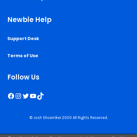
Newbie Help
Support Desk
Terms of Use
Follow Us
Facebook
Instagram
Twitter
YouTube
TikTok
© Josh Shoemker 2005 All Rights Reserved.