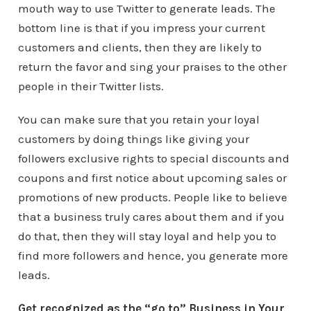
mouth way to use Twitter to generate leads. The
bottom line is that if you impress your current
customers and clients, then they are likely to
return the favor and sing your praises to the other
people in their Twitter lists.
You can make sure that you retain your loyal
customers by doing things like giving your
followers exclusive rights to special discounts and
coupons and first notice about upcoming sales or
promotions of new products. People like to believe
that a business truly cares about them and if you
do that, then they will stay loyal and help you to
find more followers and hence, you generate more
leads.
Get recognized as the “go to” Business in Your