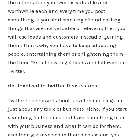
the information you tweet is valuable and
worthwhile each and every time you post
something. If you start slacking off and posting
things that are not valuable or relevant, then you
will lose leads and customers instead of gaining
them. That’s why you have to keep educating
people, entertaining them or enlightening them –
the three “Es” of how to get leads and followers on
Twitter.
Get Involved in Twitter Discussions
Twitter has brought about lots of micro-blogs for
just about any topic or business niche. If you start
searching for the ones that have something to do
with your business and what it can do for them,
and then get involved in their discussions, you