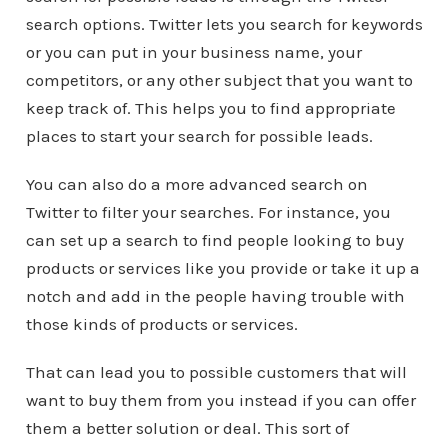
search options. Twitter lets you search for keywords
or you can put in your business name, your
competitors, or any other subject that you want to
keep track of. This helps you to find appropriate
places to start your search for possible leads.
You can also do a more advanced search on
Twitter to filter your searches. For instance, you
can set up a search to find people looking to buy
products or services like you provide or take it up a
notch and add in the people having trouble with
those kinds of products or services.
That can lead you to possible customers that will
want to buy them from you instead if you can offer
them a better solution or deal. This sort of