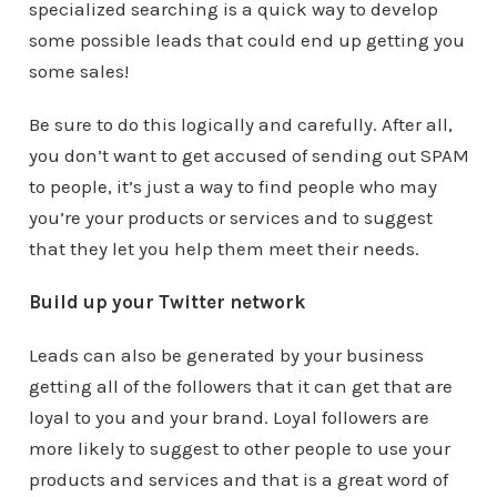
specialized searching is a quick way to develop
some possible leads that could end up getting you
some sales!
Be sure to do this logically and carefully. After all,
you don’t want to get accused of sending out SPAM
to people, it’s just a way to find people who may
you’re your products or services and to suggest
that they let you help them meet their needs.
Build up your Twitter network
Leads can also be generated by your business
getting all of the followers that it can get that are
loyal to you and your brand. Loyal followers are
more likely to suggest to other people to use your
products and services and that is a great word of