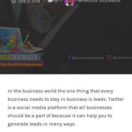
BY
JOSHUA SHOEMAKER
JUNE 9, 2018
0
In the business world the one thing that every
business needs to stay in business is leads. Twitter
is a social media platform that all businesses
should be a part of because it can help you to
generate leads in many ways.