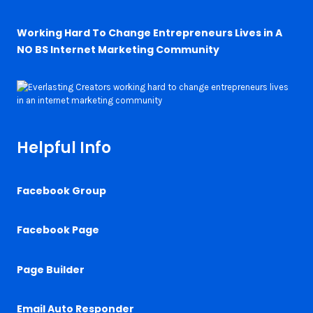
Working Hard To Change Entrepreneurs Lives in A
NO BS Internet Marketing Community
Helpful Info
Facebook Group
Facebook Page
Page Builder
Email Auto Responder