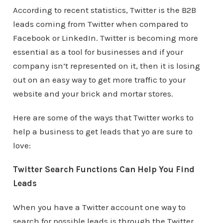
According to recent statistics, Twitter is the B2B
leads coming from Twitter when compared to
Facebook or LinkedIn. Twitter is becoming more
essential as a tool for businesses and if your
company isn’t represented on it, then it is losing
out on an easy way to get more traffic to your
website and your brick and mortar stores.
Here are some of the ways that Twitter works to
help a business to get leads that yo are sure to
love:
Twitter Search Functions Can Help You Find
Leads
When you have a Twitter account one way to
search for possible leads is through the Twitter