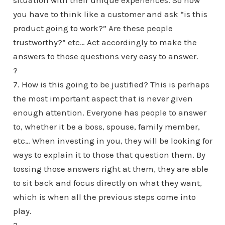
situation with their unique experiences. So now
you have to think like a customer and ask “is this
product going to work?” Are these people
trustworthy?” etc… Act accordingly to make the
answers to those questions very easy to answer.
?
7. How is this going to be justified? This is perhaps
the most important aspect that is never given
enough attention. Everyone has people to answer
to, whether it be a boss, spouse, family member,
etc… When investing in you, they will be looking for
ways to explain it to those that question them. By
tossing those answers right at them, they are able
to sit back and focus directly on what they want,
which is when all the previous steps come into
play.