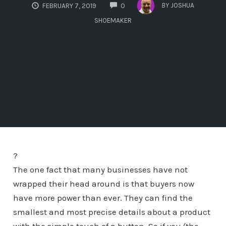
COMMENTS
BY
JOSHUA
FEBRUARY 7, 2019
0
SHOEMAKER
?
The one fact that many businesses have not
wrapped their head around is that buyers now
have more power than ever. They can find the
smallest and most precise details about a product