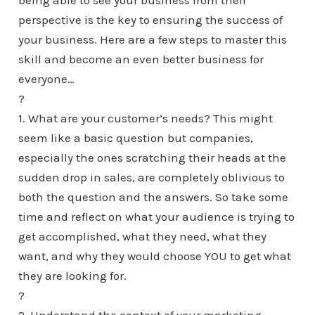
being able to see your business from their
perspective is the key to ensuring the success of
your business. Here are a few steps to master this
skill and become an even better business for
everyone…
?
1. What are your customer’s needs? This might
seem like a basic question but companies,
especially the ones scratching their heads at the
sudden drop in sales, are completely oblivious to
both the question and the answers. So take some
time and reflect on what your audience is trying to
get accomplished, what they need, what they
want, and why they would choose YOU to get what
they are looking for.
?