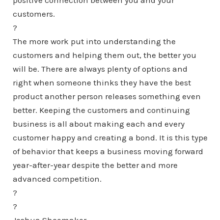
positive connection between you and your
customers.
?
The more work put into understanding the
customers and helping them out, the better you
will be. There are always plenty of options and
right when someone thinks they have the best
product another person releases something even
better. Keeping the customers and continuing
business is all about making each and every
customer happy and creating a bond. It is this type
of behavior that keeps a business moving forward
year-after-year despite the better and more
advanced competition.
?
?