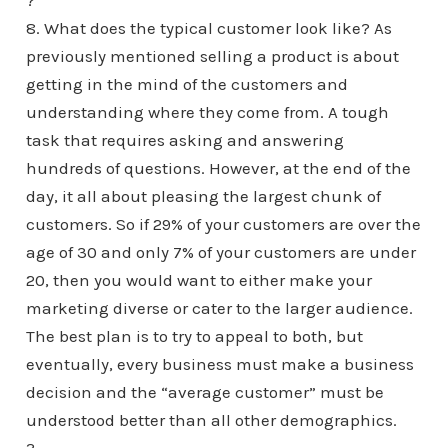
?
8. What does the typical customer look like? As
previously mentioned selling a product is about
getting in the mind of the customers and
understanding where they come from. A tough
task that requires asking and answering
hundreds of questions. However, at the end of the
day, it all about pleasing the largest chunk of
customers. So if 29% of your customers are over the
age of 30 and only 7% of your customers are under
20, then you would want to either make your
marketing diverse or cater to the larger audience.
The best plan is to try to appeal to both, but
eventually, every business must make a business
decision and the “average customer” must be
understood better than all other demographics.