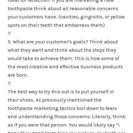
ideal for reflection. If you are marketing a new
toothpaste think about all reasonable concerns
your customers have. (cavities, gingivitis, or yellow
spots on their teeth that embarrass them)
?
5. What are your customer’s goals? Think about
what they want and think about the steps they
would take to achieve them. This is how some of
the most creative and effective business products
are born.
?
The best way to try this out is to put yourself in
their shoes. As previously mentioned the
toothpaste marketing tactics boil down to fears
and understanding those concerns. Literally, think
as if you were that person. You would likely say “I