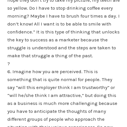
hope they don’t try to take my picture, my teeth are
so yellow. Do I have to stop drinking coffee every
morning? Maybe I have to brush four times a day. I
don’t know! All I want is to be able to smile with
confidence.” It is this type of thinking that unlocks
the key to success as a marketer because the
struggle is understood and the steps are taken to
make that struggle a thing of the past.
?
6. Imagine how you are perceived. This is
something that is quite normal for people. They
say “will this employer think I am trustworthy” or
“will he/she think I am attractive,” but doing this
as a business is much more challenging because
you have to anticipate the thoughts of many
different groups of people who approach the