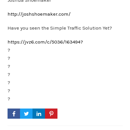
Joshua Shoemaker
http://joshshoemaker.com/
Have you seen the Simple Traffic Solution Yet?
https://jvz6.com/c/5036/163494?
?
?
?
?
?
?
?