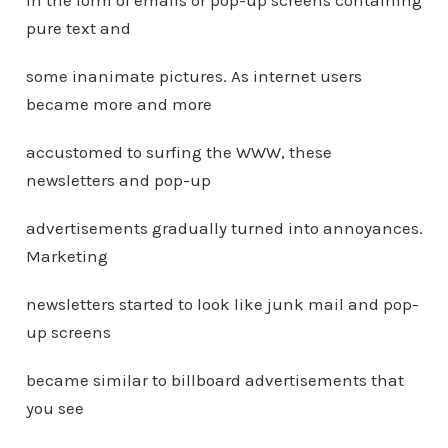
in the form of emails or pop-up screens containing
pure text and
some inanimate pictures. As internet users
became more and more
accustomed to surfing the WWW, these
newsletters and pop-up
advertisements gradually turned into annoyances.
Marketing
newsletters started to look like junk mail and pop-
up screens
became similar to billboard advertisements that
you see