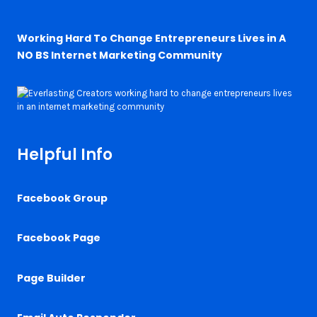
Working Hard To Change Entrepreneurs Lives in A
NO BS Internet Marketing Community
Helpful Info
Facebook Group
Facebook Page
Page Builder