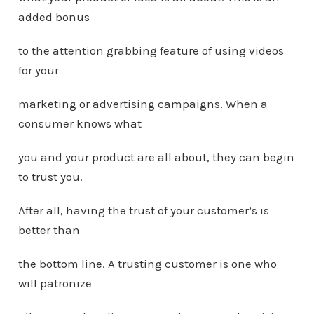
added bonus
to the attention grabbing feature of using videos
for your
marketing or advertising campaigns. When a
consumer knows what
you and your product are all about, they can begin
to trust you.
After all, having the trust of your customer’s is
better than
the bottom line. A trusting customer is one who
will patronize