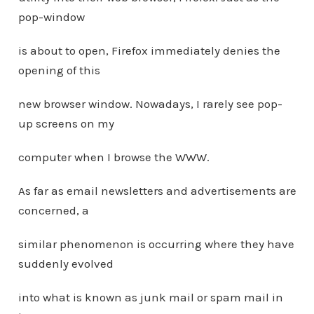
pop-window
is about to open, Firefox immediately denies the
opening of this
new browser window. Nowadays, I rarely see pop-
up screens on my
computer when I browse the WWW.
As far as email newsletters and advertisements are
concerned, a
similar phenomenon is occurring where they have
suddenly evolved
into what is known as junk mail or spam mail in