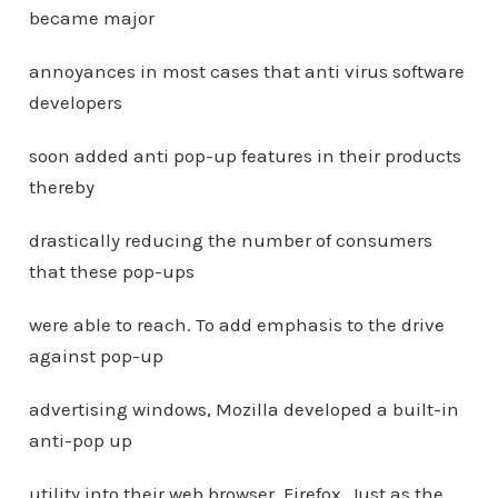
became major
annoyances in most cases that anti virus software
developers
soon added anti pop-up features in their products
thereby
drastically reducing the number of consumers
that these pop-ups
were able to reach. To add emphasis to the drive
against pop-up
advertising windows, Mozilla developed a built-in
anti-pop up
utility into their web browser, Firefox. Just as the