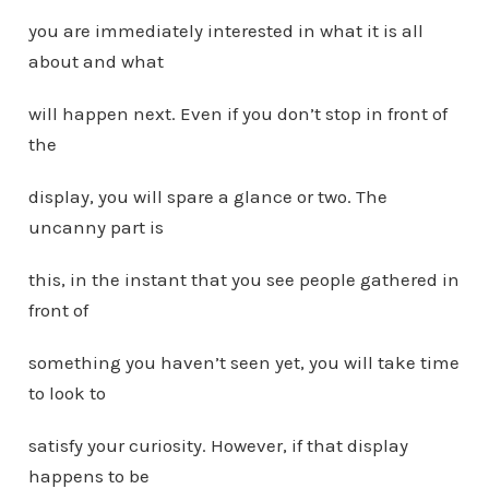
you are immediately interested in what it is all
about and what
will happen next. Even if you don’t stop in front of
the
display, you will spare a glance or two. The
uncanny part is
this, in the instant that you see people gathered in
front of
something you haven’t seen yet, you will take time
to look to
satisfy your curiosity. However, if that display
happens to be