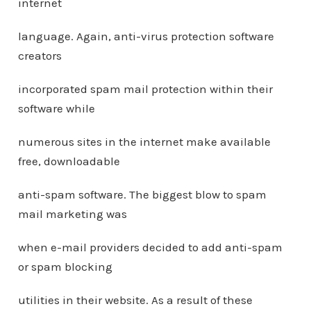
internet
language. Again, anti-virus protection software
creators
incorporated spam mail protection within their
software while
numerous sites in the internet make available
free, downloadable
anti-spam software. The biggest blow to spam
mail marketing was
when e-mail providers decided to add anti-spam
or spam blocking
utilities in their website. As a result of these