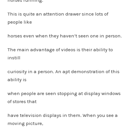
horses running.
This is quite an attention drawer since lots of
people like
horses even when they haven’t seen one in person.
The main advantage of videos is their ability to
instill
curiosity in a person. An apt demonstration of this
ability is
when people are seen stopping at display windows
of stores that
have television displays in them. When you see a
moving picture,