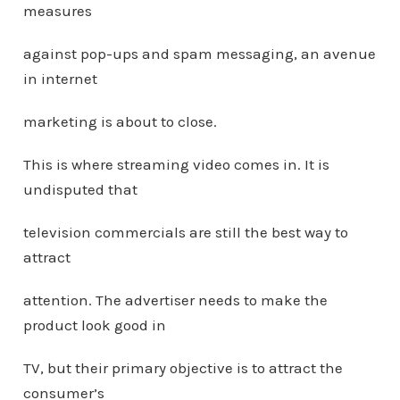
measures
against pop-ups and spam messaging, an avenue
in internet
marketing is about to close.
This is where streaming video comes in. It is
undisputed that
television commercials are still the best way to
attract
attention. The advertiser needs to make the
product look good in
TV, but their primary objective is to attract the
consumer’s