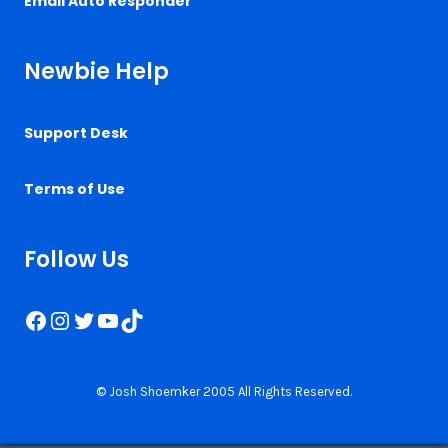
Email Auto Responder
Newbie Help
Support Desk
Terms of Use
Follow Us
Facebook
Instagram
Twitter
YouTube
TikTok
© Josh Shoemker 2005 All Rights Reserved.