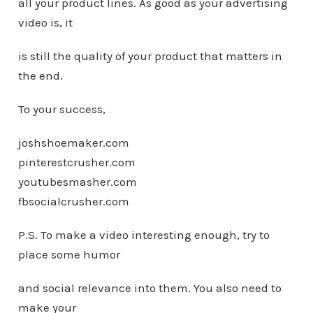
all your product lines. As good as your advertising
video is, it
is still the quality of your product that matters in
the end.
To your success,
joshshoemaker.com
pinterestcrusher.com
youtubesmasher.com
fbsocialcrusher.com
P.S. To make a video interesting enough, try to
place some humor
and social relevance into them. You also need to
make your