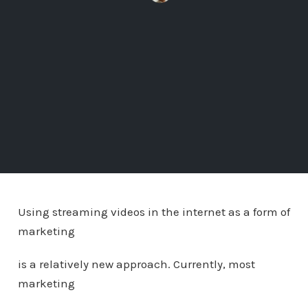
Using streaming videos in the internet as a form of
marketing
is a relatively new approach. Currently, most
marketing