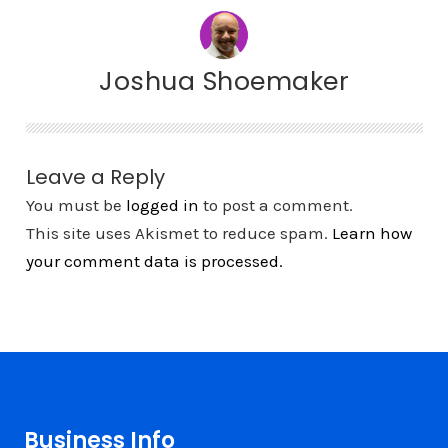
Joshua Shoemaker
Leave a Reply
You must be
logged in
to post a comment.
This site uses Akismet to reduce spam.
Learn how
your comment data is processed.
Business Info