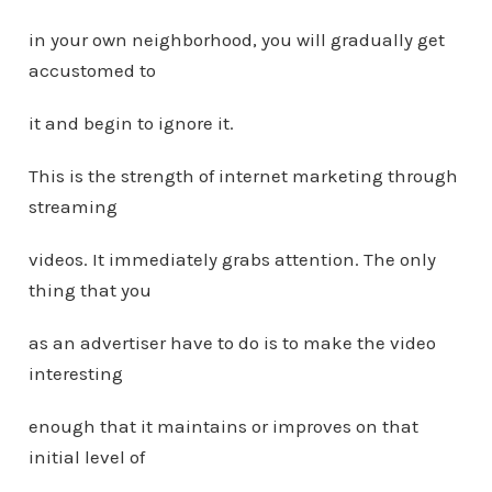
in your own neighborhood, you will gradually get
accustomed to
it and begin to ignore it.
This is the strength of internet marketing through
streaming
videos. It immediately grabs attention. The only
thing that you
as an advertiser have to do is to make the video
interesting
enough that it maintains or improves on that
initial level of