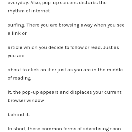
everyday. Also, pop-up screens disturbs the
rhythm of internet
surfing. There you are browsing away when you see
a link or
article which you decide to follow or read. Just as
you are
about to click on it or just as you are in the middle
of reading
it, the pop-up appears and displaces your current
browser window
behind it.
In short, these common forms of advertising soon