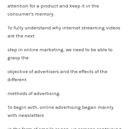
attention for a product and keep it in the
consumer’s memory.
To fully understand why internet streaming videos
are the next
step in online marketing, we need to be able to
grasp the
objective of advertisers and the effects of the
different
methods of advertising.
To begin with, online advertising began mainly
with newsletters