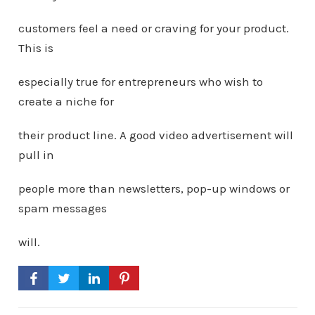
customers feel a need or craving for your product.
This is
especially true for entrepreneurs who wish to
create a niche for
their product line. A good video advertisement will
pull in
people more than newsletters, pop-up windows or
spam messages
will.