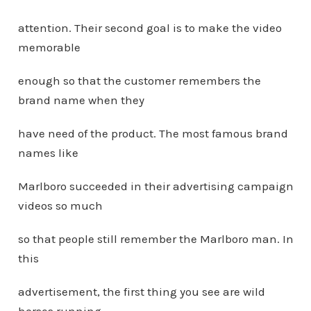
attention. Their second goal is to make the video
memorable
enough so that the customer remembers the
brand name when they
have need of the product. The most famous brand
names like
Marlboro succeeded in their advertising campaign
videos so much
so that people still remember the Marlboro man. In
this
advertisement, the first thing you see are wild