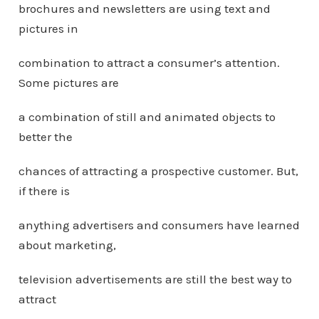
brochures and newsletters are using text and
pictures in
combination to attract a consumer’s attention.
Some pictures are
a combination of still and animated objects to
better the
chances of attracting a prospective customer. But,
if there is
anything advertisers and consumers have learned
about marketing,
television advertisements are still the best way to
attract