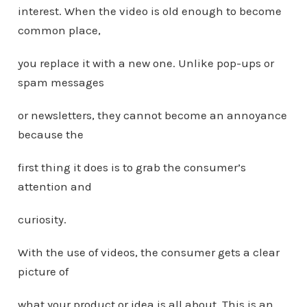
interest. When the video is old enough to become
common place,
you replace it with a new one. Unlike pop-ups or
spam messages
or newsletters, they cannot become an annoyance
because the
first thing it does is to grab the consumer’s
attention and
curiosity.
With the use of videos, the consumer gets a clear
picture of
what your product or idea is all about. This is an