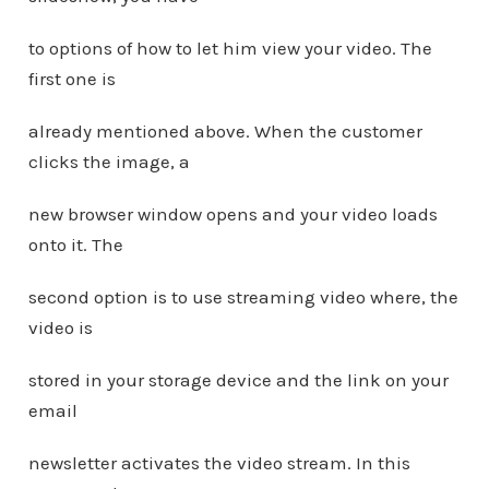
to options of how to let him view your video. The
first one is
already mentioned above. When the customer
clicks the image, a
new browser window opens and your video loads
onto it. The
second option is to use streaming video where, the
video is
stored in your storage device and the link on your
email
newsletter activates the video stream. In this