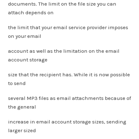
documents. The limit on the file size you can
attach depends on
the limit that your email service provider imposes
on your email
account as well as the limitation on the email
account storage
size that the recipient has. While it is now possible
to send
several MP3 files as email attachments because of
the general
increase in email account storage sizes, sending
larger sized