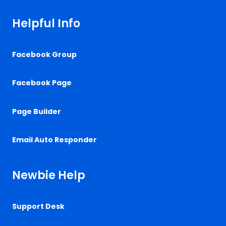
Helpful Info
Facebook Group
Facebook Page
Page Builder
Email Auto Responder
Newbie Help
Support Desk