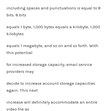
including spaces and punctuations is equal to 8
bits. 8 bits
equals 1 byte, 1,000 bytes equals a kilobyte, 1,000
kilobytes
equals 1 megabyte, and so on and so forth. With
this potential
for increased storage capacity, email service
providers may
decide to increase account storage capacities
again. This next
increase will definitely accommodate an entire
video file as