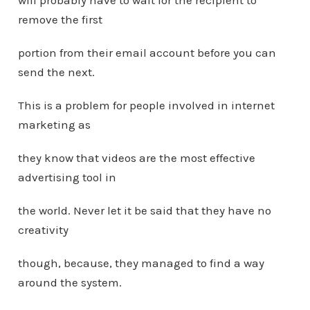
will probably have to wait for the recipient to
remove the first
portion from their email account before you can
send the next.
This is a problem for people involved in internet
marketing as
they know that videos are the most effective
advertising tool in
the world. Never let it be said that they have no
creativity
though, because, they managed to find a way
around the system.