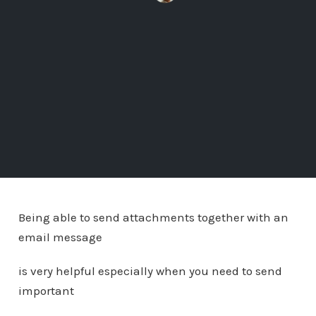
Being able to send attachments together with an
email message
is very helpful especially when you need to send
important