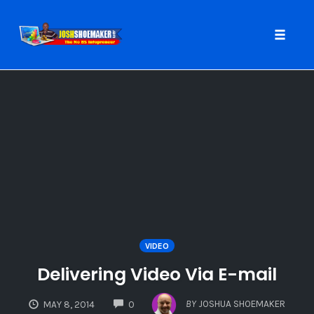
Toggle
naviga
Skip
to
content
VIDEO
Delivering Video Via E-mail
COMMENTS
BY
JOSHUA SHOEMAKER
MAY 8, 2014
0