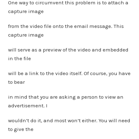
One way to circumvent this problem is to attach a
capture image
from the video file onto the email message. This
capture image
will serve as a preview of the video and embedded
in the file
will be a link to the video itself. Of course, you have
to bear
in mind that you are asking a person to view an
advertisement. I
wouldn’t do it, and most won’t either. You will need
to give the