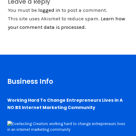
Leave a Reply
You must be
logged in
to post a comment.
This site uses Akismet to reduce spam.
Learn how
your comment data is processed.
Business Info
Working Hard To Change Entrepreneurs Lives in A
NO BS Internet Marketing Community