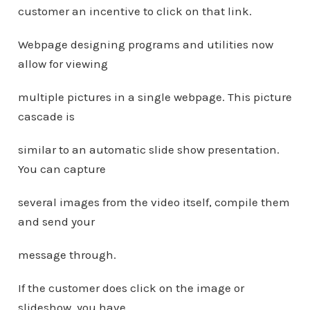
customer an incentive to click on that link.
Webpage designing programs and utilities now
allow for viewing
multiple pictures in a single webpage. This picture
cascade is
similar to an automatic slide show presentation.
You can capture
several images from the video itself, compile them
and send your
message through.
If the customer does click on the image or
slideshow, you have