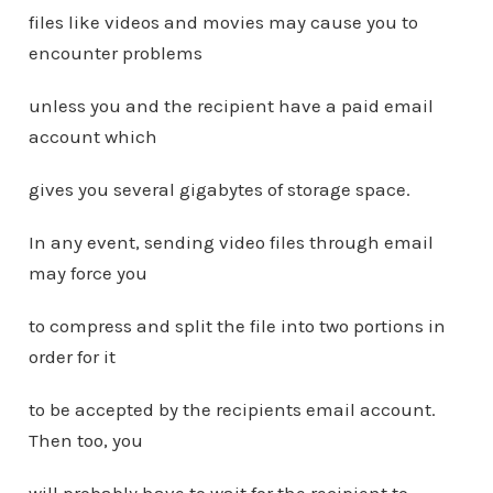
files like videos and movies may cause you to
encounter problems
unless you and the recipient have a paid email
account which
gives you several gigabytes of storage space.
In any event, sending video files through email
may force you
to compress and split the file into two portions in
order for it
to be accepted by the recipients email account.
Then too, you