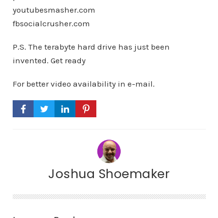
youtubesmasher.com
fbsocialcrusher.com
P.S. The terabyte hard drive has just been
invented. Get ready
For better video availability in e-mail.
Joshua Shoemaker