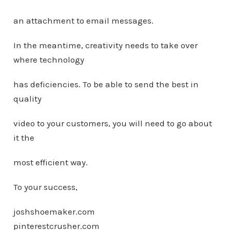
an attachment to email messages.
In the meantime, creativity needs to take over
where technology
has deficiencies. To be able to send the best in
quality
video to your customers, you will need to go about
it the
most efficient way.
To your success,
joshshoemaker.com
pinterestcrusher.com