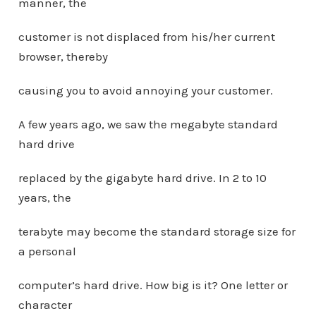
manner, the
customer is not displaced from his/her current
browser, thereby
causing you to avoid annoying your customer.
A few years ago, we saw the megabyte standard
hard drive
replaced by the gigabyte hard drive. In 2 to 10
years, the
terabyte may become the standard storage size for
a personal
computer’s hard drive. How big is it? One letter or
character