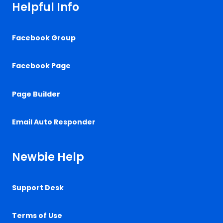
Helpful Info
Facebook Group
Facebook Page
Page Builder
Email Auto Responder
Newbie Help
Support Desk
Terms of Use