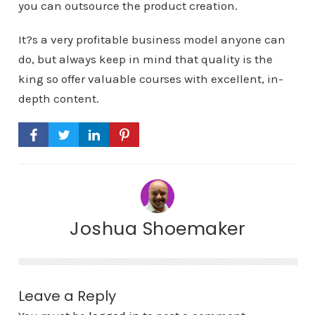
you can outsource the product creation.
It?s a very profitable business model anyone can
do, but always keep in mind that quality is the
king so offer valuable courses with excellent, in-
depth content.
Joshua Shoemaker
Leave a Reply