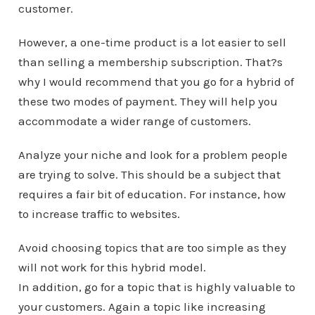
customer.
However, a one-time product is a lot easier to sell
than selling a membership subscription. That?s
why I would recommend that you go for a hybrid of
these two modes of payment. They will help you
accommodate a wider range of customers.
Analyze your niche and look for a problem people
are trying to solve. This should be a subject that
requires a fair bit of education. For instance, how
to increase traffic to websites.
Avoid choosing topics that are too simple as they
will not work for this hybrid model.
In addition, go for a topic that is highly valuable to
your customers. Again a topic like increasing