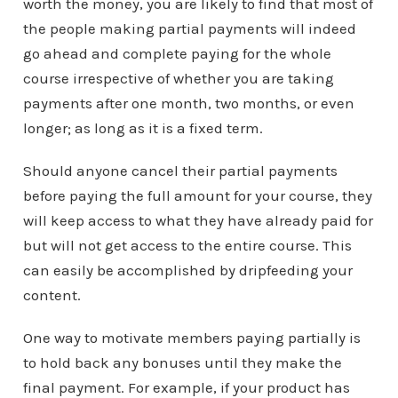
worth the money, you are likely to find that most of
the people making partial payments will indeed
go ahead and complete paying for the whole
course irrespective of whether you are taking
payments after one month, two months, or even
longer; as long as it is a fixed term.
Should anyone cancel their partial payments
before paying the full amount for your course, they
will keep access to what they have already paid for
but will not get access to the entire course. This
can easily be accomplished by dripfeeding your
content.
One way to motivate members paying partially is
to hold back any bonuses until they make the
final payment. For example, if your product has