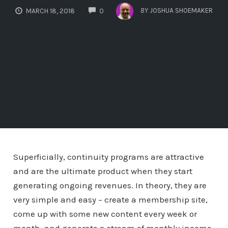
COMMENTS
BY
JOSHUA SHOEMAKER
MARCH 18, 2018
0
Superficially, continuity programs are attractive
and are the ultimate product when they start
generating ongoing revenues. In theory, they are
very simple and easy – create a membership site,
come up with some new content every week or