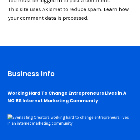
You must be
logged in
to post a comment.
This site uses Akismet to reduce spam.
Learn how
your comment data is processed.
Business Info
Working Hard To Change Entrepreneurs Lives in A
NO BS Internet Marketing Community