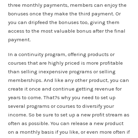
three monthly payments, members can enjoy the
bonuses once they make the third payment. Or
you can dripfeed the bonuses too, giving them
access to the most valuable bonus after the final
payment.
In a continuity program, offering products or
courses that are highly priced is more profitable
than selling inexpensive programs or selling
memberships. And like any other product, you can
create it once and continue getting revenue for
years to come. That?s why you need to set up
several programs or courses to diversify your
income. So be sure to set up a new profit stream as
often as possible. You can release a new product
on a monthly basis if you like, or even more often if