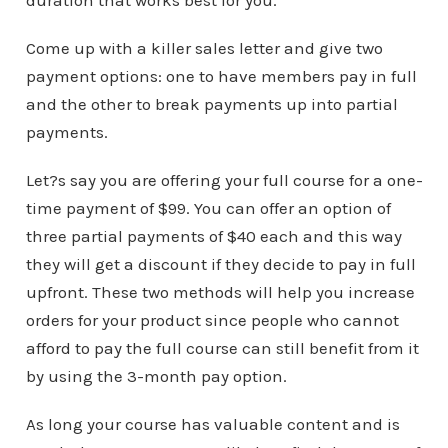
duration that works best for you.
Come up with a killer sales letter and give two
payment options: one to have members pay in full
and the other to break payments up into partial
payments.
Let?s say you are offering your full course for a one-
time payment of $99. You can offer an option of
three partial payments of $40 each and this way
they will get a discount if they decide to pay in full
upfront. These two methods will help you increase
orders for your product since people who cannot
afford to pay the full course can still benefit from it
by using the 3-month pay option.
As long your course has valuable content and is