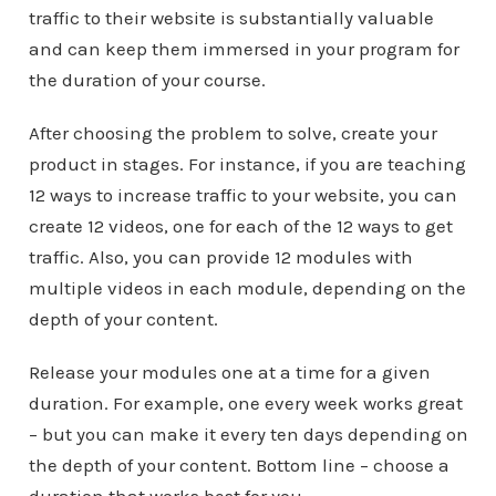
traffic to their website is substantially valuable
and can keep them immersed in your program for
the duration of your course.
After choosing the problem to solve, create your
product in stages. For instance, if you are teaching
12 ways to increase traffic to your website, you can
create 12 videos, one for each of the 12 ways to get
traffic. Also, you can provide 12 modules with
multiple videos in each module, depending on the
depth of your content.
Release your modules one at a time for a given
duration. For example, one every week works great
– but you can make it every ten days depending on
the depth of your content. Bottom line – choose a