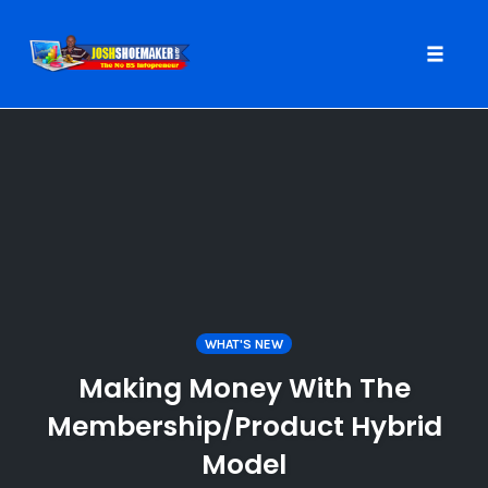
Toggle
naviga
Skip
to
content
WHAT'S NEW
Making Money With The
Membership/Product Hybrid
Model