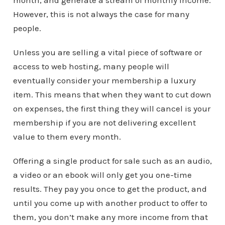
month, and generate a stream of monthly income.
However, this is not always the case for many
people.
Unless you are selling a vital piece of software or
access to web hosting, many people will
eventually consider your membership a luxury
item. This means that when they want to cut down
on expenses, the first thing they will cancel is your
membership if you are not delivering excellent
value to them every month.
Offering a single product for sale such as an audio,
a video or an ebook will only get you one-time
results. They pay you once to get the product, and
until you come up with another product to offer to
them, you don’t make any more income from that