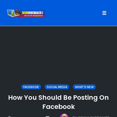
Toggle
naviga
Skip
to
content
FACEBOOK
SOCIAL MEDIA
WHAT'S NEW
How You Should Be Posting On
Facebook
COMMENTS