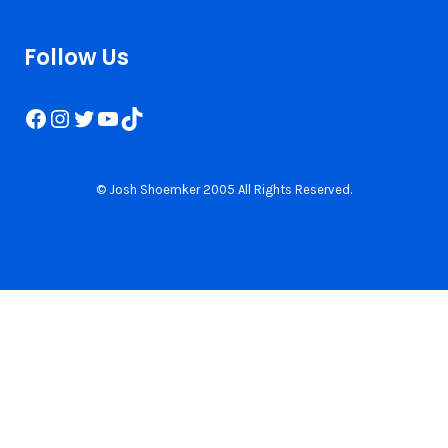
Follow Us
Facebook
Instagram
Twitter
YouTube
TikTok
© Josh Shoemker 2005 All Rights Reserved.