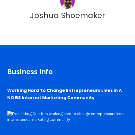
Joshua Shoemaker
Business Info
Working Hard To Change Entrepreneurs Lives in A
NO BS Internet Marketing Community