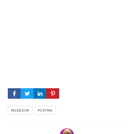
FACEBOOK
POSTING