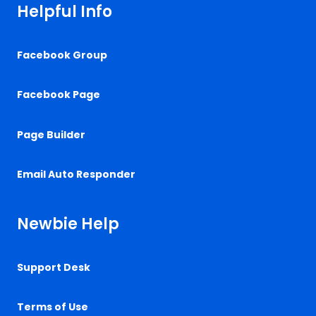
Helpful Info
Facebook Group
Facebook Page
Page Builder
Email Auto Responder
Newbie Help
Support Desk
Terms of Use