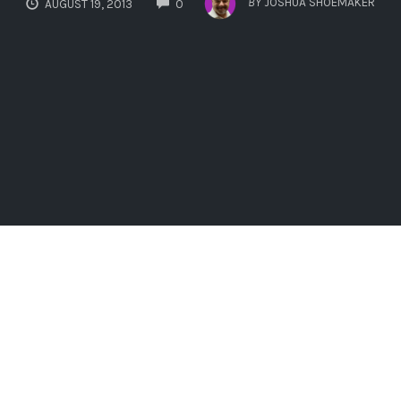
BY
JOSHUA SHOEMAKER
AUGUST 19, 2013
0