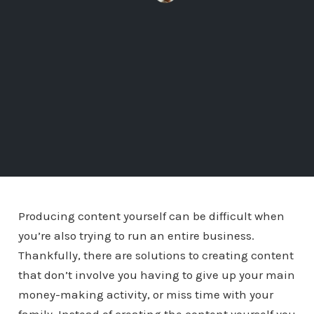
Producing content yourself can be difficult when
you’re also trying to run an entire business.
Thankfully, there are solutions to creating content
that don’t involve you having to give up your main
money-making activity, or miss time with your