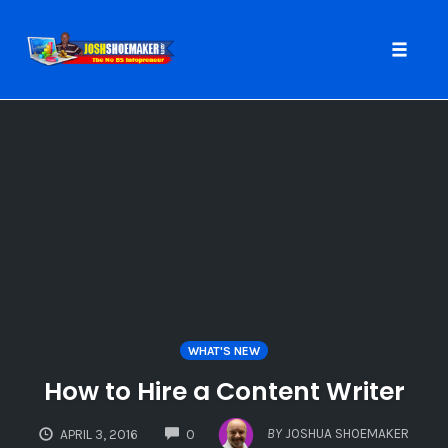
Toggle
naviga
Skip
to
content
WHAT'S NEW
How to Hire a Content Writer
COMMENTS
BY
JOSHUA SHOEMAKER
APRIL 3, 2016
0