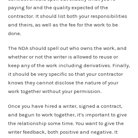
paying for and the quality expected of the
contractor. It should list both your responsibilities
and theirs, as well as the fee for the work to be
done.
The NDA should spell out who owns the work, and
whether or not the writer is allowed to reuse or
keep any of the work including derivatives. Finally,
it should be very specific so that your contractor
knows they cannot disclose the nature of your
work together without your permission.
Once you have hired a writer, signed a contract,
and begun to work together, it’s important to give
the relationship some time. You want to give the
writer feedback, both positive and negative. It