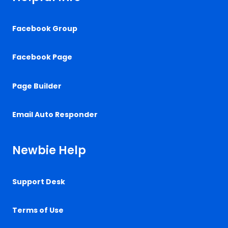
Facebook Group
Facebook Page
Page Builder
Email Auto Responder
Newbie Help
Support Desk
Terms of Use