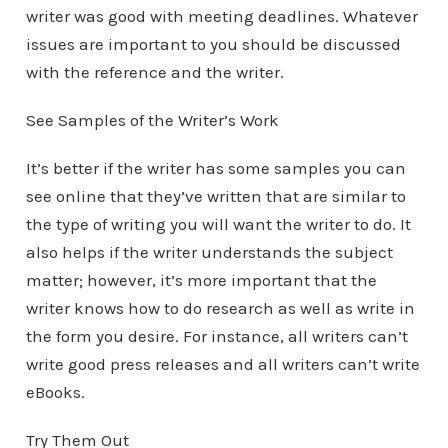
writer was good with meeting deadlines. Whatever
issues are important to you should be discussed
with the reference and the writer.
See Samples of the Writer’s Work
It’s better if the writer has some samples you can
see online that they’ve written that are similar to
the type of writing you will want the writer to do. It
also helps if the writer understands the subject
matter; however, it’s more important that the
writer knows how to do research as well as write in
the form you desire. For instance, all writers can’t
write good press releases and all writers can’t write
eBooks.
Try Them Out