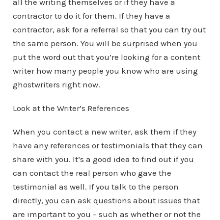
all the writing themselves or if they have a
contractor to do it for them. If they have a
contractor, ask for a referral so that you can try out
the same person. You will be surprised when you
put the word out that you’re looking for a content
writer how many people you know who are using
ghostwriters right now.
Look at the Writer’s References
When you contact a new writer, ask them if they
have any references or testimonials that they can
share with you. It’s a good idea to find out if you
can contact the real person who gave the
testimonial as well. If you talk to the person
directly, you can ask questions about issues that
are important to you – such as whether or not the