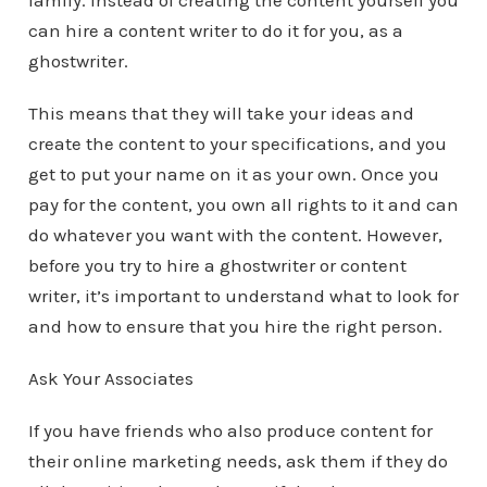
family. Instead of creating the content yourself you
can hire a content writer to do it for you, as a
ghostwriter.
This means that they will take your ideas and
create the content to your specifications, and you
get to put your name on it as your own. Once you
pay for the content, you own all rights to it and can
do whatever you want with the content. However,
before you try to hire a ghostwriter or content
writer, it’s important to understand what to look for
and how to ensure that you hire the right person.
Ask Your Associates
If you have friends who also produce content for
their online marketing needs, ask them if they do