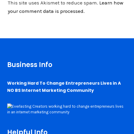
This site uses Akismet to reduce spam.
Learn how
your comment data is processed.
Business Info
Working Hard To Change Entrepreneurs Lives in A
NO BS Internet Marketing Community
Helpful Info