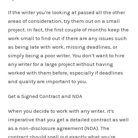
If the writer you’re looking at passed all the other
areas of consideration, try them out on a small
project. In fact, the first couple of months keep the
work small to find out if there are any issues such
as being late with work, missing deadlines, or
simply being a poor writer. You don’t want to hire
any writer for a large project without having
worked with them before, especially if deadlines
and quality are important to you.
Get a Signed Contract and NDA
When you decide to work with any writer, it’s
imperative that you get a detailed contract as well
as a non-disclosure agreement (NDA). The
contract should spell out exactly what you’re