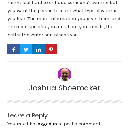
might feel hard to critique someone’s writing but
you want the person to learn what type of writing
you like. The more information you give them, and
the more specific you are about your needs, the
better the writer can please you.
Joshua Shoemaker
Leave a Reply
You must be
logged in
to post a comment.