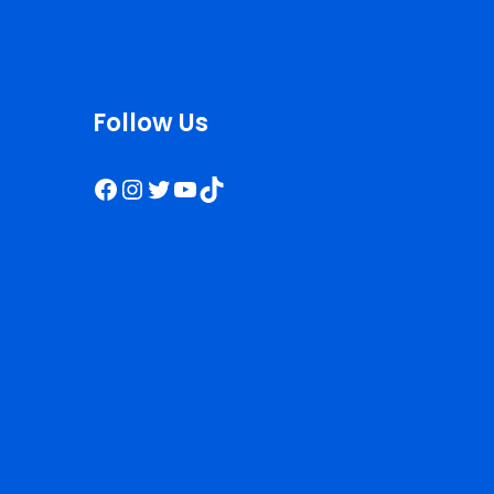
Follow Us
Facebook
Instagram
Twitter
YouTube
TikTok