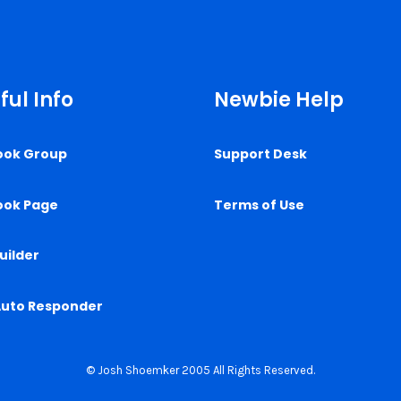
ful Info
Newbie Help
ook Group
Support Desk
ook Page
Terms of Use
uilder
Auto Responder
© Josh Shoemker 2005 All Rights Reserved.