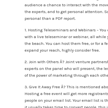
audience a chance to interact with the move
the experts, and to get personal attention. S
personal than a PDF report.
1. Hosting Teleseminars and Webinars – You 
with a live teleseminar or webinar, all while
the beach. You can host them free, or for a f
expand your reach, highly consider free.
2. Join with Others Â? Joint venture partner
experts on the panel who will present, the le
of the power of marketing through each other’
3. Give It Away Free Â? This is mentioned ab
Hosting a free event will get more registra
people on your email list. Your email list is
it usually takes time to convert people, this i