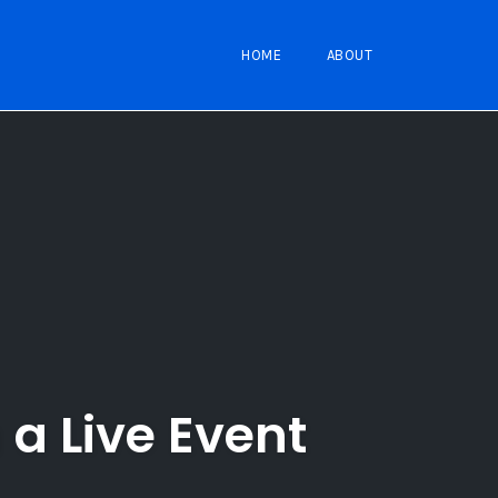
HOME
ABOUT
a Live Event