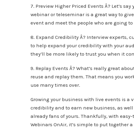
7. Preview Higher Priced Events Â? Let’s say 
webinar or teleseminar is a great way to give
event and meet the people who are going to 
8. Expand Credibility Â? Interview experts, c
to help expand your credibility with your a
they’ll be more likely to trust you when it c
9. Replay Events Â? What’s really great abou
reuse and replay them. That means you work
use many times over.
Growing your business with live events is a v
credibility and to earn new business, as wel
already fans of yours. Thankfully, with easy
Webinars OnAir, it’s simple to put together a