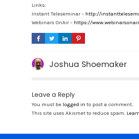
Links:
Instant Teleseminar –
http://instanttelesem
Webinars OnAir –
https://www.webinarsonai
Joshua Shoemaker
Leave a Reply
You must be
logged in
to post a comment.
This site uses Akismet to reduce spam.
Lear