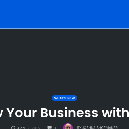
WHAT'S NEW
 Your Business with 
COMMENTS
BY
JOSHUA SHOEMAKER
APRIL 2, 2016
0