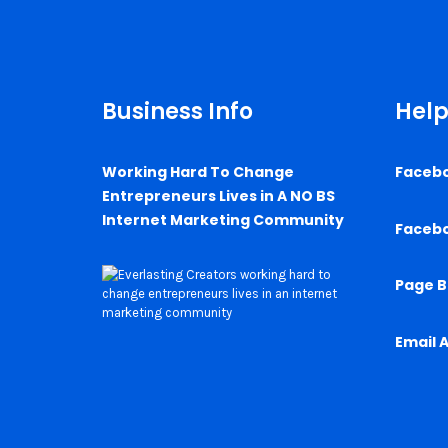
Business Info
Help
Working Hard To Change
Faceb
Entrepreneurs Lives in A NO BS
Internet Marketing Community
Faceb
Page B
Email 