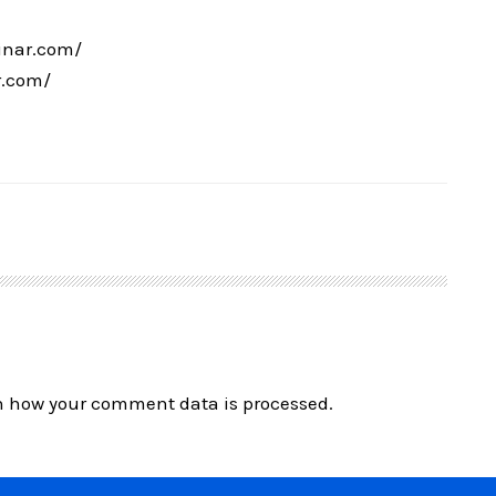
inar.com/
r.com/
n how your comment data is processed.