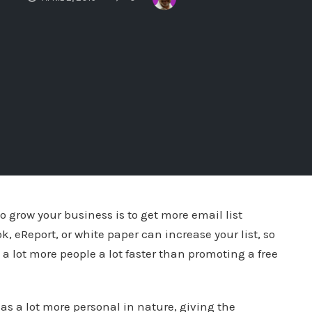
o grow your business is to get more email list
k, eReport, or white paper can increase your list, so
t a lot more people a lot faster than promoting a free
 as a lot more personal in nature, giving the