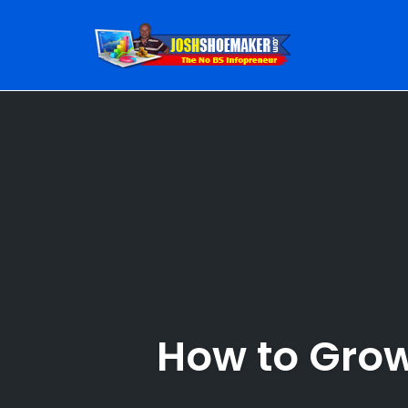
Skip
to
content
How to Grow