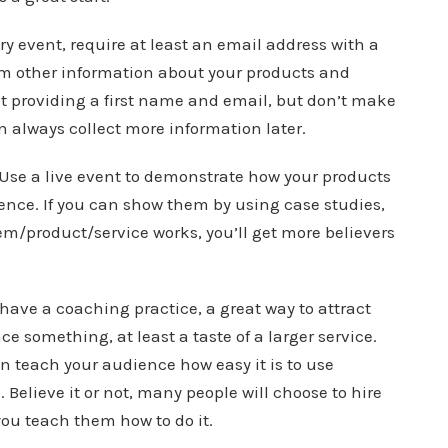
ery event, require at least an email address with a
em other information about your products and
ast providing a first name and email, but don’t make
always collect more information later.
 Use a live event to demonstrate how your products
ence. If you can show them by using case studies,
m/product/service works, you’ll get more believers
have a coaching practice, a great way to attract
ce something, at least a taste of a larger service.
an teach your audience how easy it is to use
 Believe it or not, many people will choose to hire
you teach them how to do it.