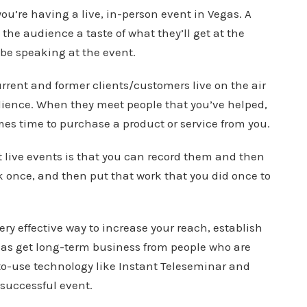
you’re having a live, in-person event in Vegas. A
 the audience a taste of what they’ll get at the
be speaking at the event.
urrent and former clients/customers live on the air
udience. When they meet people that you’ve helped,
omes time to purchase a product or service from you.
t live events is that you can record them and then
 once, and then put that work that you did once to
ery effective way to increase your reach, establish
l as get long-term business from people who are
-to-use technology like Instant Teleseminar and
 successful event.