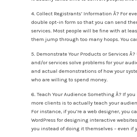
4. Collect Registrants’ Information Â? For ev
double opt-in form so that you can send th
services. Most people will be fine with at le
them jump through too many hoops. You can 
5. Demonstrate Your Products or Services Â?
and/or services solve problems for your audi
and actual demonstrations of how your syste
who are willing to spend money.
6. Teach Your Audience Something Â? If you 
more clients is to actually teach your audien
For instance, if you’re a web designer, you c
WordPress for designing interactive websites.
you instead of doing it themselves – even if 