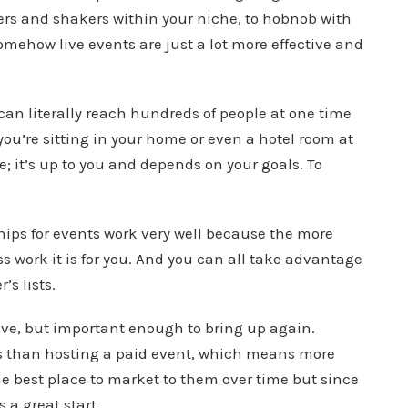
rs and shakers within your niche, to hobnob with
omehow live events are just a lot more effective and
can literally reach hundreds of people at one time
 you’re sitting in your home or even a hotel room at
ee; it’s up to you and depends on your goals. To
ships for events work very well because the more
ss work it is for you. And you can all take advantage
s lists.
ove, but important enough to bring up again.
nts than hosting a paid event, which means more
 the best place to market to them over time but since
s a great start.