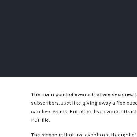
The main point of events that are designed t
subscribers. Just like giving away a free eBoo
can live events. But often, live events attrac
PDF file.
The reason is that live events are thought of