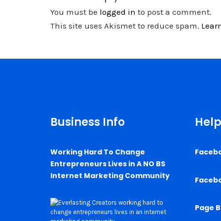
You must be
logged in
to post a comment.
This site uses Akismet to reduce spam.
Lear
Business Info
Help
Working Hard To Change
Faceb
Entrepreneurs Lives in A NO BS
Internet Marketing Community
Faceb
Page B