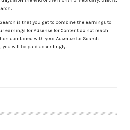
days after the end of the month of February, that is,
arch.
Search is that you get to combine the earnings to
r earnings for Adsense for Content do not reach
 when combined with your Adsense for Search
you will be paid accordingly.