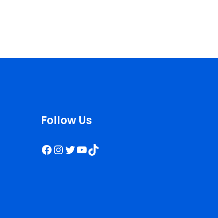
Follow Us
Facebook
Instagram
Twitter
YouTube
TikTok