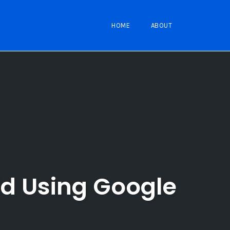
HOME
ABOUT
id Using Google