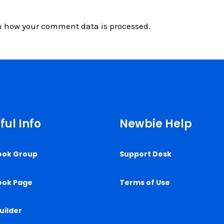
n how your comment data is processed.
ful Info
Newbie Help
ook Group
Support Desk
ook Page
Terms of Use
uilder