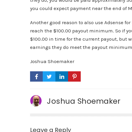
they do, you would be paid approximately 30 
you could expect payment near the end of M
Another good reason to also use Adsense for 
reach the $100.00 payout minimum. So if you
$100.00 in time for the current payout, but
earnings they do meet the payout minimum, 
Joshua Shoemaker
Joshua Shoemaker
Leave a Reply