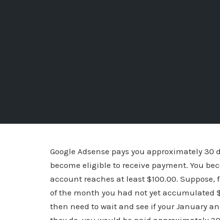
Google Adsense pays you approximately 30 d
become eligible to receive payment. You be
account reaches at least $100.00. Suppose, 
of the month you had not yet accumulated $
then need to wait and see if your January a