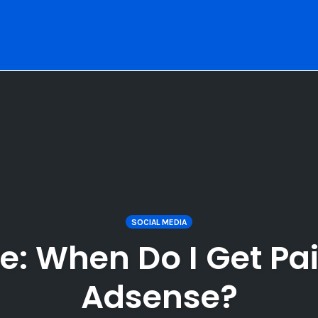
SOCIAL MEDIA
: When Do I Get Pa
Adsense?