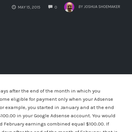
COMMENTS
BY
JOSHUA SHOEMAKER
MAY 15, 2015
0
ays after the end of the month in which you
come eligible for payment only when your Adsense
for example, you started in January and at the end
100.00 in your Google Adsense account. You would
nd February earnings combined equal $100.00. If