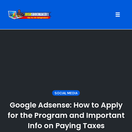
Toggle
naviga
Skip
to
content
SOCIAL MEDIA
Google Adsense: How to Apply
for the Program and Important
Info on Paying Taxes