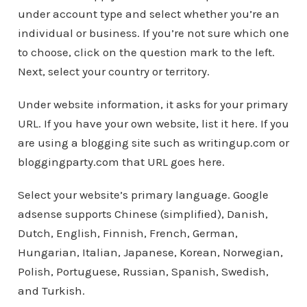
under account type and select whether you’re an
individual or business. If you’re not sure which one
to choose, click on the question mark to the left.
Next, select your country or territory.
Under website information, it asks for your primary
URL. If you have your own website, list it here. If you
are using a blogging site such as writingup.com or
bloggingparty.com that URL goes here.
Select your website’s primary language. Google
adsense supports Chinese (simplified), Danish,
Dutch, English, Finnish, French, German,
Hungarian, Italian, Japanese, Korean, Norwegian,
Polish, Portuguese, Russian, Spanish, Swedish,
and Turkish.