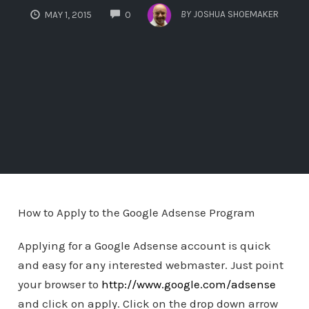
COMMENTS
BY
JOSHUA SHOEMAKER
MAY 1, 2015
0
How to Apply to the Google Adsense Program
Applying for a Google Adsense account is quick
and easy for any interested webmaster. Just point
your browser to
http://www.google.com/adsense
and click on apply. Click on the drop down arrow