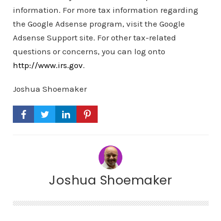
information. For more tax information regarding
the Google Adsense program, visit the Google
Adsense Support site. For other tax-related
questions or concerns, you can log onto
http://www.irs.gov
.
Joshua Shoemaker
Joshua Shoemaker