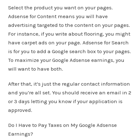
Select the product you want on your pages.
Adsense for Content means you will have
advertising targeted to the content on your pages.
For instance, if you write about flooring, you might
have carpet ads on your page. Adsense for Search
is for you to add a Google search box to your pages.
To maximize your Google Adsense earnings, you
will want to have both.
After that, it’s just the regular contact information
and you’re all set. You should receive an email in 2
or 3 days letting you know if your application is
approved.
Do I Have to Pay Taxes on My Google Adsense
Earnings?