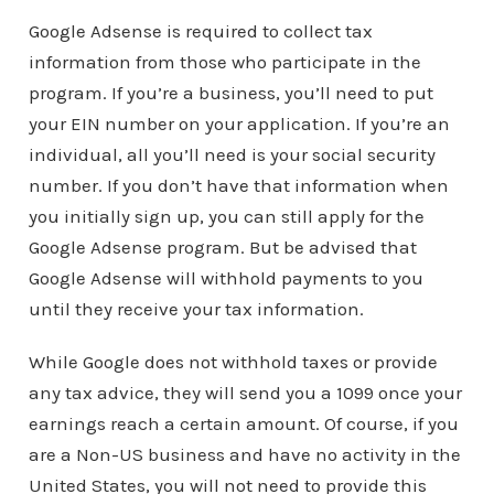
Google Adsense is required to collect tax
information from those who participate in the
program. If you’re a business, you’ll need to put
your EIN number on your application. If you’re an
individual, all you’ll need is your social security
number. If you don’t have that information when
you initially sign up, you can still apply for the
Google Adsense program. But be advised that
Google Adsense will withhold payments to you
until they receive your tax information.
While Google does not withhold taxes or provide
any tax advice, they will send you a 1099 once your
earnings reach a certain amount. Of course, if you
are a Non-US business and have no activity in the
United States, you will not need to provide this