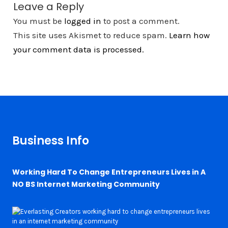
Leave a Reply
You must be
logged in
to post a comment.
This site uses Akismet to reduce spam.
Learn how
your comment data is processed.
Business Info
Working Hard To Change Entrepreneurs Lives in A
NO BS Internet Marketing Community