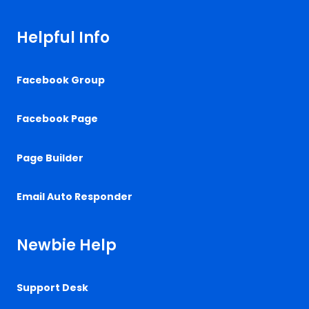
Helpful Info
Facebook Group
Facebook Page
Page Builder
Email Auto Responder
Newbie Help
Support Desk