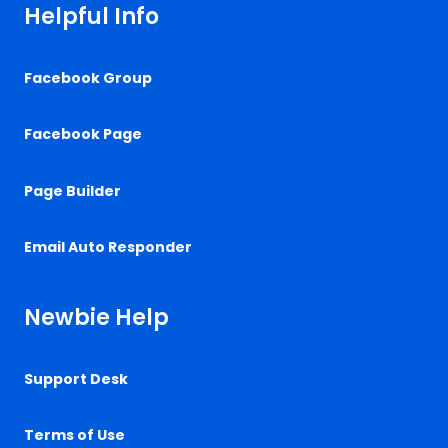
Helpful Info
Facebook Group
Facebook Page
Page Builder
Email Auto Responder
Newbie Help
Support Desk
Terms of Use