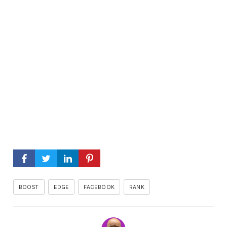
BOOST
EDGE
FACEBOOK
RANK