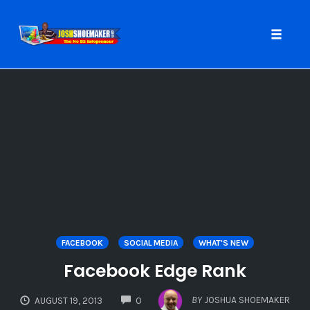
Toggle
naviga
Skip
to
content
FACEBOOK
SOCIAL MEDIA
WHAT'S NEW
Facebook Edge Rank
COMMENTS
BY
JOSHUA SHOEMAKER
AUGUST 19, 2013
0