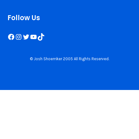
Follow Us
Facebook
Instagram
Twitter
YouTube
TikTok
© Josh Shoemker 2005 All Rights Reserved.