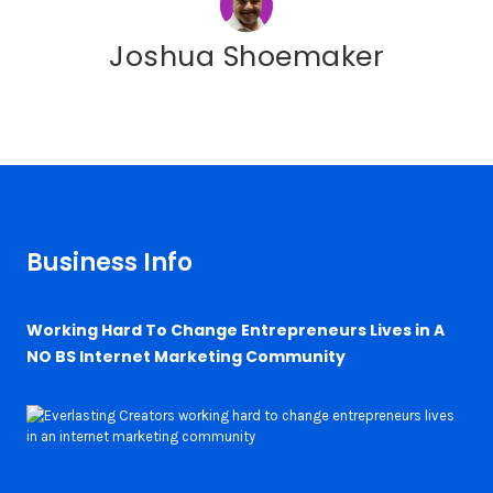
Joshua Shoemaker
Business Info
Working Hard To Change Entrepreneurs Lives in A
NO BS Internet Marketing Community