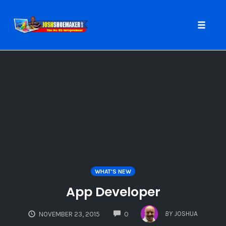
Toggle
naviga
Skip
to
content
WHAT'S NEW
App Developer
COMMENTS
BY
JOSHUA
NOVEMBER 23, 2015
0