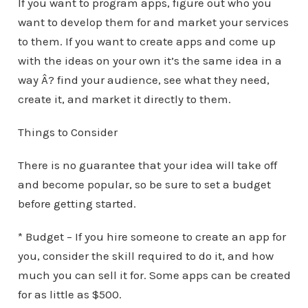
If you want to program apps, figure out who you
want to develop them for and market your services
to them. If you want to create apps and come up
with the ideas on your own it’s the same idea in a
way Â? find your audience, see what they need,
create it, and market it directly to them.
Things to Consider
There is no guarantee that your idea will take off
and become popular, so be sure to set a budget
before getting started.
* Budget – If you hire someone to create an app for
you, consider the skill required to do it, and how
much you can sell it for. Some apps can be created
for as little as $500.