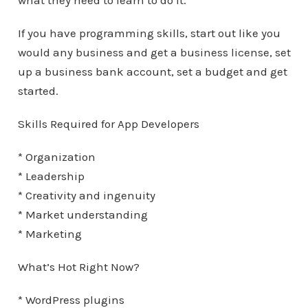
what they need to learn to do it.
If you have programming skills, start out like you
would any business and get a business license, set
up a business bank account, set a budget and get
started.
Skills Required for App Developers
* Organization
* Leadership
* Creativity and ingenuity
* Market understanding
* Marketing
What’s Hot Right Now?
* WordPress plugins