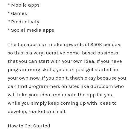
* Mobile apps
* Games
* Productivity
* Social media apps
The top apps can make upwards of $50K per day,
so this is a very lucrative home-based business
that you can start with your own idea. If you have
programming skills, you can just get started on
your own now. If you don’t, that’s okay because you
can find programmers on sites like Guru.com who
will take your idea and create the app for you,
while you simply keep coming up with ideas to
develop, market and sell.
How to Get Started