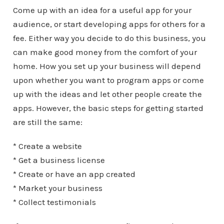
Come up with an idea for a useful app for your
audience, or start developing apps for others for a
fee. Either way you decide to do this business, you
can make good money from the comfort of your
home. How you set up your business will depend
upon whether you want to program apps or come
up with the ideas and let other people create the
apps. However, the basic steps for getting started
are still the same:
* Create a website
* Get a business license
* Create or have an app created
* Market your business
* Collect testimonials