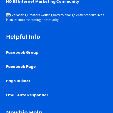
NO BS Internet Marketing Community
Helpful Info
Facebook Group
Facebook Page
Page Builder
Email Auto Responder
Newbie Help