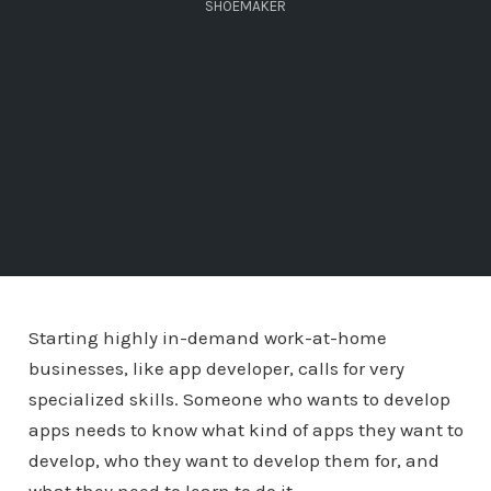
SHOEMAKER
Starting highly in-demand work-at-home
businesses, like app developer, calls for very
specialized skills. Someone who wants to develop
apps needs to know what kind of apps they want to
develop, who they want to develop them for, and