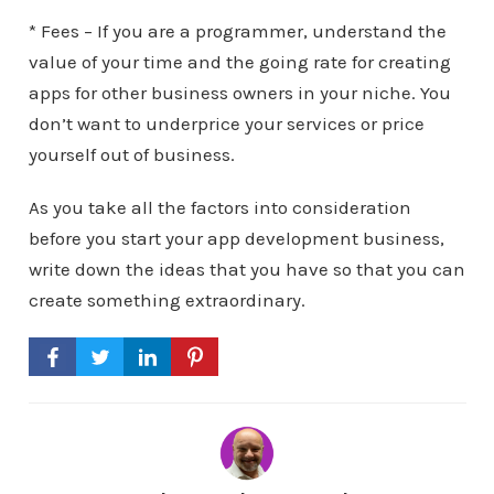
* Fees – If you are a programmer, understand the
value of your time and the going rate for creating
apps for other business owners in your niche. You
don’t want to underprice your services or price
yourself out of business.
As you take all the factors into consideration
before you start your app development business,
write down the ideas that you have so that you can
create something extraordinary.