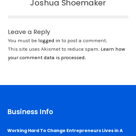
Joshua Shoemaker
Leave a Reply
You must be
logged in
to post a comment.
This site uses Akismet to reduce spam.
Learn how
your comment data is processed.
Business Info
Working Hard To Change Entrepreneurs Lives in A