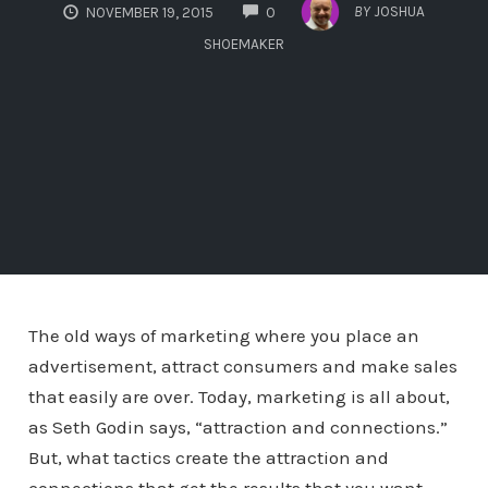
COMMENTS
BY
JOSHUA
NOVEMBER 19, 2015
0
SHOEMAKER
The old ways of marketing where you place an
advertisement, attract consumers and make sales
that easily are over. Today, marketing is all about,
as Seth Godin says, “attraction and connections.”
But, what tactics create the attraction and