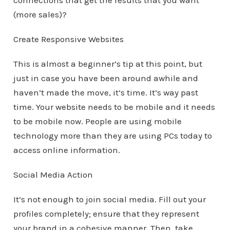
connections that get the results that you want
(more sales)?
Create Responsive Websites
This is almost a beginner’s tip at this point, but
just in case you have been around awhile and
haven’t made the move, it’s time. It’s way past
time. Your website needs to be mobile and it needs
to be mobile now. People are using mobile
technology more than they are using PCs today to
access online information.
Social Media Action
It’s not enough to join social media. Fill out your
profiles completely; ensure that they represent
your brand in a cohesive manner. Then, take