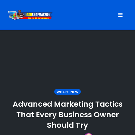
Toggle
naviga
Skip
to
content
WHAT'S NEW
Advanced Marketing Tactics
That Every Business Owner
Should Try