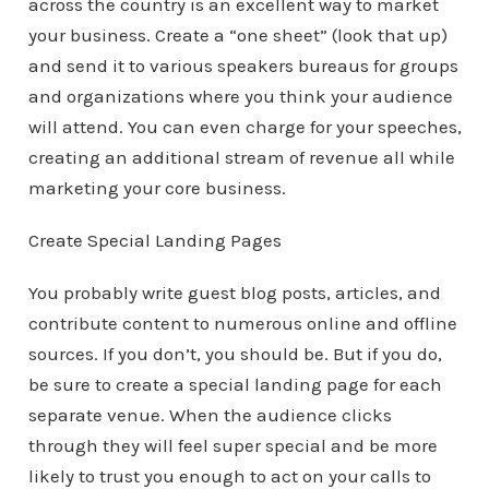
across the country is an excellent way to market
your business. Create a “one sheet” (look that up)
and send it to various speakers bureaus for groups
and organizations where you think your audience
will attend. You can even charge for your speeches,
creating an additional stream of revenue all while
marketing your core business.
Create Special Landing Pages
You probably write guest blog posts, articles, and
contribute content to numerous online and offline
sources. If you don’t, you should be. But if you do,
be sure to create a special landing page for each
separate venue. When the audience clicks
through they will feel super special and be more
likely to trust you enough to act on your calls to