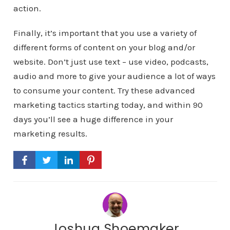
action.
Finally, it’s important that you use a variety of
different forms of content on your blog and/or
website. Don’t just use text – use video, podcasts,
audio and more to give your audience a lot of ways
to consume your content. Try these advanced
marketing tactics starting today, and within 90
days you’ll see a huge difference in your
marketing results.
Joshua Shoemaker