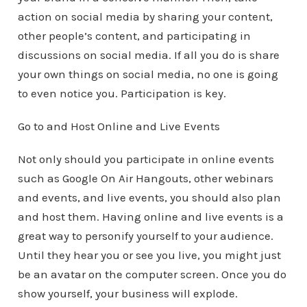
action on social media by sharing your content,
other people’s content, and participating in
discussions on social media. If all you do is share
your own things on social media, no one is going
to even notice you. Participation is key.
Go to and Host Online and Live Events
Not only should you participate in online events
such as Google On Air Hangouts, other webinars
and events, and live events, you should also plan
and host them. Having online and live events is a
great way to personify yourself to your audience.
Until they hear you or see you live, you might just
be an avatar on the computer screen. Once you do
show yourself, your business will explode.