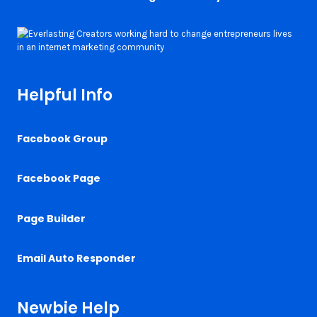
Helpful Info
Facebook Group
Facebook Page
Page Builder
Email Auto Responder
Newbie Help