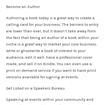
Become an Author
Authoring a book today is a great way to create a
calling card for your business. The barriers to entry
are lower than ever, but it doesn’t take away from
the fact that being an author of a book within your
niche is a great way to market your core business.
Write or ghostwrite a book of interest to your
audience, edit it well, have a professional cover
made, and sell it on Kindle. You can even use a
print on demand service if you want to have print
versions available for signing at events.
Get Listed on a Speakers Bureau
Speaking at events within your community and