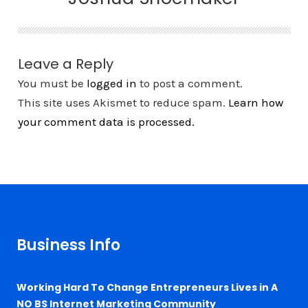
Leave a Reply
You must be
logged in
to post a comment.
This site uses Akismet to reduce spam.
Learn how
your comment data is processed.
Business Info
Working Hard To Change Entrepreneurs Lives in A
NO BS Internet Marketing Community