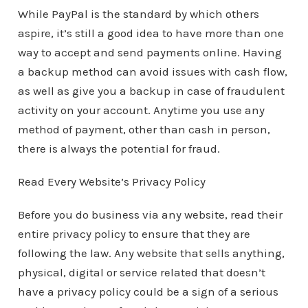
While PayPal is the standard by which others
aspire, it’s still a good idea to have more than one
way to accept and send payments online. Having
a backup method can avoid issues with cash flow,
as well as give you a backup in case of fraudulent
activity on your account. Anytime you use any
method of payment, other than cash in person,
there is always the potential for fraud.
Read Every Website’s Privacy Policy
Before you do business via any website, read their
entire privacy policy to ensure that they are
following the law. Any website that sells anything,
physical, digital or service related that doesn’t
have a privacy policy could be a sign of a serious