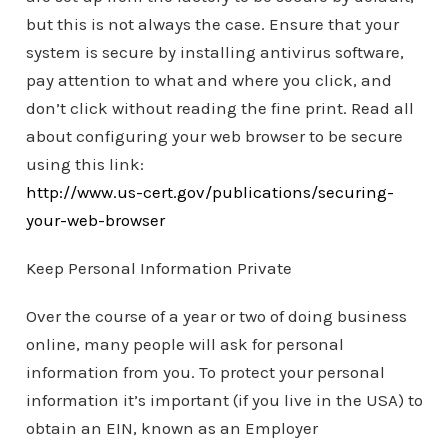
but this is not always the case. Ensure that your
system is secure by installing antivirus software,
pay attention to what and where you click, and
don’t click without reading the fine print. Read all
about configuring your web browser to be secure
using this link:
http://www.us-cert.gov/publications/securing-
your-web-browser
Keep Personal Information Private
Over the course of a year or two of doing business
online, many people will ask for personal
information from you. To protect your personal
information it’s important (if you live in the USA) to
obtain an EIN, known as an Employer