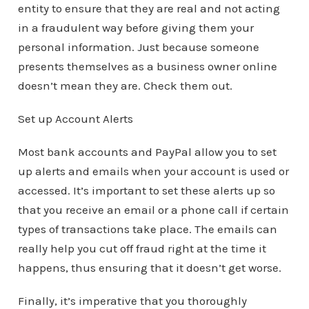
entity to ensure that they are real and not acting
in a fraudulent way before giving them your
personal information. Just because someone
presents themselves as a business owner online
doesn’t mean they are. Check them out.
Set up Account Alerts
Most bank accounts and PayPal allow you to set
up alerts and emails when your account is used or
accessed. It’s important to set these alerts up so
that you receive an email or a phone call if certain
types of transactions take place. The emails can
really help you cut off fraud right at the time it
happens, thus ensuring that it doesn’t get worse.
Finally, it’s imperative that you thoroughly