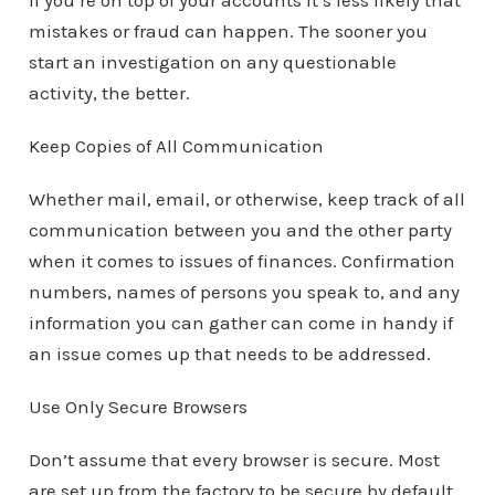
if you’re on top of your accounts it’s less likely that
mistakes or fraud can happen. The sooner you
start an investigation on any questionable
activity, the better.
Keep Copies of All Communication
Whether mail, email, or otherwise, keep track of all
communication between you and the other party
when it comes to issues of finances. Confirmation
numbers, names of persons you speak to, and any
information you can gather can come in handy if
an issue comes up that needs to be addressed.
Use Only Secure Browsers
Don’t assume that every browser is secure. Most
are set up from the factory to be secure by default,