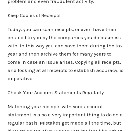
problem and even fraudulent activity.
Keep Copies of Receipts
Today, you can scan receipts, or even have them
emailed to you by the companies you do business
with. In this way you can save them during the tax
year and then archive them for many years to
come in case an issue arises. Copying all receipts,
and looking at all receipts to establish accuracy, is
imperative.
Check Your Account Statements Regularly
Matching your receipts with your account
statement is also a very important thing to do on a
regular basis. Mistakes get made all the time, but