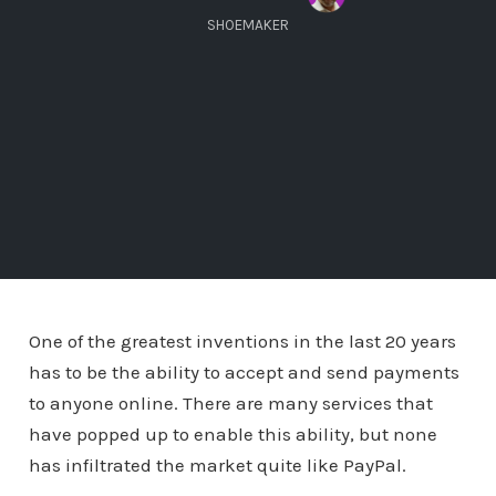
SHOEMAKER
One of the greatest inventions in the last 20 years
has to be the ability to accept and send payments
to anyone online. There are many services that
have popped up to enable this ability, but none
has infiltrated the market quite like PayPal.