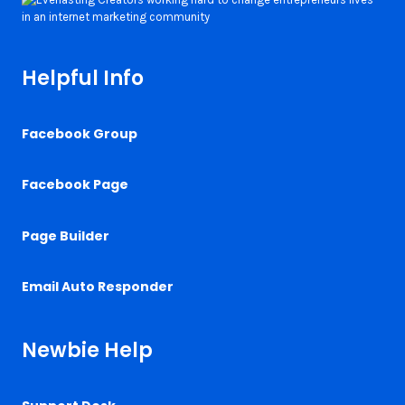
Helpful Info
Facebook Group
Facebook Page
Page Builder
Email Auto Responder
Newbie Help