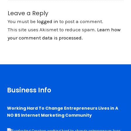
Leave a Reply
You must be
logged in
to post a comment.
This site uses Akismet to reduce spam.
Learn how
your comment data is processed.
Business Info
Working Hard To Change Entrepreneurs Lives in A
NO BS Internet Marketing Community