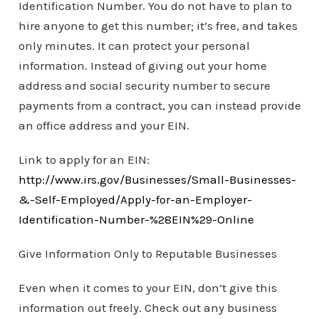
Identification Number. You do not have to plan to
hire anyone to get this number; it’s free, and takes
only minutes. It can protect your personal
information. Instead of giving out your home
address and social security number to secure
payments from a contract, you can instead provide
an office address and your EIN.
Link to apply for an EIN:
http://www.irs.gov/Businesses/Small-Businesses-
&-Self-Employed/Apply-for-an-Employer-
Identification-Number-%28EIN%29-Online
Give Information Only to Reputable Businesses
Even when it comes to your EIN, don’t give this
information out freely. Check out any business