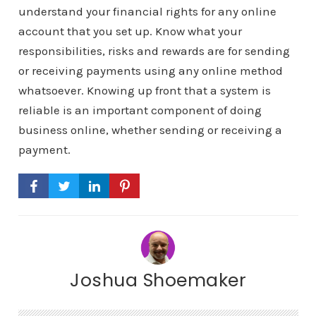
understand your financial rights for any online
account that you set up. Know what your
responsibilities, risks and rewards are for sending
or receiving payments using any online method
whatsoever. Knowing up front that a system is
reliable is an important component of doing
business online, whether sending or receiving a
payment.
Joshua Shoemaker