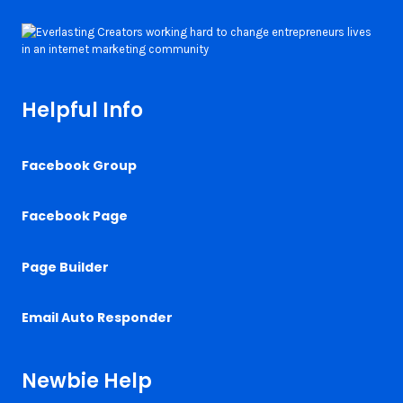
Helpful Info
Facebook Group
Facebook Page
Page Builder
Email Auto Responder
Newbie Help