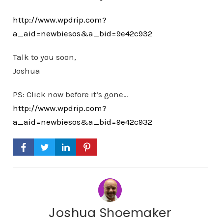
http://www.wpdrip.com?
a_aid=newbiesos&a_bid=9e42c932
Talk to you soon,
Joshua
PS: Click now before it’s gone…
http://www.wpdrip.com?
a_aid=newbiesos&a_bid=9e42c932
Joshua Shoemaker