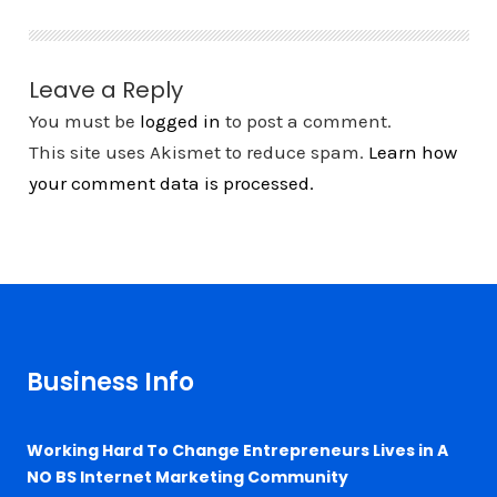
Leave a Reply
You must be
logged in
to post a comment.
This site uses Akismet to reduce spam.
Learn how
your comment data is processed.
Business Info
Working Hard To Change Entrepreneurs Lives in A
NO BS Internet Marketing Community