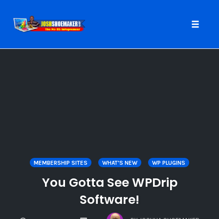
Toggle
naviga
Skip
to
content
MEMBERSHIP SITES
WHAT'S NEW
WP PLUGINS
You Gotta See WPDrip
Software!
COMMENTS