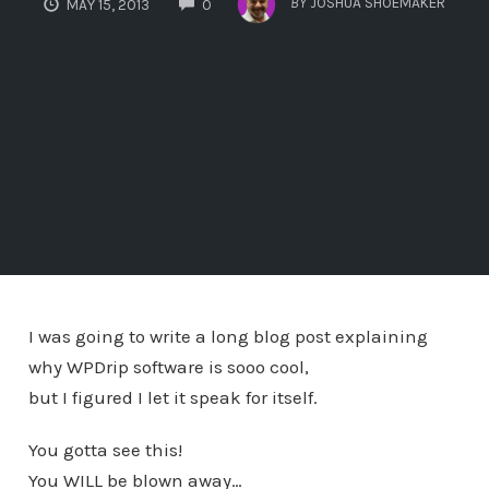
BY
JOSHUA SHOEMAKER
MAY 15, 2013
0
I was going to write a long blog post explaining
why WPDrip software is sooo cool,
but I figured I let it speak for itself.
You gotta see this!
You WILL be blown away…