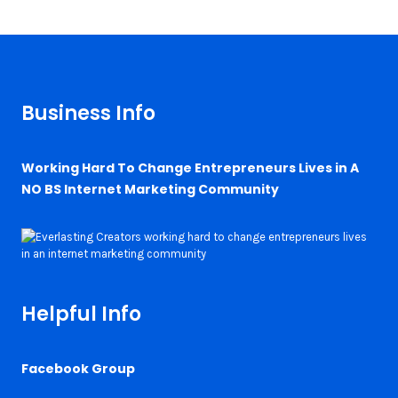
Business Info
Working Hard To Change Entrepreneurs Lives in A
NO BS Internet Marketing Community
Helpful Info
Facebook Group