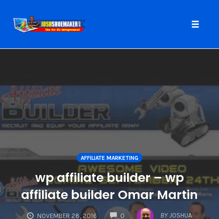
Toggle
naviga
Skip
to
content
AFFILIATE MARKETING
wp affiliate builder – wp
affiliate builder Omar Martin
COMMENTS
BY
JOSHUA
NOVEMBER 28, 2016
0