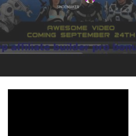
SHOEMAKER