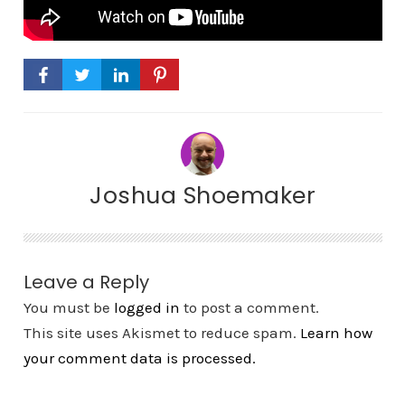
Joshua Shoemaker
Leave a Reply
You must be
logged in
to post a comment.
This site uses Akismet to reduce spam.
Learn how
your comment data is processed.