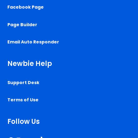
Facebook Page
Page Builder
Email Auto Responder
Newbie Help
Support Desk
Terms of Use
Follow Us