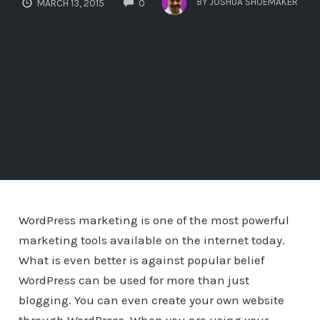
BY
JOSHUA SHOEMAKER
MARCH 13, 2015
0
WordPress marketing is one of the most powerful
marketing tools available on the internet today.
What is even better is against popular belief
WordPress can be used for more than just
blogging. You can even create your own website