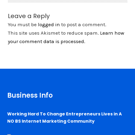
Leave a Reply
You must be
logged in
to post a comment.
This site uses Akismet to reduce spam.
Learn how
your comment data is processed.
Business Info
Working Hard To Change Entrepreneurs Lives in A
NO BS Internet Marketing Community