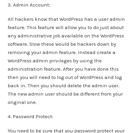
3. Admin Account:
All hackers know that WordPress has a user admin
feature. This feature will allow you to do just about
any administrative job available on the WordPress
software. Slow these would be hackers down by
removing your admin feature. Instead create a
WordPress admin privileges by using the
administration feature. After you have done this
then you will need to log out of WordPress and log
back in. Then you should delete the admin user.
The new admin user should be different from your
original one.
4. Password Protect:
You need to be sure that you password protect your