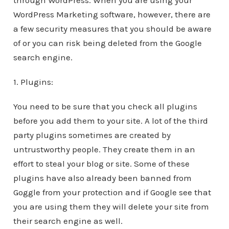
through WordPress. When you are using your
WordPress Marketing software, however, there are
a few security measures that you should be aware
of or you can risk being deleted from the Google
search engine.
1. Plugins:
You need to be sure that you check all plugins
before you add them to your site. A lot of the third
party plugins sometimes are created by
untrustworthy people. They create them in an
effort to steal your blog or site. Some of these
plugins have also already been banned from
Goggle from your protection and if Google see that
you are using them they will delete your site from
their search engine as well.