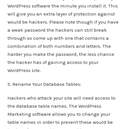
WordPress software the minute you install it. This
will give you an extra layer of protection against
would be hackers. Please note though if you have
a weak password the hackers can still break
through so come up with one that contains a
combination of both numbers and letters. The
harder you make the password, the less chance
the hacker has of gaining access to your
WordPress site.
5. Rename Your Database Tables:
Hackers who attack your site will need access to
the database table names. The WordPress
Marketing software allows you to change your
table names in order to prevent these would be