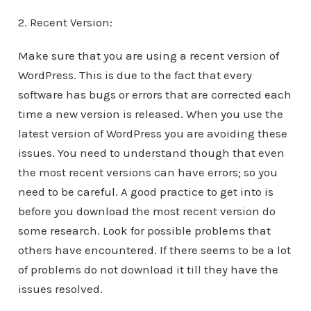
2. Recent Version:
Make sure that you are using a recent version of
WordPress. This is due to the fact that every
software has bugs or errors that are corrected each
time a new version is released. When you use the
latest version of WordPress you are avoiding these
issues. You need to understand though that even
the most recent versions can have errors; so you
need to be careful. A good practice to get into is
before you download the most recent version do
some research. Look for possible problems that
others have encountered. If there seems to be a lot
of problems do not download it till they have the
issues resolved.