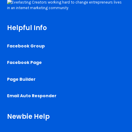
Helpful Info
Facebook Group
Facebook Page
Page Builder
Email Auto Responder
Newbie Help