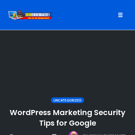
Toggle
naviga
Skip
to
content
UNCATEGORIZED
WordPress Marketing Security
Tips for Google
COMMENTS