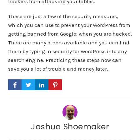
hackers from attacking your tables.
These are just a few of the security measures,
which you can use to prevent your WordPress from
getting banned from Google; when you are hacked.
There are many others available and you can find
them by typing in security for WordPress into any
search engine. Practicing these steps now can
save you a lot of trouble and money later.
Joshua Shoemaker