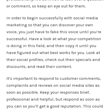
or comment, so keep an eye out for them.
In order to begin successfully with social media
marketing so that you can discover your own
voice, you just have to fake this voice until you’re
successful. Have a look at what your competition
is doing in this field, and then copy it until you
have figured out what best works for you. Look at
their social profiles, check out their specials and
discounts, and read their content.
It’s important to respond to customer comments,
complaints and reviews on social media sites as
soon as possible. Keep your responses brief,
professional and helpful, but respond as soon as
you can so you’ll get a good reputation. This could