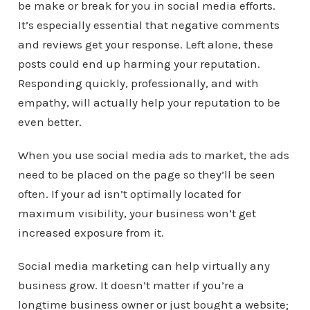
be make or break for you in social media efforts.
It’s especially essential that negative comments
and reviews get your response. Left alone, these
posts could end up harming your reputation.
Responding quickly, professionally, and with
empathy, will actually help your reputation to be
even better.
When you use social media ads to market, the ads
need to be placed on the page so they’ll be seen
often. If your ad isn’t optimally located for
maximum visibility, your business won’t get
increased exposure from it.
Social media marketing can help virtually any
business grow. It doesn’t matter if you’re a
longtime business owner or just bought a website;