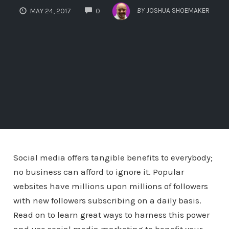
COMMENTS
BY
JOSHUA SHOEMAKER
MAY 24, 2017
0
Social media offers tangible benefits to everybody;
no business can afford to ignore it. Popular
websites have millions upon millions of followers
with new followers subscribing on a daily basis.
Read on to learn great ways to harness this power