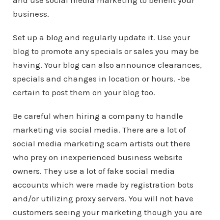
and use social media marketing to benefit your
business.
Set up a blog and regularly update it. Use your
blog to promote any specials or sales you may be
having. Your blog can also announce clearances,
specials and changes in location or hours. -be
certain to post them on your blog too.
Be careful when hiring a company to handle
marketing via social media. There are a lot of
social media marketing scam artists out there
who prey on inexperienced business website
owners. They use a lot of fake social media
accounts which were made by registration bots
and/or utilizing proxy servers. You will not have
customers seeing your marketing though you are