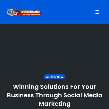
Toggle
naviga
Skip
to
content
WHAT'S NEW
Winning Solutions For Your
Business Through Social Media
Marketing