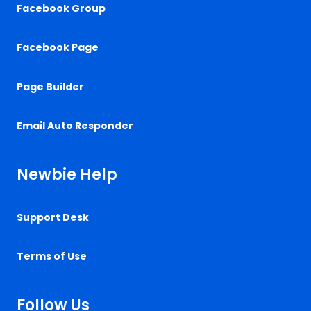
Facebook Group
Facebook Page
Page Builder
Email Auto Responder
Newbie Help
Support Desk
Terms of Use
Follow Us