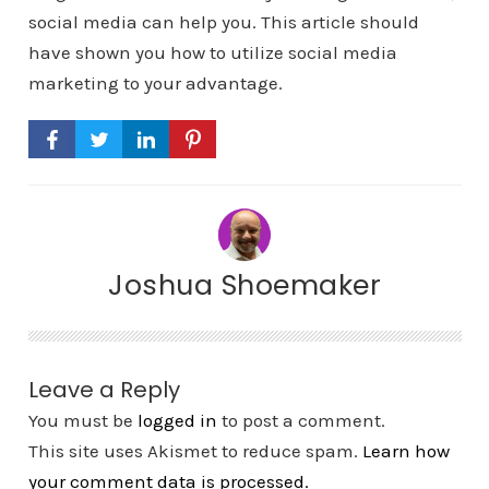
social media can help you. This article should
have shown you how to utilize social media
marketing to your advantage.
Joshua Shoemaker
Leave a Reply
You must be
logged in
to post a comment.
This site uses Akismet to reduce spam.
Learn how
your comment data is processed.