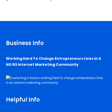
Business Info
Working Hard To Change Entrepreneurs Lives in A
NO BS Internet Marketing Community
Helpful Info