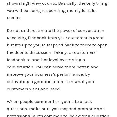
shown high view counts. Basically, the only thing
you will be doing is spending money for false
results.
Do not underestimate the power of conversation.
Receiving feedback from your customer is great,
but it’s up to you to respond back to them to open
the door to discussion. Take your customers’
feedback to another level by starting a
conversation. You can serve them better, and
improve your business’s performance, by
cultivating a genuine interest in what your
customers want and need.
When people comment on your site or ask
questions, make sure you respond promptly and
professionally. It’s common to look over a question