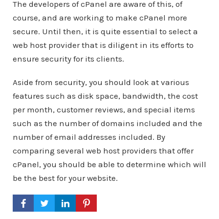
The developers of cPanel are aware of this, of
course, and are working to make cPanel more
secure. Until then, it is quite essential to select a
web host provider that is diligent in its efforts to
ensure security for its clients.
Aside from security, you should look at various
features such as disk space, bandwidth, the cost
per month, customer reviews, and special items
such as the number of domains included and the
number of email addresses included. By
comparing several web host providers that offer
cPanel, you should be able to determine which will
be the best for your website.