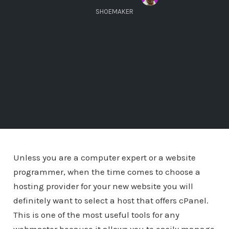
SHOEMAKER
Unless you are a computer expert or a website
programmer, when the time comes to choose a
hosting provider for your new website you will
definitely want to select a host that offers cPanel.
This is one of the most useful tools for any