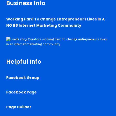
Business Info
Working Hard To Change Entrepreneurs Lives in A
NO BS Internet Marketing Community
Helpful Info
Facebook Group
Facebook Page
Page Builder