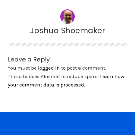
Joshua Shoemaker
Leave a Reply
You must be
logged in
to post a comment.
This site uses Akismet to reduce spam.
Learn how
your comment data is processed.