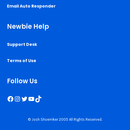
Email Auto Responder
Newbie Help
Support Desk
Terms of Use
Follow Us
Facebook
Instagram
Twitter
YouTube
TikTok
© Josh Shoemker 2005 All Rights Reserved.