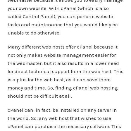
webmaster because it allows you to easily manage
your own website. With cPanel (which is also
called Control Panel), you can perform website
tasks and maintenance that you would likely be
unable to do otherwise.
Many different web hosts offer cPanel because it
not only makes website management easier for
the webmaster, but it also results in a lower need
for direct technical support from the web host. This
is a plus for the web host, as it can save them
money and time. So, finding cPanel web hosting
should not be difficult at all.
cPanel can, in fact, be installed on any server in
the world. So, any web host that wishes to use
cPanel can purchase the necessary software. This