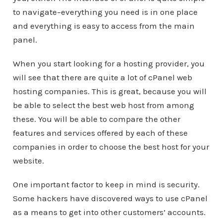
to navigate–everything you need is in one place
and everything is easy to access from the main
panel.
When you start looking for a hosting provider, you
will see that there are quite a lot of cPanel web
hosting companies. This is great, because you will
be able to select the best web host from among
these. You will be able to compare the other
features and services offered by each of these
companies in order to choose the best host for your
website.
One important factor to keep in mind is security.
Some hackers have discovered ways to use cPanel
as a means to get into other customers’ accounts.