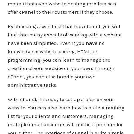
means that even website hosting resellers can
offer cPanel to their customers if they choose.
By choosing a web host that has cPanel, you will
find that many aspects of working with a website
have been simplified. Even if you have no
knowledge of website coding, HTML, or
programming, you can learn to manage the
creation of your website on your own. Through
cPanel, you can also handle your own
administrative tasks.
With cPanel, it is easy to set up a blog on your
website. You can also learn how to build a mailing
list for your clients and customers. Managing
multiple email accounts will not be a problem for
you, either. The interface of cPanel is quite simple