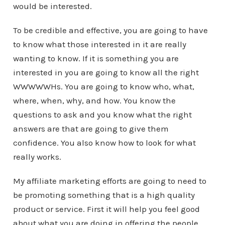
would be interested.
To be credible and effective, you are going to have
to know what those interested in it are really
wanting to know. If it is something you are
interested in you are going to know all the right
WWWWWHs. You are going to know who, what,
where, when, why, and how. You know the
questions to ask and you know what the right
answers are that are going to give them
confidence. You also know how to look for what
really works.
My affiliate marketing efforts are going to need to
be promoting something that is a high quality
product or service. First it will help you feel good
about what you are doing in offering the people