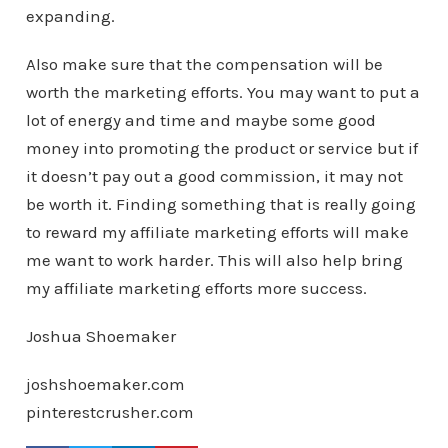
expanding.
Also make sure that the compensation will be
worth the marketing efforts. You may want to put a
lot of energy and time and maybe some good
money into promoting the product or service but if
it doesn’t pay out a good commission, it may not
be worth it. Finding something that is really going
to reward my affiliate marketing efforts will make
me want to work harder. This will also help bring
my affiliate marketing efforts more success.
Joshua Shoemaker
joshshoemaker.com
pinterestcrusher.com