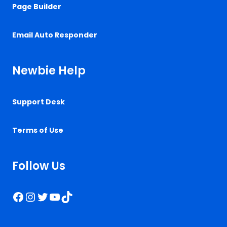
Page Builder
Email Auto Responder
Newbie Help
Support Desk
Terms of Use
Follow Us
Facebook
Instagram
Twitter
YouTube
TikTok