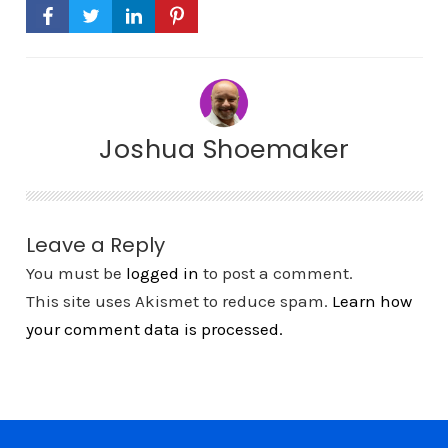
Joshua Shoemaker
Leave a Reply
You must be
logged in
to post a comment.
This site uses Akismet to reduce spam.
Learn how
your comment data is processed.