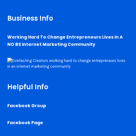
Business Info
Working Hard To Change Entrepreneurs Lives in A
NO BS Internet Marketing Community
Helpful Info
Facebook Group
Facebook Page