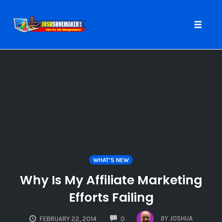
Toggle
naviga
Skip
to
content
WHAT'S NEW
Why Is My Affiliate Marketing
Efforts Failing
COMMENTS
BY
JOSHUA
FEBRUARY 22, 2014
0