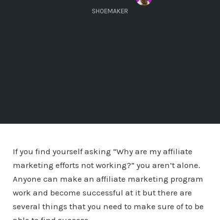
SHOEMAKER
If you find yourself asking “Why are my affiliate
marketing efforts not working?” you aren’t alone.
Anyone can make an affiliate marketing program
work and become successful at it but there are
several things that you need to make sure of to be