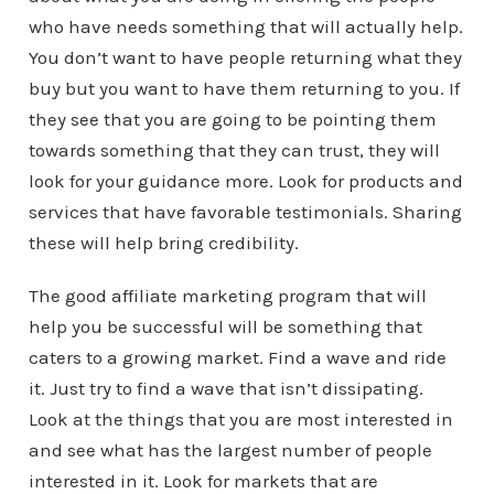
who have needs something that will actually help.
You don’t want to have people returning what they
buy but you want to have them returning to you. If
they see that you are going to be pointing them
towards something that they can trust, they will
look for your guidance more. Look for products and
services that have favorable testimonials. Sharing
these will help bring credibility.
The good affiliate marketing program that will
help you be successful will be something that
caters to a growing market. Find a wave and ride
it. Just try to find a wave that isn’t dissipating.
Look at the things that you are most interested in
and see what has the largest number of people
interested in it. Look for markets that are