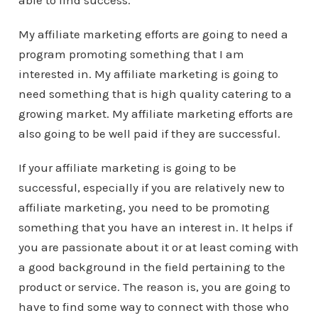
able to find success.
My affiliate marketing efforts are going to need a
program promoting something that I am
interested in. My affiliate marketing is going to
need something that is high quality catering to a
growing market. My affiliate marketing efforts are
also going to be well paid if they are successful.
If your affiliate marketing is going to be
successful, especially if you are relatively new to
affiliate marketing, you need to be promoting
something that you have an interest in. It helps if
you are passionate about it or at least coming with
a good background in the field pertaining to the
product or service. The reason is, you are going to
have to find some way to connect with those who