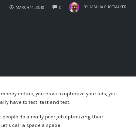
COMMENTS
BY
JOSHUA SHOEMAKER
MARCH 14, 2019
0
 money online, you have to optimize your ads, you
ly have to test, test and test.
 people do a really poor job optimizing their
et’s call a spade a spade.