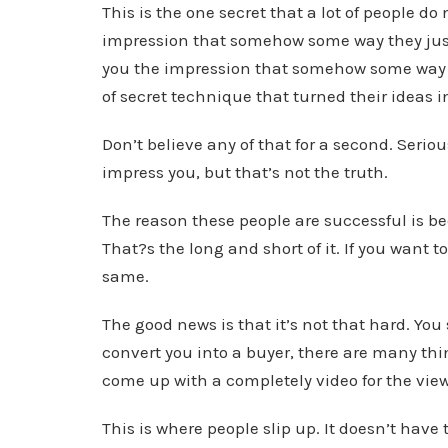
This is the one secret that a lot of people do
impression that somehow some way they jus
you the impression that somehow some way 
of secret technique that turned their ideas i
Don’t believe any of that for a second. Serio
impress you, but that’s not the truth.
The reason these people are successful is be
That?s the long and short of it. If you want
same.
The good news is that it’s not that hard. You
convert you into a buyer, there are many thin
come up with a completely video for the view
This is where people slip up. It doesn’t have 