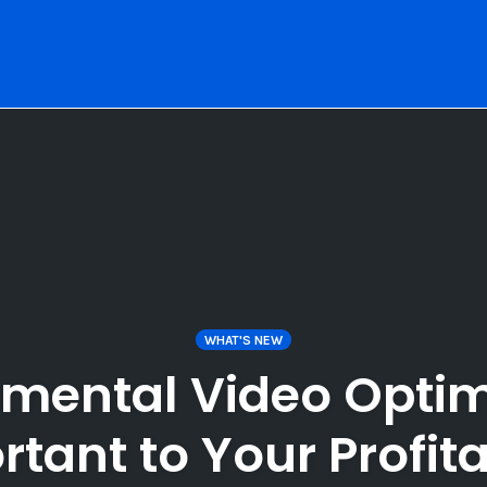
WHAT'S NEW
emental Video Optim
tant to Your Profita