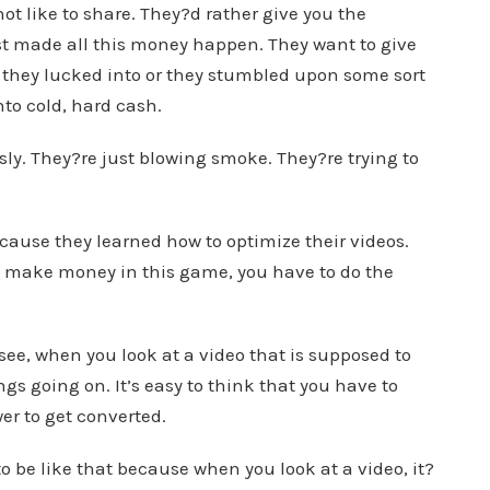
 not like to share. They?d rather give you the
t made all this money happen. They want to give
they lucked into or they stumbled upon some sort
nto cold, hard cash.
usly. They?re just blowing smoke. They?re trying to
cause they learned how to optimize their videos.
 to make money in this game, you have to do the
 see, when you look at a video that is supposed to
gs going on. It’s easy to think that you have to
er to get converted.
to be like that because when you look at a video, it?