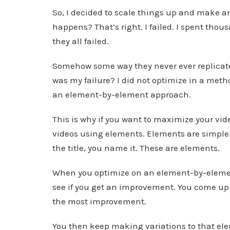
So, I decided to scale things up and make an
happens? That’s right. I failed. I spent thou
they all failed.
Somehow some way they never ever replicated
was my failure? I did not optimize in a meth
an element-by-element approach.
This is why if you want to maximize your vid
videos using elements. Elements are simple. 
the title, you name it. These are elements.
When you optimize on an element-by-elemen
see if you get an improvement. You come up 
the most improvement.
You then keep making variations to that el