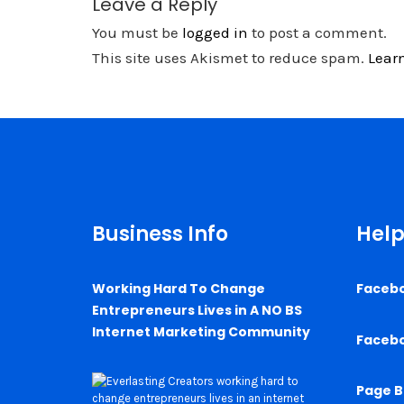
Leave a Reply
You must be
logged in
to post a comment.
This site uses Akismet to reduce spam.
Lear
Business Info
Help
Working Hard To Change
Faceb
Entrepreneurs Lives in A NO BS
Internet Marketing Community
Faceb
Page B