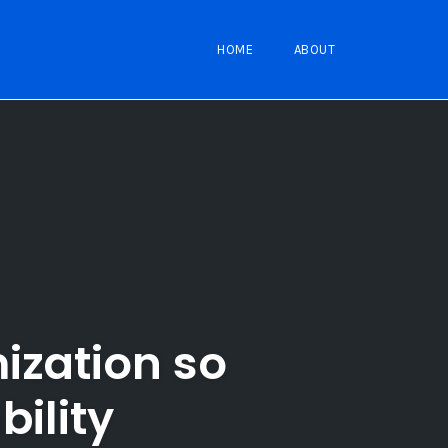
HOME
ABOUT
ization so
bility