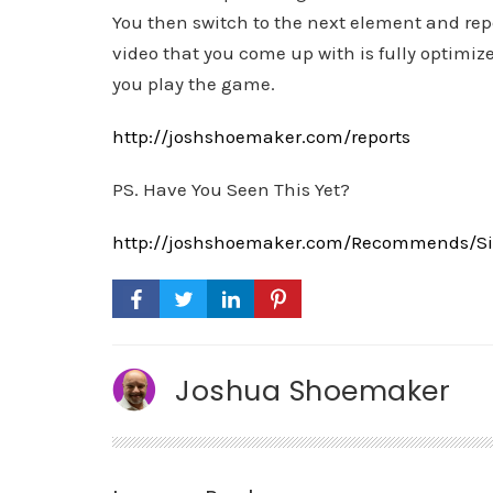
You then switch to the next element and repe
video that you come up with is fully optimize
you play the game.
http://joshshoemaker.com/reports
PS. Have You Seen This Yet?
http://joshshoemaker.com/Recommends/Sim
Joshua Shoemaker