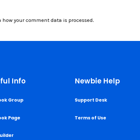
n how your comment data is processed.
ful Info
Newbie Help
ook Group
Support Desk
ook Page
Terms of Use
uilder