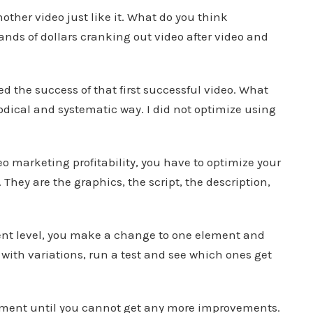
other video just like it. What do you think
sands of dollars cranking out video after video and
 the success of that first successful video. What
odical and systematic way. I did not optimize using
eo marketing profitability, you have to optimize your
They are the graphics, the script, the description,
t level, you make a change to one element and
with variations, run a test and see which ones get
ement until you cannot get any more improvements.