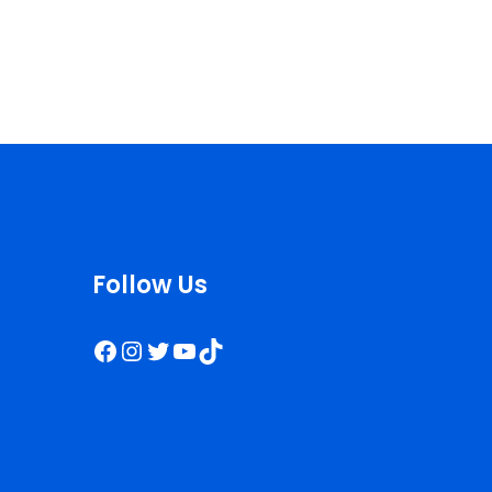
Follow Us
Facebook
Instagram
Twitter
YouTube
TikTok