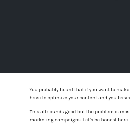
You probably heard that if you want to make
have to optimize your content and you basical
This all sounds good but the problem is most
marketing campaigns. Let’s be honest here. L