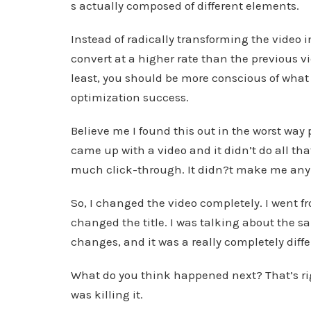
s actually composed of different elements.
Instead of radically transforming the video
convert at a higher rate than the previous v
least, you should be more conscious of what e
optimization success.
Believe me I found this out in the worst way p
came up with a video and it didn’t do all th
much click-through. It didn?t make me an
So, I changed the video completely. I went f
changed the title. I was talking about the sa
changes, and it was a really completely diffe
What do you think happened next? That’s rig
was killing it.