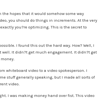
 in the hopes that it would somehow some way
ideo, you should do things in increments. At the very
xactly you?re optimizing. This is the secret to
ossible. I found this out the hard way. How? Well, I
at well. It didn?t get much engagement. It didn?t get
y money.
rom whiteboard video to a video spokesperson. I
me stuff generally speaking, but I made all sorts of
rent video.
ht. I was making money hand over fist. This video