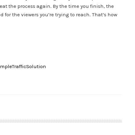
at the process again. By the time you finish, the
d for the viewers you’re trying to reach. That’s how
pleTrafficSolution