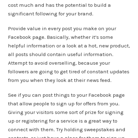
cost much and has the potential to build a
significant following for your brand.
Provide value in every post you make on your
Facebook page. Basically, whether it’s some
helpful information or a look at a hot, new product,
all posts should contain useful information.
Attempt to avoid overselling, because your
followers are going to get tired of constant updates
from you when they look at their news feed.
See if you can post things to your Facebook page
that allow people to sign up for offers from you.
Giving your visitors some sort of prize for signing
up or registering for a service is a great way to
connect with them. Try holding sweepstakes and