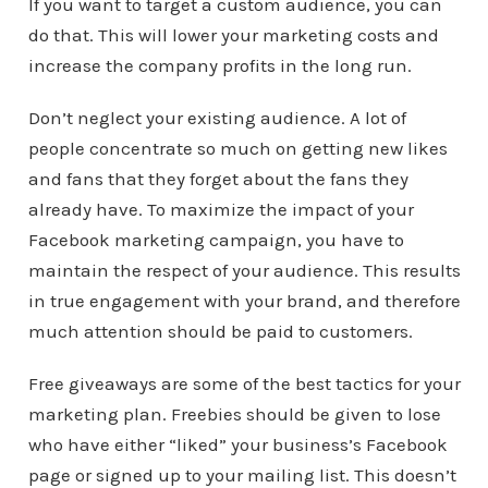
If you want to target a custom audience, you can
do that. This will lower your marketing costs and
increase the company profits in the long run.
Don’t neglect your existing audience. A lot of
people concentrate so much on getting new likes
and fans that they forget about the fans they
already have. To maximize the impact of your
Facebook marketing campaign, you have to
maintain the respect of your audience. This results
in true engagement with your brand, and therefore
much attention should be paid to customers.
Free giveaways are some of the best tactics for your
marketing plan. Freebies should be given to lose
who have either “liked” your business’s Facebook
page or signed up to your mailing list. This doesn’t