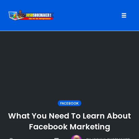
Toggle
naviga
Skip
to
content
FACEBOOK
What You Need To Learn About
Facebook Marketing
COMMENTS