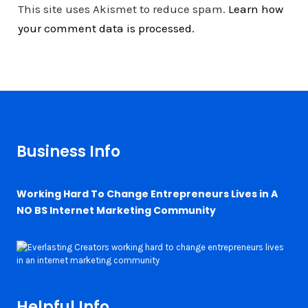
This site uses Akismet to reduce spam.
Learn how
your comment data is processed.
Business Info
Working Hard To Change Entrepreneurs Lives in A
NO BS Internet Marketing Community
Helpful Info