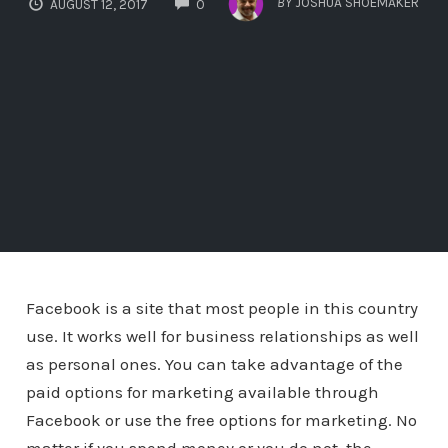
BY
JOSHUA SHOEMAKER
AUGUST 12, 2017
0
Facebook is a site that most people in this country
use. It works well for business relationships as well
as personal ones. You can take advantage of the
paid options for marketing available through
Facebook or use the free options for marketing. No