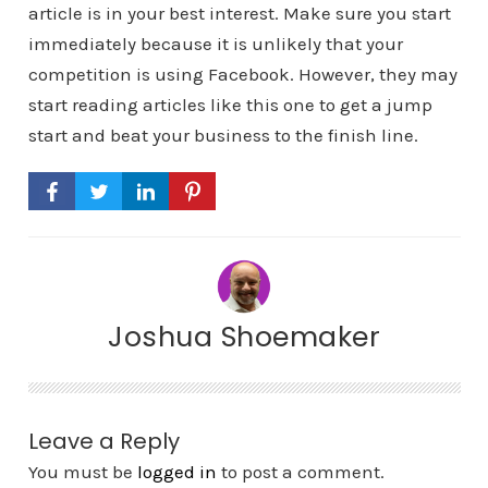
article is in your best interest. Make sure you start
immediately because it is unlikely that your
competition is using Facebook. However, they may
start reading articles like this one to get a jump
start and beat your business to the finish line.
Joshua Shoemaker
Leave a Reply
You must be
logged in
to post a comment.