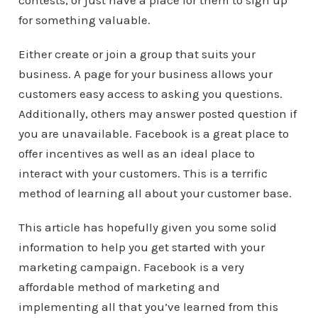
contests, or just have a place for them to sign up
for something valuable.
Either create or join a group that suits your
business. A page for your business allows your
customers easy access to asking you questions.
Additionally, others may answer posted question if
you are unavailable. Facebook is a great place to
offer incentives as well as an ideal place to
interact with your customers. This is a terrific
method of learning all about your customer base.
This article has hopefully given you some solid
information to help you get started with your
marketing campaign. Facebook is a very
affordable method of marketing and
implementing all that you’ve learned from this