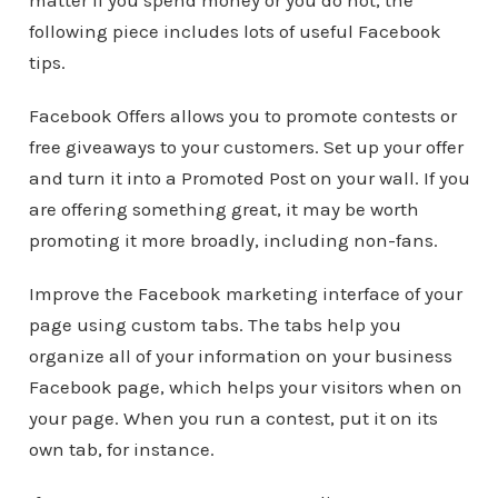
matter if you spend money or you do not, the
following piece includes lots of useful Facebook
tips.
Facebook Offers allows you to promote contests or
free giveaways to your customers. Set up your offer
and turn it into a Promoted Post on your wall. If you
are offering something great, it may be worth
promoting it more broadly, including non-fans.
Improve the Facebook marketing interface of your
page using custom tabs. The tabs help you
organize all of your information on your business
Facebook page, which helps your visitors when on
your page. When you run a contest, put it on its
own tab, for instance.