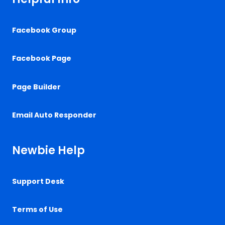
Facebook Group
Facebook Page
Page Builder
Email Auto Responder
Newbie Help
Support Desk
Terms of Use