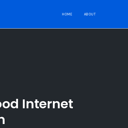
HOME
ABOUT
od Internet
n