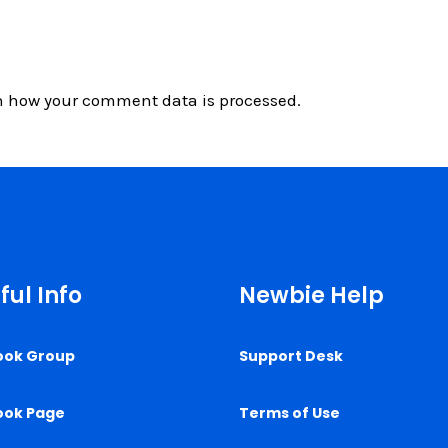
n how your comment data is processed.
ful Info
Newbie Help
ook Group
Support Desk
ook Page
Terms of Use