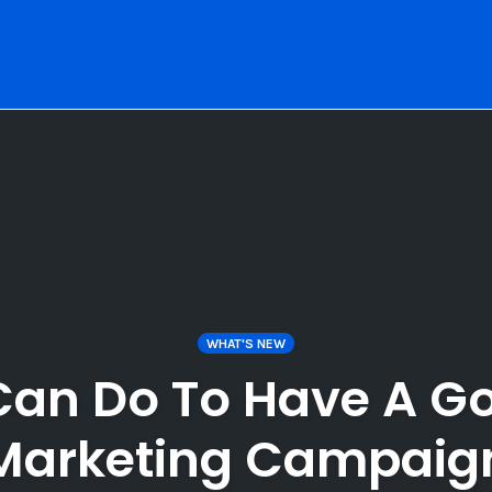
WHAT'S NEW
an Do To Have A Go
Marketing Campaig