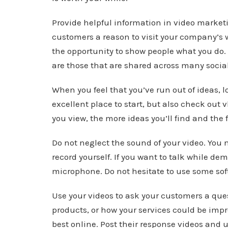
Provide helpful information in video market
customers a reason to visit your company’s 
the opportunity to show people what you do.
are those that are shared across many socia
When you feel that you’ve run out of ideas, l
excellent place to start, but also check out
you view, the more ideas you’ll find and the 
Do not neglect the sound of your video. You 
record yourself. If you want to talk while de
microphone. Do not hesitate to use some soft
Use your videos to ask your customers a que
products, or how your services could be impr
best online. Post their response videos and