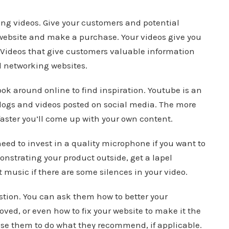
ing videos. Give your customers and potential
website and make a purchase. Your videos give you
 Videos that give customers valuable information
l networking websites.
ook around online to find inspiration. Youtube is an
 vlogs and videos posted on social media. The more
faster you’ll come up with your own content.
need to invest in a quality microphone if you want to
monstrating your product outside, get a lapel
 music if there are some silences in your video.
stion. You can ask them how to better your
oved, or even how to fix your website to make it the
 use them to do what they recommend, if applicable.