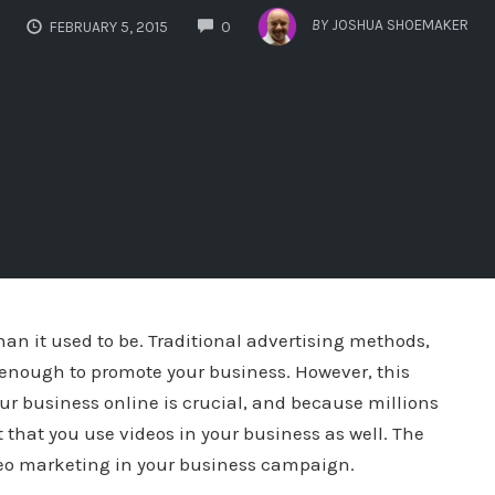
COMMENTS
BY
JOSHUA SHOEMAKER
FEBRUARY 5, 2015
0
an it used to be. Traditional advertising methods,
e enough to promote your business. However, this
ur business online is crucial, and because millions
t that you use videos in your business as well. The
ideo marketing in your business campaign.