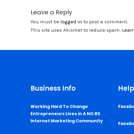
Leave a Reply
You must be
logged in
to post a comment.
This site uses Akismet to reduce spam.
Lear
Business Info
Help
Working Hard To Change
Faceb
Entrepreneurs Lives in A NO BS
Internet Marketing Community
Faceb