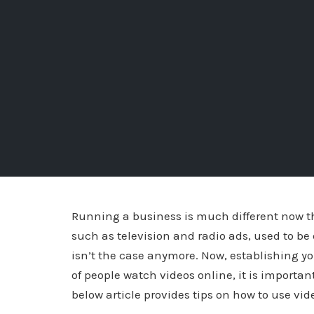
Running a business is much different now th
such as television and radio ads, used to b
isn’t the case anymore. Now, establishing yo
of people watch videos online, it is importan
below article provides tips on how to use v