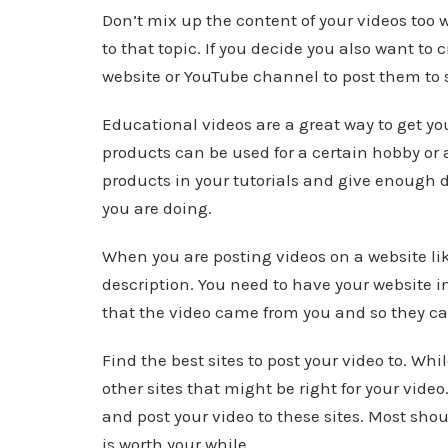
Don’t mix up the content of your videos too wi
to that topic. If you decide you also want to 
website or YouTube channel to post them to 
Educational videos are a great way to get you
products can be used for a certain hobby or a
products in your tutorials and give enough d
you are doing.
When you are posting videos on a website lik
description. You need to have your website in
that the video came from you and so they can
Find the best sites to post your video to. W
other sites that might be right for your video
and post your video to these sites. Most shou
is worth your while.