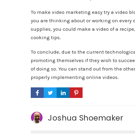
To make video marketing easy try a video blog
you are thinking about or working on every d
supplies, you could make a video of a recipe
cooking tips.
To conclude, due to the current technologica
promoting themselves if they wish to succee
of doing so. You can stand out from the other
properly implementing online videos.
Joshua Shoemaker