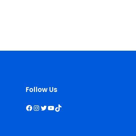
Follow Us
Facebook
Instagram
Twitter
YouTube
TikTok