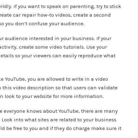
ldly. If you want to speak on parenting, try to stick
create car repair how-to videos, create a second
so you don’t confuse your audience.
r audience interested in your business. If your
ctivity, create some video tutorials. Use your
etails so your viewers can easily reproduce what
e YouTube, you are allowed to write in a video
 this video description so that users can validate
 look to your website for more information.
hile everyone knows about YouTube, there are many
. Look into what sites are related to your business
ld be free to you and if they do charge make sure it