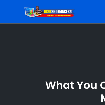
Skip
to
content
What You C