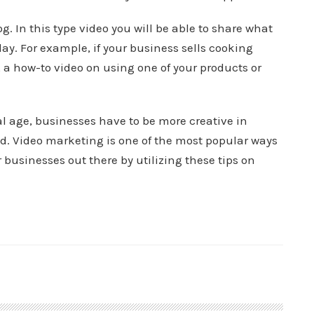
. In this type video you will be able to share what
ay. For example, if your business sells cooking
, a how-to video on using one of your products or
l age, businesses have to be more creative in
d. Video marketing is one of the most popular ways
 businesses out there by utilizing these tips on