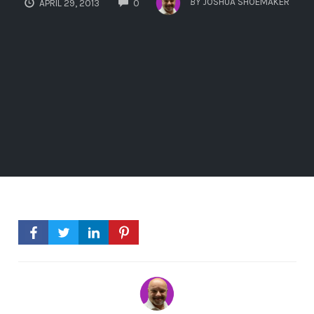
BY
JOSHUA SHOEMAKER
APRIL 29, 2013
0