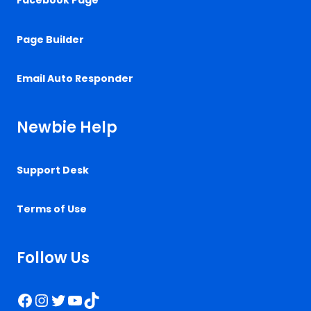
Facebook Page
Page Builder
Email Auto Responder
Newbie Help
Support Desk
Terms of Use
Follow Us
Facebook
Instagram
Twitter
YouTube
TikTok