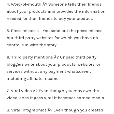
4. Word-of-mouth Â? Someone tells their friends
about your products and provides the information
needed for their friends to buy your product.
5. Press releases – You send out the press release,
but third party websites for which you have no
control run with the story.
6. Third party mentions Â? Unpaid third party
bloggers write about your products, websites, or
services without any payment whatsoever,
including affiliate income.
7. Viral video Â? Even though you may own the
video, once it goes viral it becomes earned media.
8. Viral infographics Â? Even though you created