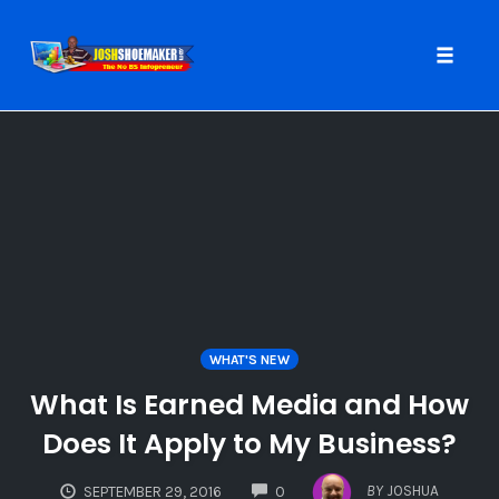
Toggle
naviga
Skip
to
content
WHAT'S NEW
What Is Earned Media and How
Does It Apply to My Business?
COMMENTS
BY
JOSHUA
SEPTEMBER 29, 2016
0