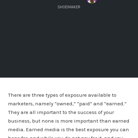
SHOEMAKER
There are three types of exposure available to
marketers, namely “owned,” “paid” and “earned.”
They are all important to the success of your
business, but none is more important than earned
media. Earned media is the best exposure you can