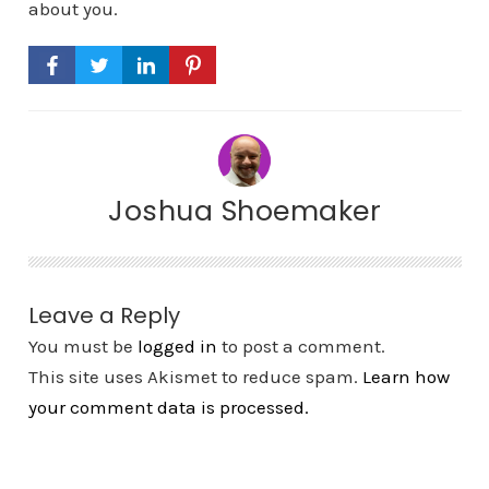
about you.
Joshua Shoemaker
Leave a Reply
You must be
logged in
to post a comment.
This site uses Akismet to reduce spam.
Learn how
your comment data is processed.