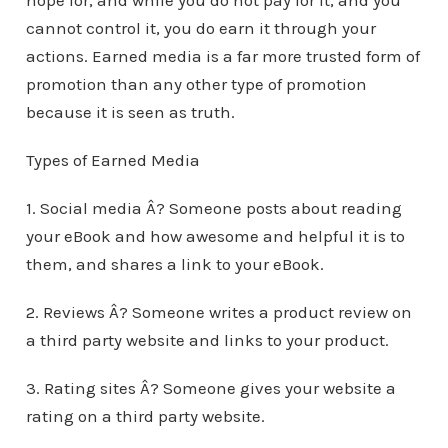
hope for, and while you do not pay for it, and you
cannot control it, you do earn it through your
actions. Earned media is a far more trusted form of
promotion than any other type of promotion
because it is seen as truth.
Types of Earned Media
1. Social media Â? Someone posts about reading
your eBook and how awesome and helpful it is to
them, and shares a link to your eBook.
2. Reviews Â? Someone writes a product review on
a third party website and links to your product.
3. Rating sites Â? Someone gives your website a
rating on a third party website.