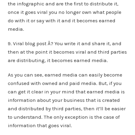
the infographic and are the first to distribute it,
once it goes viral you no longer own what people
do with it or say with it and it becomes earned
media.
9. Viral blog post Â? You write it and share it, and
then at the point it becomes viral and third parties
are distributing, it becomes earned media.
As you can see, earned media can easily become
confused with owned and paid media. But, if you
can get it clear in your mind that earned media is
information about your business that is created
and distributed by third parties, then it’ll be easier
to understand. The only exception is the case of
information that goes viral.