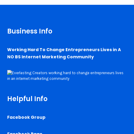
Business Info
Working Hard To Change Entrepreneurs Lives in A
NO BS Internet Marketing Community
Helpful Info
Facebook Group