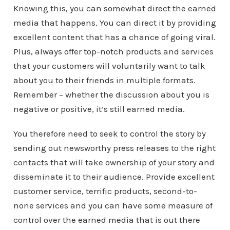
Knowing this, you can somewhat direct the earned
media that happens. You can direct it by providing
excellent content that has a chance of going viral.
Plus, always offer top-notch products and services
that your customers will voluntarily want to talk
about you to their friends in multiple formats.
Remember – whether the discussion about you is
negative or positive, it’s still earned media.
You therefore need to seek to control the story by
sending out newsworthy press releases to the right
contacts that will take ownership of your story and
disseminate it to their audience. Provide excellent
customer service, terrific products, second-to-
none services and you can have some measure of
control over the earned media that is out there