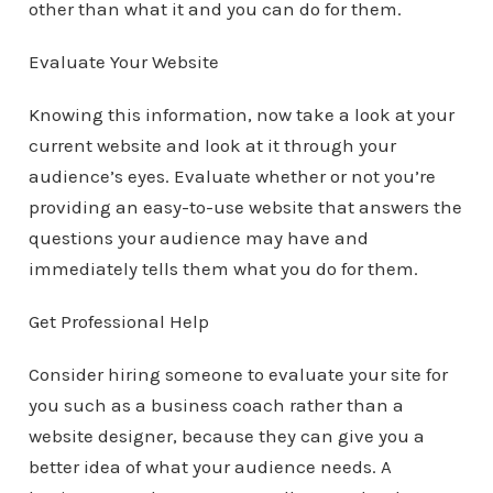
other than what it and you can do for them.
Evaluate Your Website
Knowing this information, now take a look at your
current website and look at it through your
audience’s eyes. Evaluate whether or not you’re
providing an easy-to-use website that answers the
questions your audience may have and
immediately tells them what you do for them.
Get Professional Help
Consider hiring someone to evaluate your site for
you such as a business coach rather than a
website designer, because they can give you a
better idea of what your audience needs. A