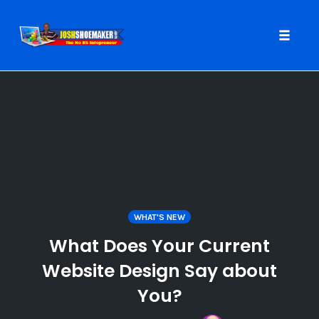
Toggle
naviga
Skip
to
content
WHAT'S NEW
What Does Your Current
Website Design Say about
You?