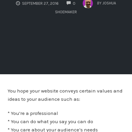
COMMENTS
BY
JOSHUA
SEPTEMBER 27, 2016
0
SHOEMAKER
You hope your website conveys certain values and
ideas to your audience such as:
* You’re a professional
* You can do what you say you can do
* You care about your audience’s needs