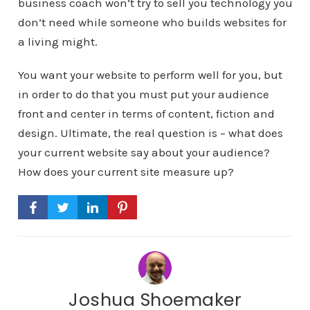
business coach won’t try to sell you technology you
don’t need while someone who builds websites for
a living might.
You want your website to perform well for you, but
in order to do that you must put your audience
front and center in terms of content, fiction and
design. Ultimate, the real question is – what does
your current website say about your audience?
How does your current site measure up?
Joshua Shoemaker