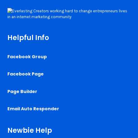
Helpful Info
Facebook Group
Facebook Page
Page Builder
Email Auto Responder
Newbie Help