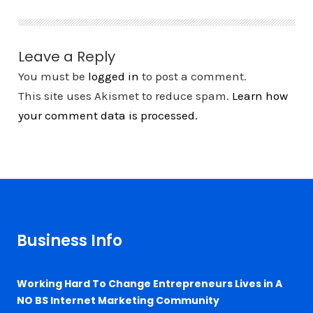
Leave a Reply
You must be
logged in
to post a comment.
This site uses Akismet to reduce spam.
Learn how
your comment data is processed.
Business Info
Working Hard To Change Entrepreneurs Lives in A
NO BS Internet Marketing Community