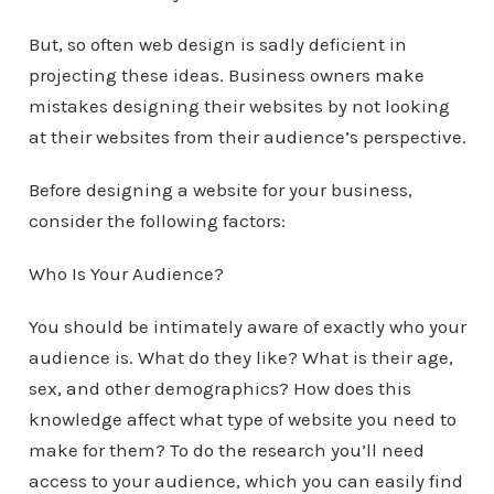
But, so often web design is sadly deficient in
projecting these ideas. Business owners make
mistakes designing their websites by not looking
at their websites from their audience’s perspective.
Before designing a website for your business,
consider the following factors:
Who Is Your Audience?
You should be intimately aware of exactly who your
audience is. What do they like? What is their age,
sex, and other demographics? How does this
knowledge affect what type of website you need to
make for them? To do the research you’ll need
access to your audience, which you can easily find