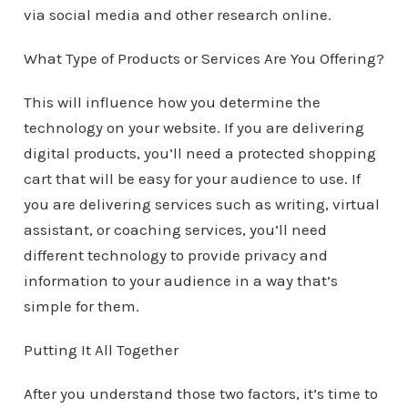
via social media and other research online.
What Type of Products or Services Are You Offering?
This will influence how you determine the
technology on your website. If you are delivering
digital products, you’ll need a protected shopping
cart that will be easy for your audience to use. If
you are delivering services such as writing, virtual
assistant, or coaching services, you’ll need
different technology to provide privacy and
information to your audience in a way that’s
simple for them.
Putting It All Together
After you understand those two factors, it’s time to