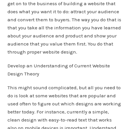
get on to the business of building a website that
does what you want it to do: attract your audience
and convert them to buyers. The way you do that is
that you take all the information you have learned
about your audience and product and show your
audience that you value them first. You do that
through proper website design.
Develop an Understanding of Current Website
Design Theory
This might sound complicated, but all you need to
do is look at some websites that are popular and
used often to figure out which designs are working
better today. For instance, currently a simple,
clean design with easy-to-read text that works
also on mobile devices is important. Understand