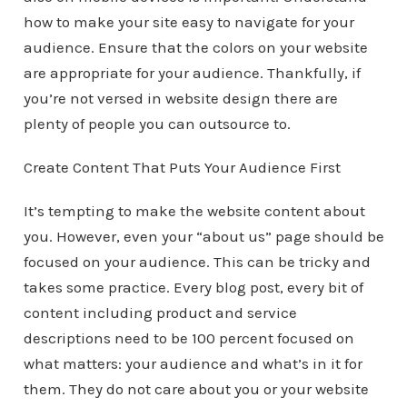
how to make your site easy to navigate for your
audience. Ensure that the colors on your website
are appropriate for your audience. Thankfully, if
you’re not versed in website design there are
plenty of people you can outsource to.
Create Content That Puts Your Audience First
It’s tempting to make the website content about
you. However, even your “about us” page should be
focused on your audience. This can be tricky and
takes some practice. Every blog post, every bit of
content including product and service
descriptions need to be 100 percent focused on
what matters: your audience and what’s in it for
them. They do not care about you or your website