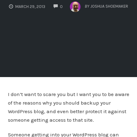
COMMENTS
BY
JOSHUA SHOEMAKER
MARCH 29, 2013
0
I don’t want to scare you but I want you to be aware
of the reasons why you should backup your
WordPress blog, and even better protect it against
someone getting access to that site.
Someone getting into your WordPress blog can