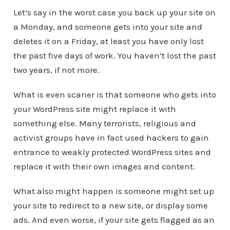
Let’s say in the worst case you back up your site on
a Monday, and someone gets into your site and
deletes it on a Friday, at least you have only lost
the past five days of work. You haven’t lost the past
two years, if not more.
What is even scarier is that someone who gets into
your WordPress site might replace it with
something else. Many terrorists, religious and
activist groups have in fact used hackers to gain
entrance to weakly protected WordPress sites and
replace it with their own images and content.
What also might happen is someone might set up
your site to redirect to a new site, or display some
ads. And even worse, if your site gets flagged as an