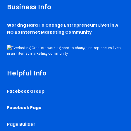
Business Info
Working Hard To Change Entrepreneurs Lives in A
NO BS Internet Marketing Community
Helpful Info
Facebook Group
Facebook Page
Page Builder