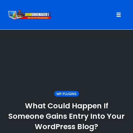
Toggle
naviga
Skip
to
content
WP PLUGINS
What Could Happen If
Someone Gains Entry Into Your
WordPress Blog?