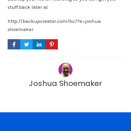
stuff back later at
http://backupcreator.com/bc/?e=joshua
shoemaker
Joshua Shoemaker