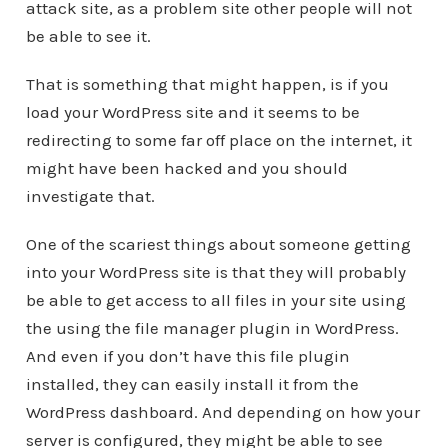
attack site, as a problem site other people will not
be able to see it.
That is something that might happen, is if you
load your WordPress site and it seems to be
redirecting to some far off place on the internet, it
might have been hacked and you should
investigate that.
One of the scariest things about someone getting
into your WordPress site is that they will probably
be able to get access to all files in your site using
the using the file manager plugin in WordPress.
And even if you don’t have this file plugin
installed, they can easily install it from the
WordPress dashboard. And depending on how your
server is configured, they might be able to see