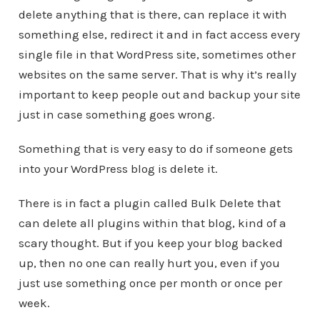
delete anything that is there, can replace it with
something else, redirect it and in fact access every
single file in that WordPress site, sometimes other
websites on the same server. That is why it’s really
important to keep people out and backup your site
just in case something goes wrong.
Something that is very easy to do if someone gets
into your WordPress blog is delete it.
There is in fact a plugin called Bulk Delete that
can delete all plugins within that blog, kind of a
scary thought. But if you keep your blog backed
up, then no one can really hurt you, even if you
just use something once per month or once per
week.