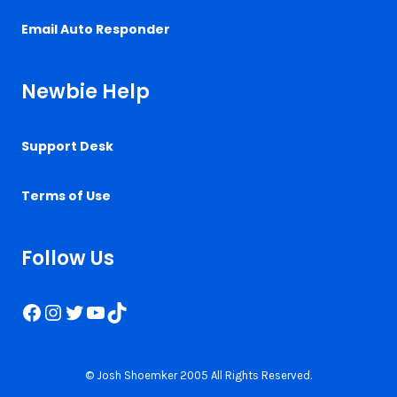
Email Auto Responder
Newbie Help
Support Desk
Terms of Use
Follow Us
Facebook
Instagram
Twitter
YouTube
TikTok
© Josh Shoemker 2005 All Rights Reserved.