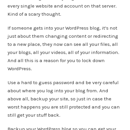
every single website and account on that server.
Kind of a scary thought.
If someone gets into your WordPress blog, it’s not
just about them changing content or redirecting
to a new place, they now can see all your files, all
your blogs, all your videos, all of your information.
And all this is a reason for you to lock down
WordPress.
Use a hard to guess password and be very careful
about where you log into your blog from. And
above all, backup your site, so just in case the
worst happens you are still protected and you can
still get your stuff back.
Backup your WordPress blog so you can get your