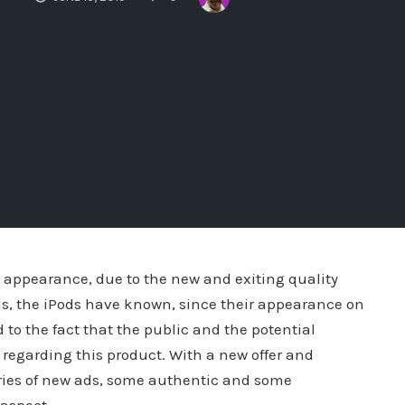
s appearance, due to the new and exiting quality
this, the iPods have known, since their appearance on
 to the fact that the public and the potential
egarding this product. With a new offer and
eries of new ads, some authentic and some