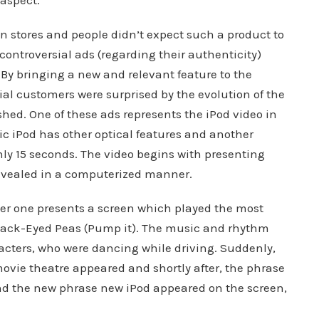
 aspect.
in stores and people didn’t expect such a product to
ontroversial ads (regarding their authenticity)
 By bringing a new and relevant feature to the
tial customers were surprised by the evolution of the
hed. One of these ads represents the iPod video in
c iPod has other optical features and another
only 15 seconds. The video begins with presenting
revealed in a computerized manner.
ther one presents a screen which played the most
lack-Eyed Peas (Pump it). The music and rhythm
acters, who were dancing while driving. Suddenly,
vie theatre appeared and shortly after, the phrase
d the new phrase new iPod appeared on the screen,