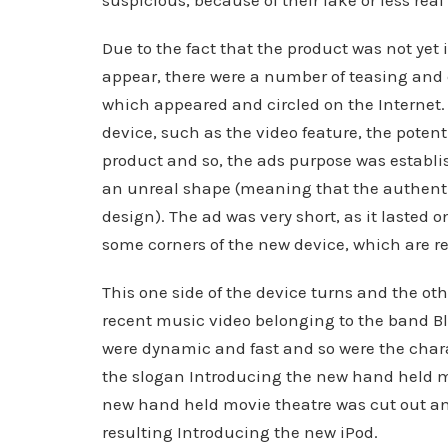
suspicious, because of their fake or less real
Due to the fact that the product was not yet 
appear, there were a number of teasing and c
which appeared and circled on the Internet.
device, such as the video feature, the poten
product and so, the ads purpose was establis
an unreal shape (meaning that the authenti
design). The ad was very short, as it lasted 
some corners of the new device, which are 
This one side of the device turns and the o
recent music video belonging to the band B
were dynamic and fast and so were the char
the slogan Introducing the new hand held mo
new hand held movie theatre was cut out an
resulting Introducing the new iPod.