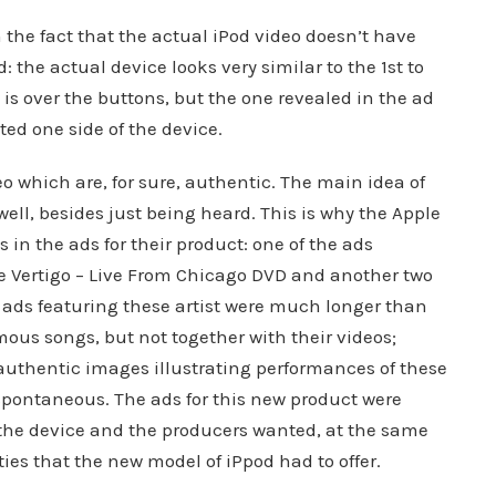
 the fact that the actual iPod video doesn’t have
 the actual device looks very similar to the 1st to
is over the buttons, but the one revealed in the ad
ed one side of the device.
eo which are, for sure, authentic. The main idea of
well, besides just being heard. This is why the Apple
in the ads for their product: one of the ads
he Vertigo – Live From Chicago DVD and another two
ds featuring these artist were much longer than
ous songs, but not together with their videos;
authentic images illustrating performances of these
spontaneous. The ads for this new product were
f the device and the producers wanted, at the same
ties that the new model of iPpod had to offer.