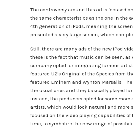
The controversy around this ad is focused on
the same characteristics as the one in the ad:
4th generation of iPods, meaning the screen 
presented a very large screen, which complet
Still, there are many ads of the new iPod vid
these is the fact that music can be seen, as 
company opted for integrating famous artists 
featured U2’s Original of the Species from t
featured Eminem and Wynton Marsalis. The a
the usual ones and they basically played fam
instead, the producers opted for some more 
artists, which would look natural and more 
focused on the video playing capabilities o
time, to symbolize the new range of possibili