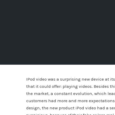
IPod video was a surprising new device at it
that it could offer: playing videos. Besides 
the market, a constant evolution, which lead
customers had more and more expectations r
design, the new product iPod video had a s