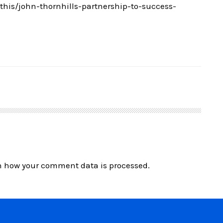
is/john-thornhills-partnership-to-success-
n how your comment data is processed.