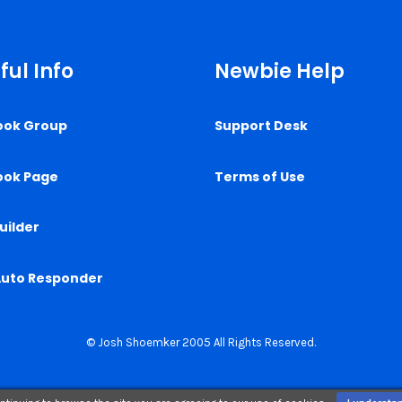
ful Info
Newbie Help
ook Group
Support Desk
ook Page
Terms of Use
uilder
Auto Responder
© Josh Shoemker 2005 All Rights Reserved.