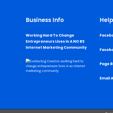
Business Info
Help
Working Hard To Change
Faceb
Entrepreneurs Lives in A NO BS
Internet Marketing Community
Faceb
Page B
Email 