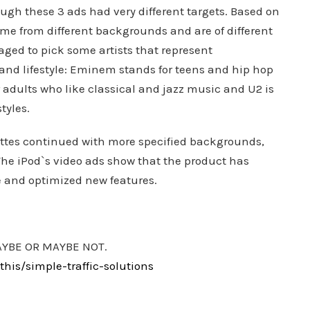
ugh these 3 ads had very different targets. Based on
come from different backgrounds and are of different
ged to pick some artists that represent
 and lifestyle: Eminem stands for teens and hip hop
 adults who like classical and jazz music and U2 is
tyles.
uettes continued with more specified backgrounds,
The iPod`s video ads show that the product has
e and optimized new features.
AYBE OR MAYBE NOT.
is/simple-traffic-solutions