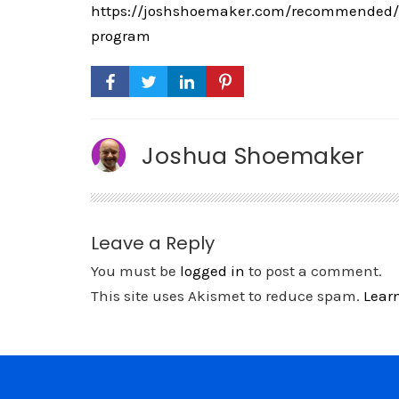
https://joshshoemaker.com/recommended/th
program
Joshua Shoemaker
Leave a Reply
You must be
logged in
to post a comment.
This site uses Akismet to reduce spam.
Lear