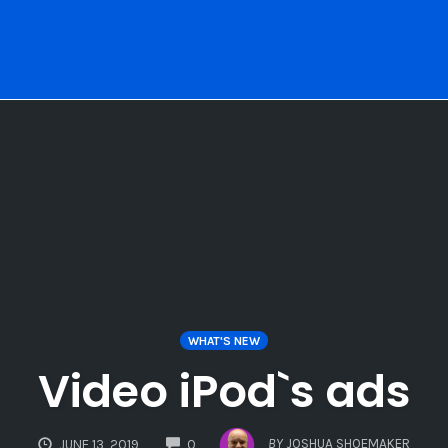
WHAT'S NEW
Video iPod`s ads
COMMENTS
BY
JOSHUA SHOEMAKER
JUNE 13, 2019
0