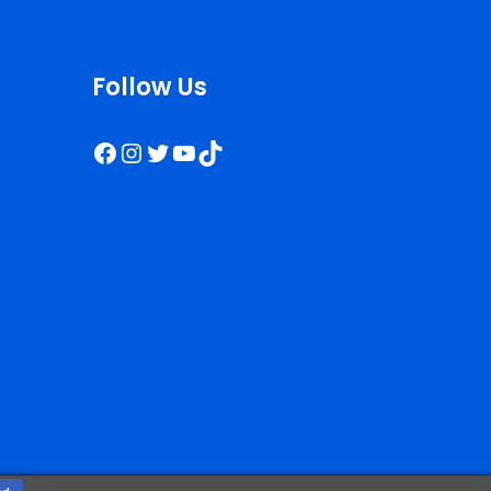
Follow Us
Facebook
Instagram
Twitter
YouTube
TikTok