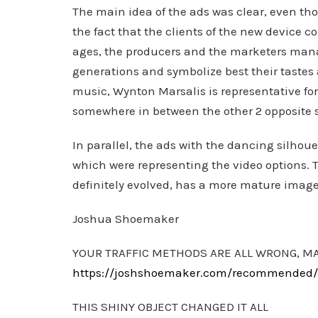
The main idea of the ads was clear, even tho
the fact that the clients of the new device 
ages, the producers and the marketers mana
generations and symbolize best their tastes
music, Wynton Marsalis is representative for
somewhere in between the other 2 opposite s
In parallel, the ads with the dancing silho
which were representing the video options. 
definitely evolved, has a more mature imag
Joshua Shoemaker
YOUR TRAFFIC METHODS ARE ALL WRONG, M
https://joshshoemaker.com/recommended/th
THIS SHINY OBJECT CHANGED IT ALL