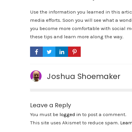
Use the information you learned in this arti
media efforts. Soon you will see what a wond
you become more comfortable with social med
these tips and learn more along the way.
Joshua Shoemaker
Leave a Reply
You must be
logged in
to post a comment.
This site uses Akismet to reduce spam.
Lear