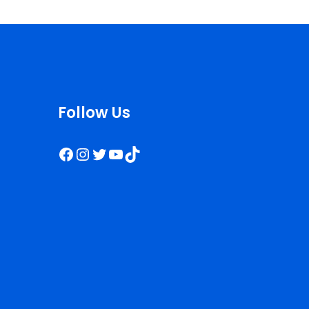
Follow Us
Facebook
Instagram
Twitter
YouTube
TikTok