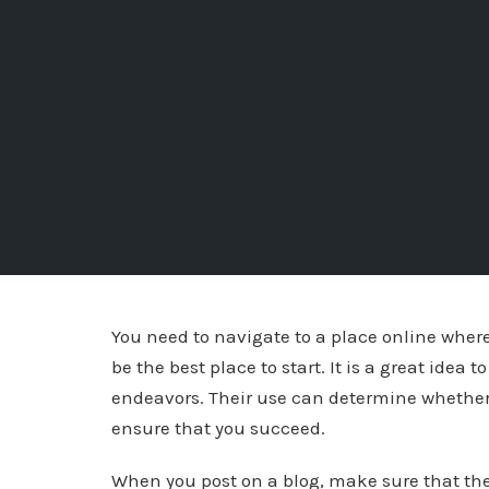
You need to navigate to a place online where
be the best place to start. It is a great idea
endeavors. Their use can determine whether yo
ensure that you succeed.
When you post on a blog, make sure that ther