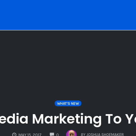
WHAT'S NEW
Media Marketing To 
COMMENTS
BY
JOSHUA SHOEMAKER
MAY 15, 2017
0