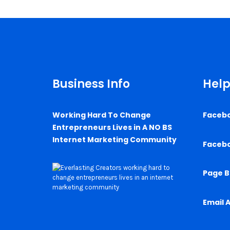
Business Info
Help
Working Hard To Change
Faceb
Entrepreneurs Lives in A NO BS
Internet Marketing Community
Faceb
Page B
Email 