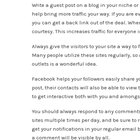
Write a guest post on a blog in your niche or
help bring more traffic your way. If you are
you can get a back link out of the deal. Wh
courtesy. This increases traffic for everyone 
Always give the visitors to your site a way to
Many people utilize these sites regularly, s
outlets is a wonderful idea.
Facebook helps your followers easily share 
post, their contacts will also be able to vie
to get interactive both with you and amongs
You should always respond to any comments o
sites multiple times per day, and be sure to 
get your notifications in your regular email 
a comment will be visible by all.