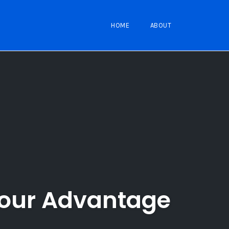
HOME
ABOUT
Your Advantage