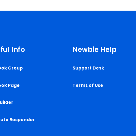
ful Info
Newbie Help
ook Group
Support Desk
ook Page
Terms of Use
uilder
Auto Responder