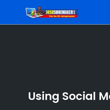
Skip
to
content
Using Social 