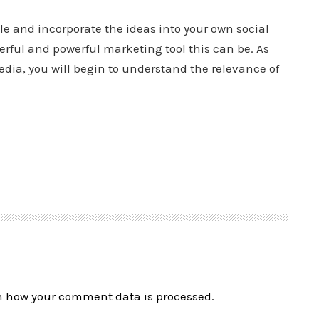
cle and incorporate the ideas into your own social
erful and powerful marketing tool this can be. As
ia, you will begin to understand the relevance of
n how your comment data is processed.