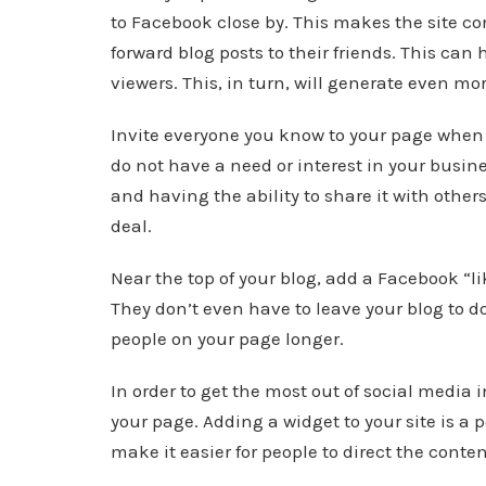
to Facebook close by. This makes the site con
forward blog posts to their friends. This ca
viewers. This, in turn, will generate even mor
Invite everyone you know to your page when 
do not have a need or interest in your busi
and having the ability to share it with othe
deal.
Near the top of your blog, add a Facebook “li
They don’t even have to leave your blog to d
people on your page longer.
In order to get the most out of social media 
your page. Adding a widget to your site is a p
make it easier for people to direct the conten