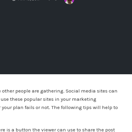
 other people are gathering. Social media sites can
 to use these popular sites in your marketing
ur plan fails or not. The following tips will help to
e is a button the viewer can use to share the post