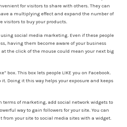
venient for visitors to share with others. They can
n have a multiplying effect and expand the number of
e visitors to buy your products.
using social media marketing. Even if these people
ness, having them become aware of your business
rs at the click of the mouse could mean your next big
ke” box. This box lets people LIKE you on Facebook.
o it. Doing it this way helps your exposure and keeps
in terms of marketing, add social network widgets to
owerful way to gain followers for your site. You can
t from your site to social media sites with a widget.