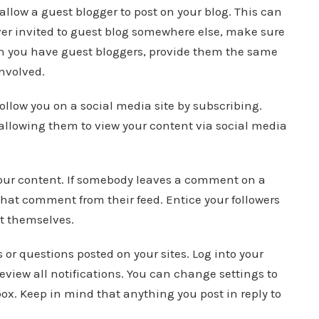
 allow a guest blogger to post on your blog. This can
 ever invited to guest blog somewhere else, make sure
en you have guest bloggers, provide them the same
involved.
 follow you on a social media site by subscribing.
o allowing them to view your content via social media
your content. If somebody leaves a comment on a
w that comment from their feed. Entice your followers
t themselves.
r questions posted on your sites. Log into your
review all notifications. You can change settings to
box. Keep in mind that anything you post in reply to