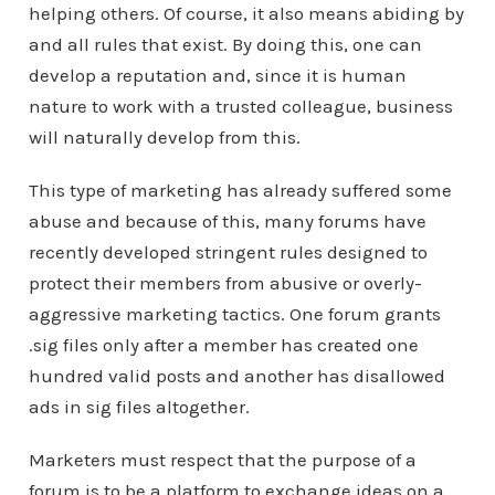
helping others. Of course, it also means abiding by
and all rules that exist. By doing this, one can
develop a reputation and, since it is human
nature to work with a trusted colleague, business
will naturally develop from this.
This type of marketing has already suffered some
abuse and because of this, many forums have
recently developed stringent rules designed to
protect their members from abusive or overly-
aggressive marketing tactics. One forum grants
.sig files only after a member has created one
hundred valid posts and another has disallowed
ads in sig files altogether.
Marketers must respect that the purpose of a
forum is to be a platform to exchange ideas on a