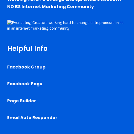
NO BS Internet Marketing Community
Helpful Info
Facebook Group
Facebook Page
Page Builder
Email Auto Responder