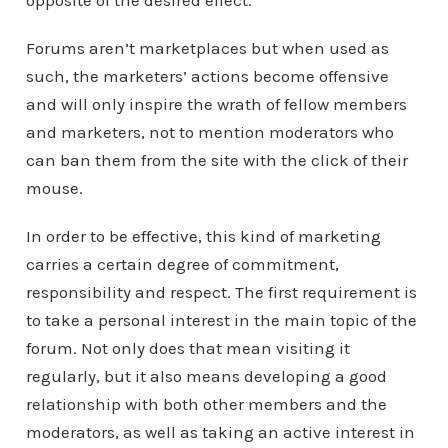
opposite of the desired effect.
Forums aren’t marketplaces but when used as
such, the marketers’ actions become offensive
and will only inspire the wrath of fellow members
and marketers, not to mention moderators who
can ban them from the site with the click of their
mouse.
In order to be effective, this kind of marketing
carries a certain degree of commitment,
responsibility and respect. The first requirement is
to take a personal interest in the main topic of the
forum. Not only does that mean visiting it
regularly, but it also means developing a good
relationship with both other members and the
moderators, as well as taking an active interest in