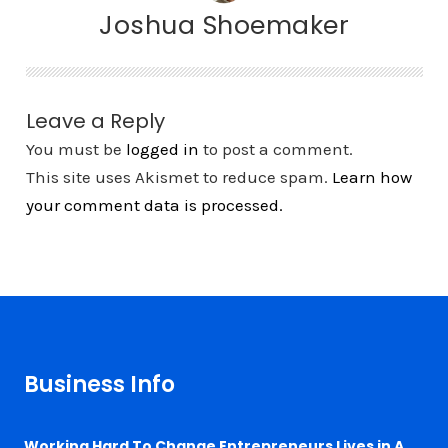
Joshua Shoemaker
Leave a Reply
You must be
logged in
to post a comment.
This site uses Akismet to reduce spam.
Learn how
your comment data is processed.
Business Info
Working Hard To Change Entrepreneurs Lives in A