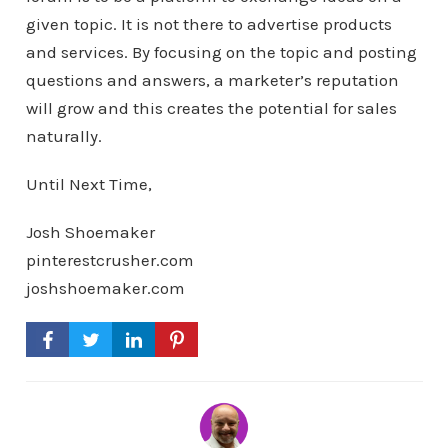
given topic. It is not there to advertise products
and services. By focusing on the topic and posting
questions and answers, a marketer’s reputation
will grow and this creates the potential for sales
naturally.
Until Next Time,
Josh Shoemaker
pinterestcrusher.com
joshshoemaker.com