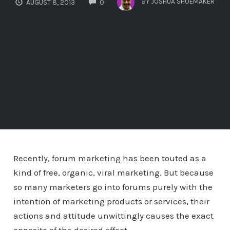
BY
JOSHUA SHOEMAKER
AUGUST 8, 2013
0
Recently, forum marketing has been touted as a
kind of free, organic, viral marketing. But because
so many marketers go into forums purely with the
intention of marketing products or services, their
actions and attitude unwittingly causes the exact