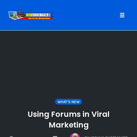
Toggle
naviga
Skip
to
content
WHAT'S NEW
Using Forums in Viral
Marketing
COMMENTS