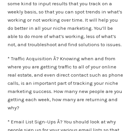
some kind to input results that you track on a
weekly basis, so that you can spot trends in what’s
working or not working over time. It will help you
do better in all your niche marketing. You’ll be
able to do more of what’s working, less of what’s
not, and troubleshoot and find solutions to issues.
* Traffic Acquisition Â? Knowing when and from
where you are getting traffic to all of your online
real estate, and even direct contact such as phone
calls, is an important part of tracking your niche
marketing success. How many new people are you
getting each week, how many are returning and
why?
* Email List Sign-Ups Â? You should look at why
people sign up for your various email lists so that