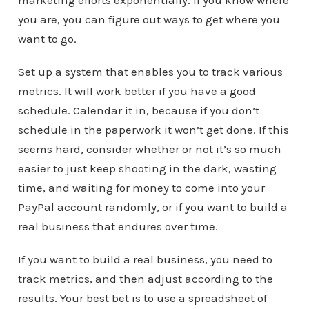
marketing efforts exponentially. If you know where
you are, you can figure out ways to get where you
want to go.
Set up a system that enables you to track various
metrics. It will work better if you have a good
schedule. Calendar it in, because if you don’t
schedule in the paperwork it won’t get done. If this
seems hard, consider whether or not it’s so much
easier to just keep shooting in the dark, wasting
time, and waiting for money to come into your
PayPal account randomly, or if you want to build a
real business that endures over time.
If you want to build a real business, you need to
track metrics, and then adjust according to the
results. Your best bet is to use a spreadsheet of