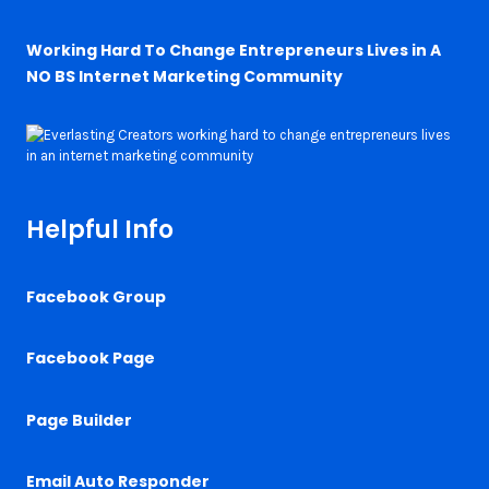
Working Hard To Change Entrepreneurs Lives in A
NO BS Internet Marketing Community
Helpful Info
Facebook Group
Facebook Page
Page Builder
Email Auto Responder