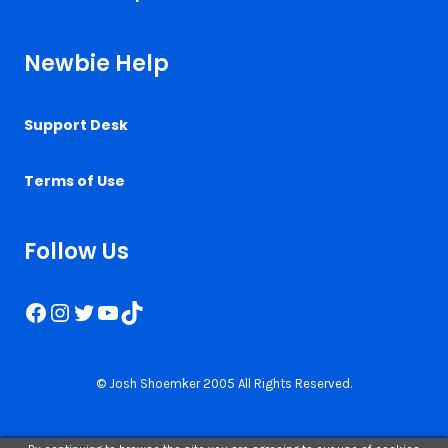
Newbie Help
Support Desk
Terms of Use
Follow Us
Facebook
Instagram
Twitter
YouTube
TikTok
© Josh Shoemker 2005 All Rights Reserved.