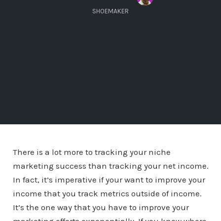
SHOEMAKER
There is a lot more to tracking your niche
marketing success than tracking your net income.
In fact, it’s imperative if your want to improve your
income that you track metrics outside of income.
It’s the one way that you have to improve your