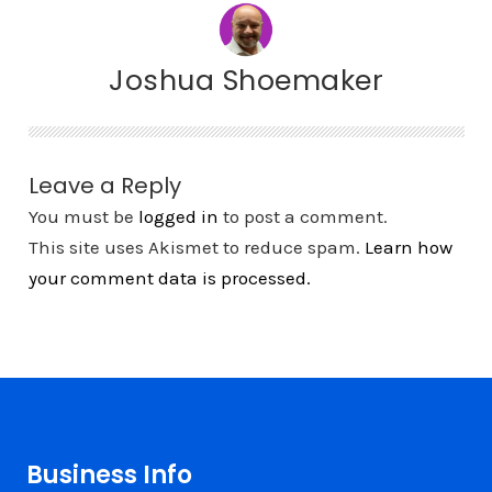
Joshua Shoemaker
Leave a Reply
You must be
logged in
to post a comment.
This site uses Akismet to reduce spam.
Learn how
your comment data is processed.
Business Info