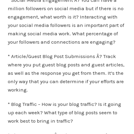
* Social Media Engagement Â? You can have a
million followers on social media but if there is no
engagement, what worth is it? Interacting with
your social media followers is an important part of
making social media work. What percentage of
your followers and connections are engaging?
* Article/Guest Blog Post Submissions Â? Track
where you put guest blog posts and guest articles,
as well as the response you get from them. It’s the
only way that you can determine if your efforts are
working.
* Blog Traffic – How is your blog traffic? Is it going
up each week? What type of blog posts seem to
work best to bring in traffic?