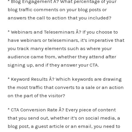
* Blog Engagement Â? What percentage of your
blog traffic comments on your blog posts or
answers the call to action that you included?
* Webinars and Teleseminars Â? If you choose to
have webinars or teleseminars, it’s imperative that
you track many elements such as where your
audience came from, whether they attend after
signing up, and if they answer your CTA.
* Keyword Results Â? Which keywords are drawing
the most traffic that converts to a sale or an action
on the part of the visitor?
* CTA Conversion Rate Â? Every piece of content
that you send out, whether it’s on social media, a
blog post, a guest article or an email, you need to