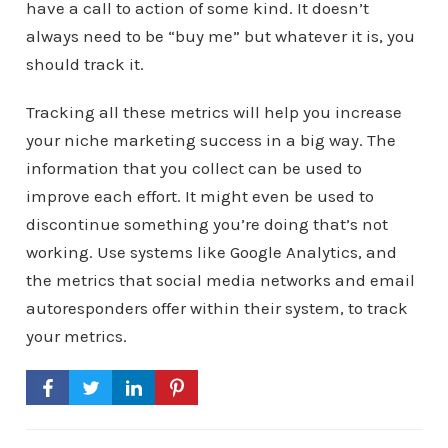
have a call to action of some kind. It doesn’t
always need to be “buy me” but whatever it is, you
should track it.
Tracking all these metrics will help you increase
your niche marketing success in a big way. The
information that you collect can be used to
improve each effort. It might even be used to
discontinue something you’re doing that’s not
working. Use systems like Google Analytics, and
the metrics that social media networks and email
autoresponders offer within their system, to track
your metrics.