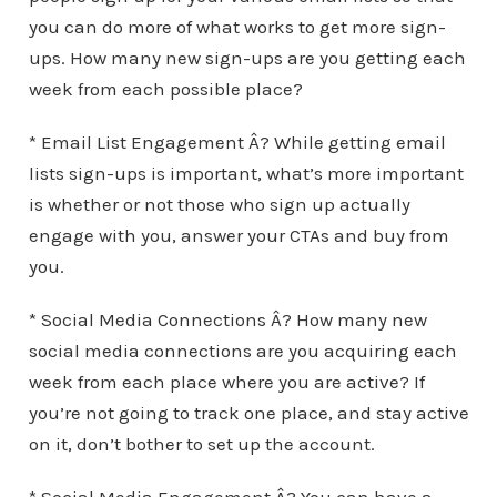
you can do more of what works to get more sign-
ups. How many new sign-ups are you getting each
week from each possible place?
* Email List Engagement Â? While getting email
lists sign-ups is important, what’s more important
is whether or not those who sign up actually
engage with you, answer your CTAs and buy from
you.
* Social Media Connections Â? How many new
social media connections are you acquiring each
week from each place where you are active? If
you’re not going to track one place, and stay active
on it, don’t bother to set up the account.