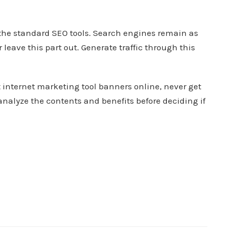
the standard SEO tools. Search engines remain as
eave this part out. Generate traffic through this
 internet marketing tool banners online, never get
nalyze the contents and benefits before deciding if