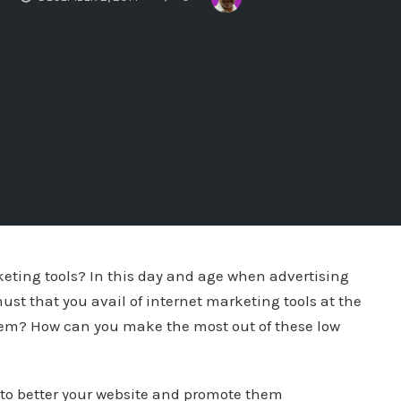
eting tools? In this day and age when advertising
must that you avail of internet marketing tools at the
them? How can you make the most out of these low
 to better your website and promote them