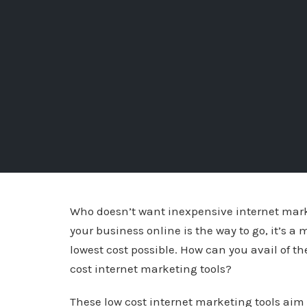
Who doesn’t want inexpensive internet mark
your business online is the way to go, it’s a 
lowest cost possible. How can you avail of 
cost internet marketing tools?
These low cost internet marketing tools aim