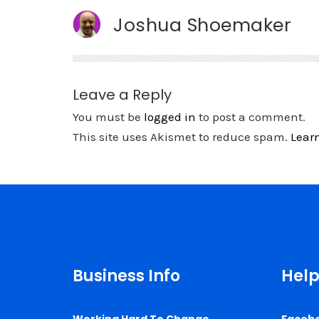
Joshua Shoemaker
Leave a Reply
You must be
logged in
to post a comment.
This site uses Akismet to reduce spam.
Lear
Business Info
Help