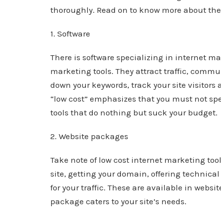
thoroughly. Read on to know more about th
1. Software
There is software specializing in internet m
marketing tools. They attract traffic, commu
down your keywords, track your site visitors a
“low cost” emphasizes that you must not spe
tools that do nothing but suck your budget.
2. Website packages
Take note of low cost internet marketing too
site, getting your domain, offering technica
for your traffic. These are available in webs
package caters to your site’s needs.