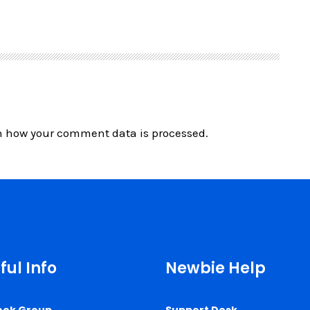
n how your comment data is processed.
ful Info
Newbie Help