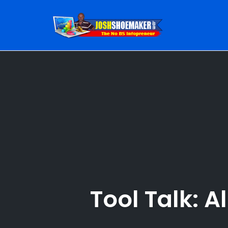
Skip
to
content
Tool Talk: A