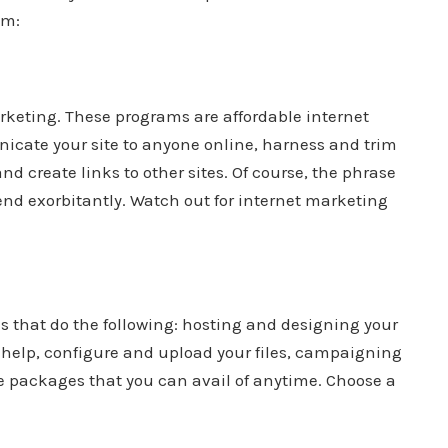
em:
arketing. These programs are affordable internet
nicate your site to anyone online, harness and trim
nd create links to other sites. Of course, the phrase
nd exorbitantly. Watch out for internet marketing
ls that do the following: hosting and designing your
l help, configure and upload your files, campaigning
ite packages that you can avail of anytime. Choose a