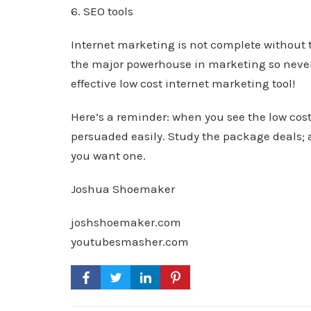
6. SEO tools
Internet marketing is not complete without 
the major powerhouse in marketing so never l
effective low cost internet marketing tool!
Here’s a reminder: when you see the low cost
persuaded easily. Study the package deals; a
you want one.
Joshua Shoemaker
joshshoemaker.com
youtubesmasher.com