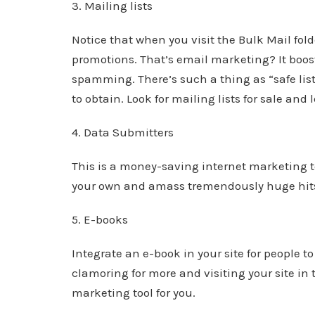
3. Mailing lists
Notice that when you visit the Bulk Mail fol
promotions. That’s email marketing? It boost
spamming. There’s such a thing as “safe list
to obtain. Look for mailing lists for sale and 
4. Data Submitters
This is a money-saving internet marketing t
your own and amass tremendously huge hit
5. E-books
Integrate an e-book in your site for people 
clamoring for more and visiting your site in 
marketing tool for you.