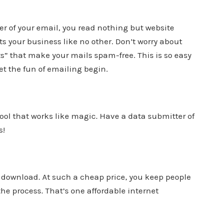
der of your email, you read nothing but website
s your business like no other. Don’t worry about
s” that make your mails spam-free. This is so easy
let the fun of emailing begin.
ool that works like magic. Have a data submitter of
s!
to download. At such a cheap price, you keep people
the process. That’s one affordable internet