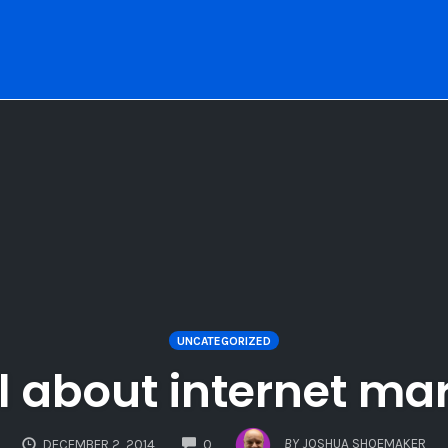
UNCATEGORIZED
ll about internet ma
COMMENTS
BY
JOSHUA SHOEMAKER
DECEMBER 2, 2014
0