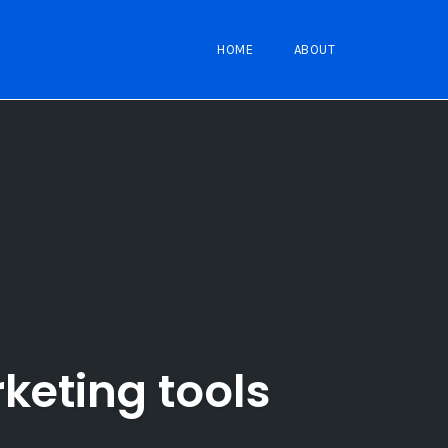
HOME
ABOUT
rketing tools