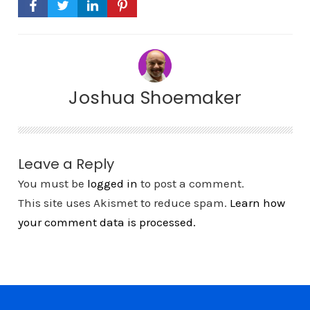
Joshua Shoemaker
Leave a Reply
You must be
logged in
to post a comment.
This site uses Akismet to reduce spam.
Learn how
your comment data is processed.