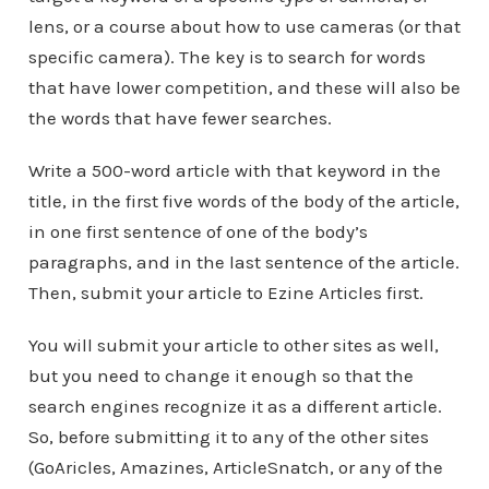
lens, or a course about how to use cameras (or that
specific camera). The key is to search for words
that have lower competition, and these will also be
the words that have fewer searches.
Write a 500-word article with that keyword in the
title, in the first five words of the body of the article,
in one first sentence of one of the body’s
paragraphs, and in the last sentence of the article.
Then, submit your article to Ezine Articles first.
You will submit your article to other sites as well,
but you need to change it enough so that the
search engines recognize it as a different article.
So, before submitting it to any of the other sites
(GoAricles, Amazines, ArticleSnatch, or any of the