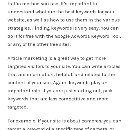
traffic method you use. It’s important to
understand what are the best keywords for your
website, as well as how to use them in the various
strategies. Finding keywords is very easy. You can
do it for free with the Google Adwords Keyword Tool,
or any of the other free sites.
Article marketing is a great way to get more
targeted visitors to your site. You can write articles
that are information, helpful, and related to the
content of your site. Again, keywords play an
important role. If you are just starting out, pick
keywords that are less competitive and more
targeted.
For example, if your site is about cameras, you can
target a keyword of a specific type of camera, or