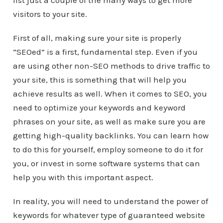
list just a couple of the many ways to get more
visitors to your site.
First of all, making sure your site is properly
“SEOed” is a first, fundamental step. Even if you
are using other non-SEO methods to drive traffic to
your site, this is something that will help you
achieve results as well. When it comes to SEO, you
need to optimize your keywords and keyword
phrases on your site, as well as make sure you are
getting high-quality backlinks. You can learn how
to do this for yourself, employ someone to do it for
you, or invest in some software systems that can
help you with this important aspect.
In reality, you will need to understand the power of
keywords for whatever type of guaranteed website