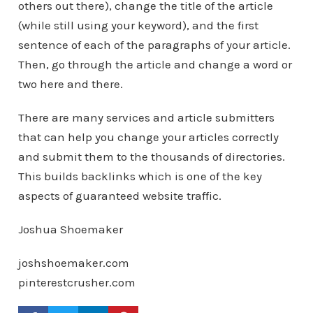
others out there), change the title of the article
(while still using your keyword), and the first
sentence of each of the paragraphs of your article.
Then, go through the article and change a word or
two here and there.
There are many services and article submitters
that can help you change your articles correctly
and submit them to the thousands of directories.
This builds backlinks which is one of the key
aspects of guaranteed website traffic.
Joshua Shoemaker
joshshoemaker.com
pinterestcrusher.com