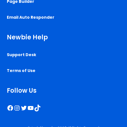
Page Builder
Email Auto Responder
Newbie Help
Support Desk
Terms of Use
Follow Us
Facebook
Instagram
Twitter
YouTube
TikTok