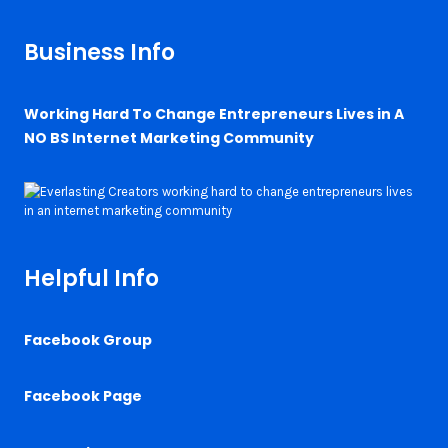
Business Info
Working Hard To Change Entrepreneurs Lives in A
NO BS Internet Marketing Community
Helpful Info
Facebook Group
Facebook Page