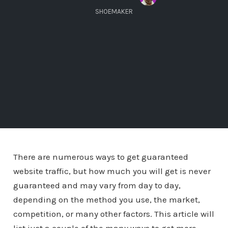
SHOEMAKER
There are numerous ways to get guaranteed
website traffic, but how much you will get is never
guaranteed and may vary from day to day,
depending on the method you use, the market,
competition, or many other factors. This article will