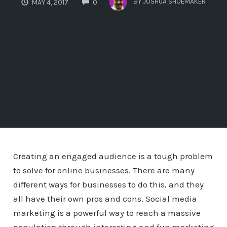
BY
JOSHUA SHOEMAKER
MAY 4, 2017
0
Creating an engaged audience is a tough problem
to solve for online businesses. There are many
different ways for businesses to do this, and they
all have their own pros and cons. Social media
marketing is a powerful way to reach a massive