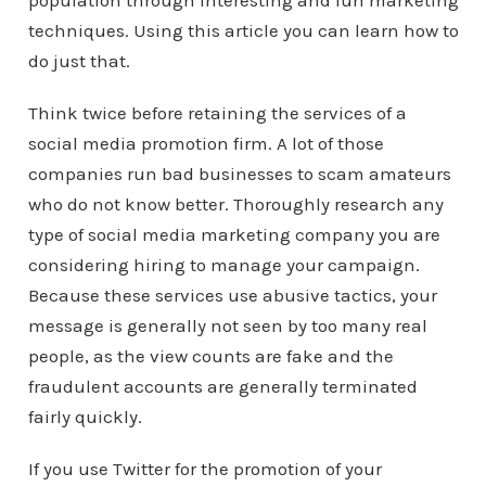
population through interesting and fun marketing
techniques. Using this article you can learn how to
do just that.
Think twice before retaining the services of a
social media promotion firm. A lot of those
companies run bad businesses to scam amateurs
who do not know better. Thoroughly research any
type of social media marketing company you are
considering hiring to manage your campaign.
Because these services use abusive tactics, your
message is generally not seen by too many real
people, as the view counts are fake and the
fraudulent accounts are generally terminated
fairly quickly.
If you use Twitter for the promotion of your