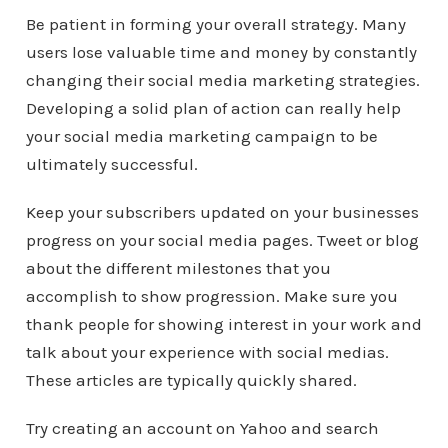
Be patient in forming your overall strategy. Many
users lose valuable time and money by constantly
changing their social media marketing strategies.
Developing a solid plan of action can really help
your social media marketing campaign to be
ultimately successful.
Keep your subscribers updated on your businesses
progress on your social media pages. Tweet or blog
about the different milestones that you
accomplish to show progression. Make sure you
thank people for showing interest in your work and
talk about your experience with social medias.
These articles are typically quickly shared.
Try creating an account on Yahoo and search