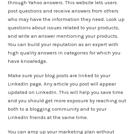
through Yahoo answers. This website lets users
post questions and receive answers from others
who may have the information they need. Look up
questions about issues related to your products,
and write an answer mentioning your products.
You can build your reputation as an expert with
high quality answers in categories for which you
have knowledge.
Make sure your blog posts are linked to your
LinkedIn page. Any article you post will appear
updated on LinkedIn. This will help you save time
and you should get more exposure by reaching out
both to a blogging community and to your
LinkedIn friends at the same time.
You can amp up your marketing plan without