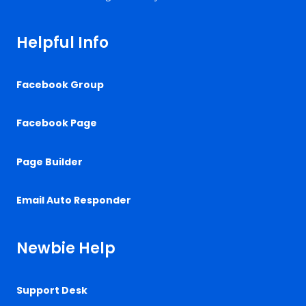
Helpful Info
Facebook Group
Facebook Page
Page Builder
Email Auto Responder
Newbie Help
Support Desk