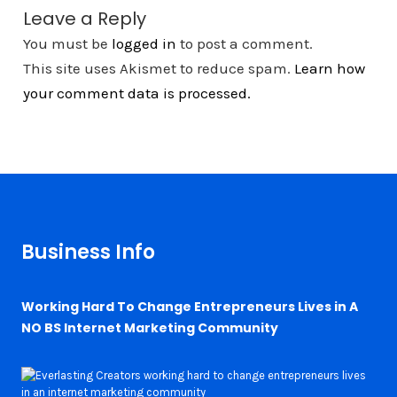
Leave a Reply
You must be
logged in
to post a comment.
This site uses Akismet to reduce spam.
Learn how
your comment data is processed.
Business Info
Working Hard To Change Entrepreneurs Lives in A
NO BS Internet Marketing Community