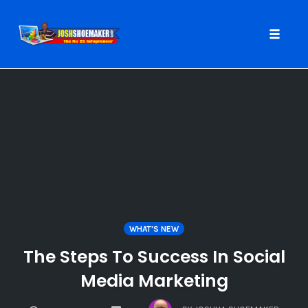
Toggle
naviga
Skip
to
content
WHAT'S NEW
The Steps To Success In Social
Media Marketing
COMMENTS