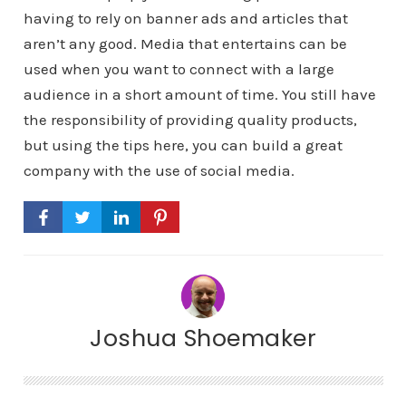
having to rely on banner ads and articles that
aren’t any good. Media that entertains can be
used when you want to connect with a large
audience in a short amount of time. You still have
the responsibility of providing quality products,
but using the tips here, you can build a great
company with the use of social media.
Joshua Shoemaker