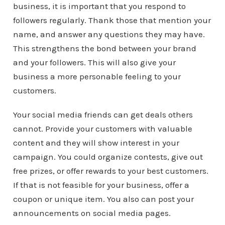
business, it is important that you respond to
followers regularly. Thank those that mention your
name, and answer any questions they may have.
This strengthens the bond between your brand
and your followers. This will also give your
business a more personable feeling to your
customers.
Your social media friends can get deals others
cannot. Provide your customers with valuable
content and they will show interest in your
campaign. You could organize contests, give out
free prizes, or offer rewards to your best customers.
If that is not feasible for your business, offer a
coupon or unique item. You also can post your
announcements on social media pages.