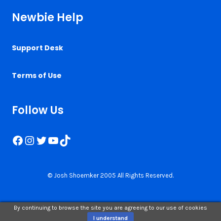
Newbie Help
Support Desk
Terms of Use
Follow Us
Facebook
Instagram
Twitter
YouTube
TikTok
© Josh Shoemker 2005 All Rights Reserved.
By continuing to browse the site you are agreeing to our use of cookies
I understand