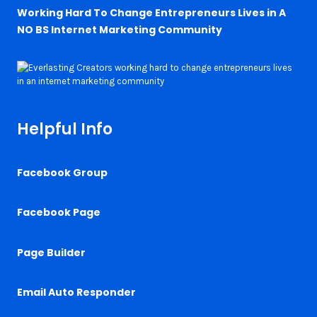
Working Hard To Change Entrepreneurs Lives in A
NO BS Internet Marketing Community
Helpful Info
Facebook Group
Facebook Page
Page Builder
Email Auto Responder