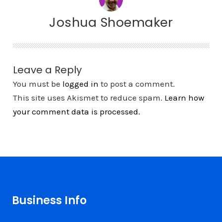
Joshua Shoemaker
Leave a Reply
You must be
logged in
to post a comment.
This site uses Akismet to reduce spam.
Learn how
your comment data is processed.
Business Info