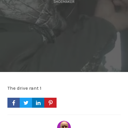
SHOEMAKER
The drive rant 1