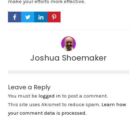
make your efforts more effective.
Joshua Shoemaker
Leave a Reply
You must be
logged in
to post a comment.
This site uses Akismet to reduce spam.
Learn how
your comment data is processed.