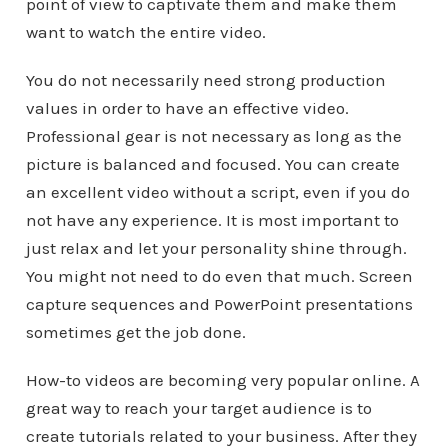
point of view to captivate them and make them
want to watch the entire video.
You do not necessarily need strong production
values in order to have an effective video.
Professional gear is not necessary as long as the
picture is balanced and focused. You can create
an excellent video without a script, even if you do
not have any experience. It is most important to
just relax and let your personality shine through.
You might not need to do even that much. Screen
capture sequences and PowerPoint presentations
sometimes get the job done.
How-to videos are becoming very popular online. A
great way to reach your target audience is to
create tutorials related to your business. After they