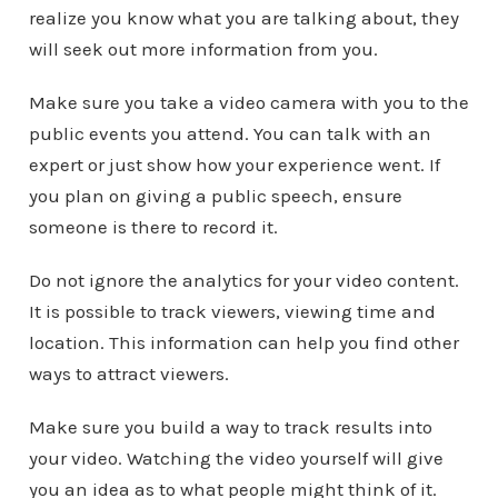
realize you know what you are talking about, they
will seek out more information from you.
Make sure you take a video camera with you to the
public events you attend. You can talk with an
expert or just show how your experience went. If
you plan on giving a public speech, ensure
someone is there to record it.
Do not ignore the analytics for your video content.
It is possible to track viewers, viewing time and
location. This information can help you find other
ways to attract viewers.
Make sure you build a way to track results into
your video. Watching the video yourself will give
you an idea as to what people might think of it.