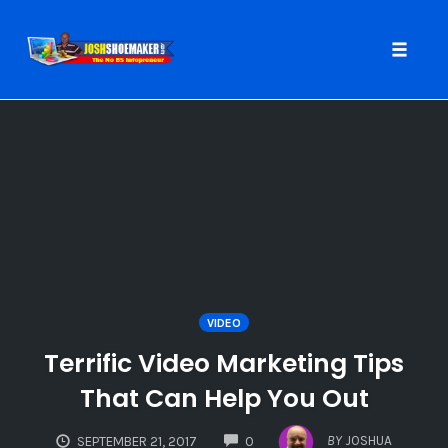
Toggle
naviga
Skip
to
content
VIDEO
Terrific Video Marketing Tips
That Can Help You Out
COMMENTS
BY
JOSHUA
SEPTEMBER 21, 2017
0