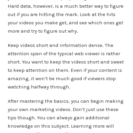
Hard data, however, is a much better way to figure
out if you are hitting the mark. Look at the hits
your videos you make get, and see which ones get
more and try to figure out why.
Keep videos short and information dense. The
attention span of the typical web viewer is rather
short. You want to keep the videos short and sweet
to keep attention on them. Even if your content is
amazing, it won’t be much good if viewers stop
watching halfway through.
After mastering the basics, you can begin making
your own marketing videos. Don’t just use these
tips though. You can always gain additional
knowledge on this subject. Learning more will