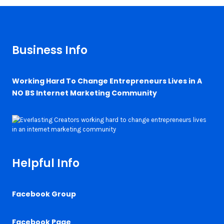
Business Info
Working Hard To Change Entrepreneurs Lives in A
NO BS Internet Marketing Community
Helpful Info
Facebook Group
Facebook Page