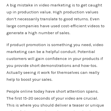
A big mistake in video marketing is to get caught
up in production value. High production values
don’t necessarily translate to good returns. Even
large companies have used cost-efficient videos to
generate a high number of sales.
If product promotion is something you need, video
marketing can be a helpful conduit. Potential
customers will gain confidence in your products if
you provide short demonstrations and how-tos.
Actually seeing it work for themselves can really
help to boost your sales.
People online today have short attention spans.
The first 15-20 seconds of your video are crucial.
This is where you should deliver a teaser or unique