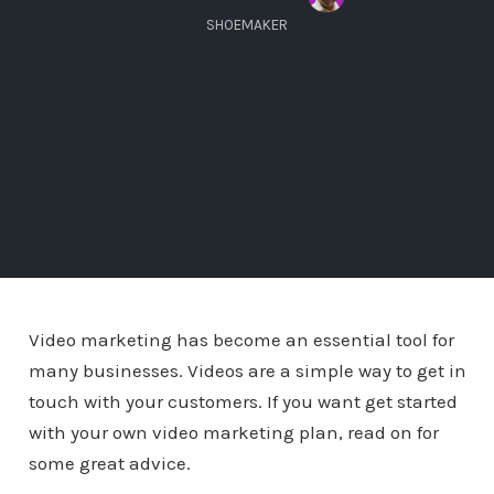
SHOEMAKER
Video marketing has become an essential tool for
many businesses. Videos are a simple way to get in
touch with your customers. If you want get started
with your own video marketing plan, read on for
some great advice.