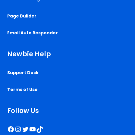
Page Builder
Email Auto Responder
Newbie Help
Support Desk
Terms of Use
Follow Us
Facebook
Instagram
Twitter
YouTube
TikTok