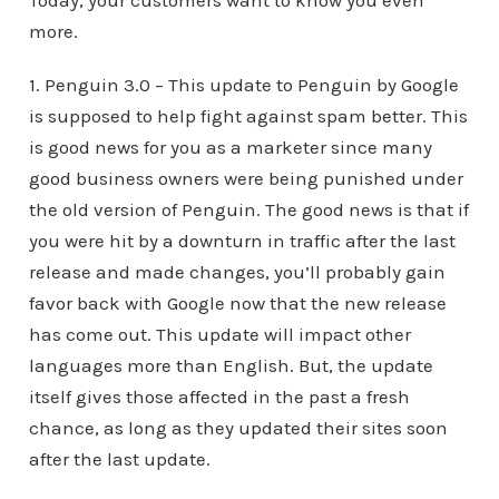
Today, your customers want to know you even
more.
1. Penguin 3.0 – This update to Penguin by Google
is supposed to help fight against spam better. This
is good news for you as a marketer since many
good business owners were being punished under
the old version of Penguin. The good news is that if
you were hit by a downturn in traffic after the last
release and made changes, you’ll probably gain
favor back with Google now that the new release
has come out. This update will impact other
languages more than English. But, the update
itself gives those affected in the past a fresh
chance, as long as they updated their sites soon
after the last update.