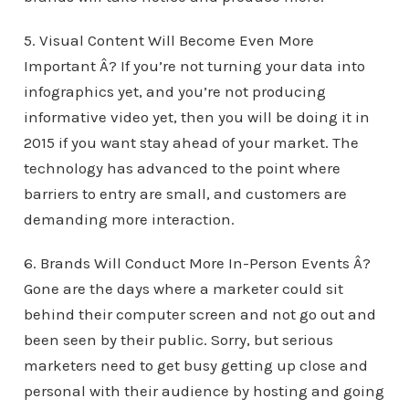
5. Visual Content Will Become Even More
Important Â? If you’re not turning your data into
infographics yet, and you’re not producing
informative video yet, then you will be doing it in
2015 if you want stay ahead of your market. The
technology has advanced to the point where
barriers to entry are small, and customers are
demanding more interaction.
6. Brands Will Conduct More In-Person Events Â?
Gone are the days where a marketer could sit
behind their computer screen and not go out and
been seen by their public. Sorry, but serious
marketers need to get busy getting up close and
personal with their audience by hosting and going