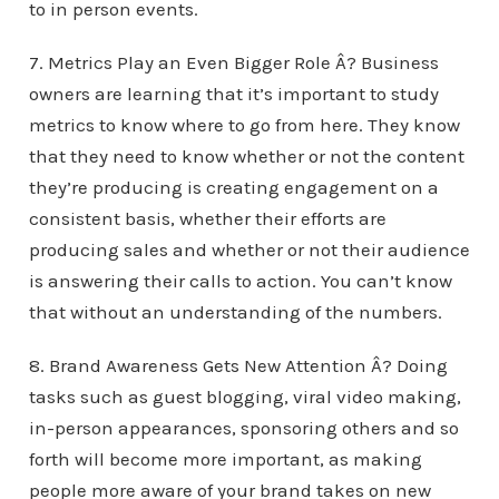
to in person events.
7. Metrics Play an Even Bigger Role Â? Business
owners are learning that it’s important to study
metrics to know where to go from here. They know
that they need to know whether or not the content
they’re producing is creating engagement on a
consistent basis, whether their efforts are
producing sales and whether or not their audience
is answering their calls to action. You can’t know
that without an understanding of the numbers.
8. Brand Awareness Gets New Attention Â? Doing
tasks such as guest blogging, viral video making,
in-person appearances, sponsoring others and so
forth will become more important, as making
people more aware of your brand takes on new