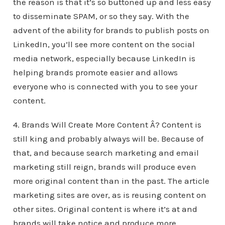
the reason is that it’s so buttoned up and less easy
to disseminate SPAM, or so they say. With the
advent of the ability for brands to publish posts on
LinkedIn, you’ll see more content on the social
media network, especially because LinkedIn is
helping brands promote easier and allows
everyone who is connected with you to see your
content.
4. Brands Will Create More Content Â? Content is
still king and probably always will be. Because of
that, and because search marketing and email
marketing still reign, brands will produce even
more original content than in the past. The article
marketing sites are over, as is reusing content on
other sites. Original content is where it’s at and
brands will take notice and produce more.