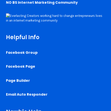
NO BS Internet Marketing Community
Helpful Info
Facebook Group
Facebook Page
Page Builder
Email Auto Responder