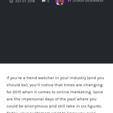
BY
JOSHUA SHOEMAKER
JULY 27, 2016
0
If you’re a trend watcher in your industry (and you
should be), you’ll notice that times are changing
for 2015 when it comes to online marketing. Gone
are the impersonal days of the past where you
could be anonymous and still rake in six figures.