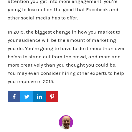
attention you get into more engagement, you’re
going to lose out on the good that Facebook and
other social media has to offer.
In 2015, the biggest change in how you market to
your audience will be the amount of marketing
you do. You’re going to have to do it more than ever
before to stand out from the crowd, and more and
more creatively than you thought you could be.
You may even consider hiring other experts to help
you improve in 2015.