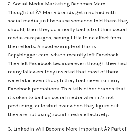
2. Social Media Marketing Becomes More
Thoughtful Â? Many brands get involved with
social media just because someone told them they
should; then they do a really bad job of their social
media campaigns, seeing little to no effect from
their efforts. A good example of this is
Copyblogger.com, which recently left Facebook.
They left Facebook because even though they had
many followers they insisted that most of them
were fake, even though they had never run any
Facebook promotions. This tells other brands that
it’s okay to bail on social media when it’s not
producing, or to start over when they figure out
they are not using social media effectively.
3. LinkedIn Will Become More Important Â? Part of