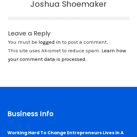
Joshua Shoemaker
Leave a Reply
You must be
logged in
to post a comment.
This site uses Akismet to reduce spam.
Learn how
your comment data is processed.
Business Info
Working Hard To Change Entrepreneurs Lives in A