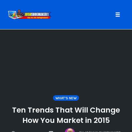
Toggle
naviga
Skip
to
content
WHAT'S NEW
Ten Trends That Will Change
How You Market in 2015
COMMENTS