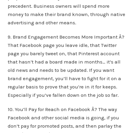
precedent. Business owners will spend more
money to make their brand known, through native
advertising and other means.
9. Brand Engagement Becomes More Important Â?
That Facebook page you leave idle, that Twitter
page you barely tweet on, that Pinterest account
that hasn’t had a board made in months… it’s all
old news and needs to be updated. If you want
brand engagement, you’ll have to fight for it on a
regular basis to prove that you’re in it for keeps.
Especially if you’ve fallen down on the job so far.
10. You’ll Pay for Reach on Facebook Â? The way
Facebook and other social media is going, if you
don’t pay for promoted posts, and then parlay the