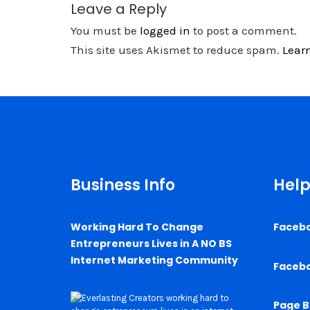
Leave a Reply
You must be
logged in
to post a comment.
This site uses Akismet to reduce spam.
Lear
Business Info
Help
Working Hard To Change
Faceb
Entrepreneurs Lives in A NO BS
Internet Marketing Community
Faceb
Page B