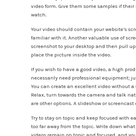
video form. Give them some samples if their 
watch.
Your video should contain your website’s scr
familiar with it. Another valuable use of scr
screenshot to your desktop and then pull up 
place the picture inside the video.
If you wish to have a good video, a high pro
necessarily need professional equipment; ju
You can create an excellent video without a 
Relax, turn towards the camera and talk natur
are other options. A slideshow or screencas
Try to stay on topic and keep focused with e
too far away from the topic. Write down what
videos remain on topic and focused, and yo