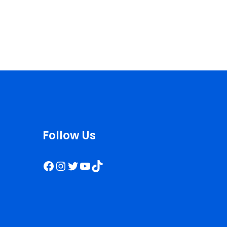
Follow Us
Facebook
Instagram
Twitter
YouTube
TikTok