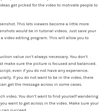
ideas get picked for the video to motivate people to
eenshot. This lets viewers become a little more
eenshots would be in tutorial videos. Just save your
a video editing program. This will allow you to
duction value isn’t always necessary. You don’t
st make sure the picture is focused and balanced.
script, even if you do not have any experience.
ally. If you do not want to be in the video, there
t can get the message across in some cases.
ach video. You don’t want to find yourself wandering
 you want to get across in the video. Make sure your
u can succeed.