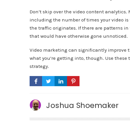
Don’t skip over the video content analytics. 
including the number of times your video i
the traffic originates. If there are patterns 
that would have otherwise gone unnoticed.
Video marketing can significantly improve t
what you’re getting into, though. Use these 
strategy.
Joshua Shoemaker