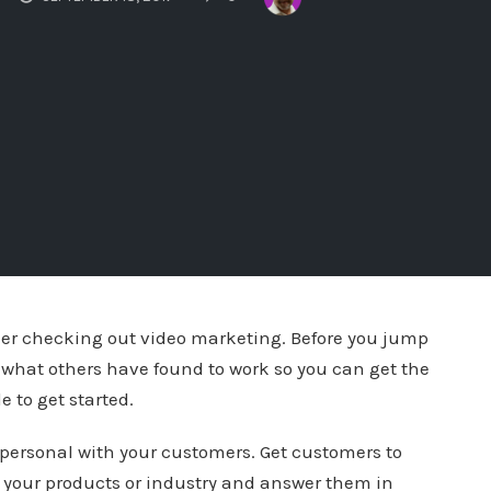
ider checking out video marketing. Before you jump
n what others have found to work so you can get the
e to get started.
personal with your customers. Get customers to
your products or industry and answer them in