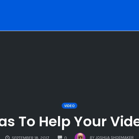
VIDEO
eas To Help Your Vid
COMMENTS
BY
JOSHUA SHOEMAKER
SEPTEMBER 18, 2017
0