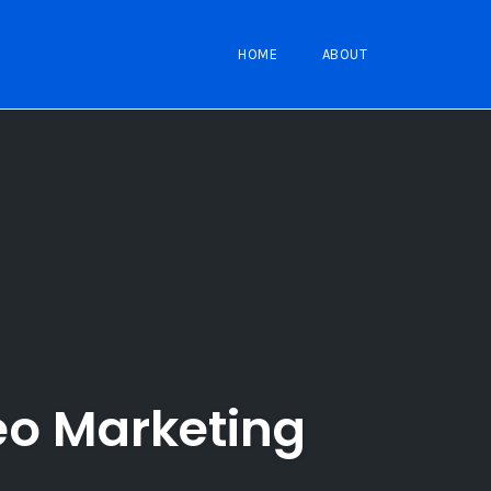
HOME
ABOUT
eo Marketing