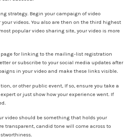
ng strategy. Begin your campaign of video
or your videos. You also are then on the third highest
e most popular video sharing site, your video is more
page for linking to the mailing-list registration
letter or subscribe to your social media updates after
aigns in your video and make these links visible.
on, or other public event, If so, ensure you take a
expert or just show how your experience went. If
ed.
our video should be something that holds your
re transparent, candid tone will come across to
ustworthiness.