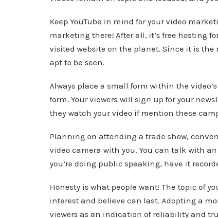
Keep YouTube in mind for your video marketi
marketing there! After all, it’s free hosting f
visited website on the planet. Since it is th
apt to be seen.
Always place a small form within the video’s 
form. Your viewers will sign up for your news
they watch your video if mention these camp
Planning on attending a trade show, conventi
video camera with you. You can talk with an 
you’re doing public speaking, have it record
Honesty is what people want! The topic of y
interest and believe can last. Adopting a mo
viewers as an indication of reliability and tr