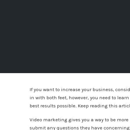
If you want to increase your business, cons
in with both feet, however, you need to lear
best results possible. Keep reading this articl
Video marketing gives you a way to be more 
submit any questions they have concerning 