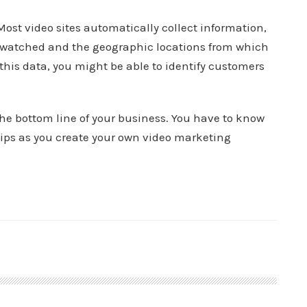
Most video sites automatically collect information,
s watched and the geographic locations from which
in this data, you might be able to identify customers
he bottom line of your business. You have to know
tips as you create your own video marketing