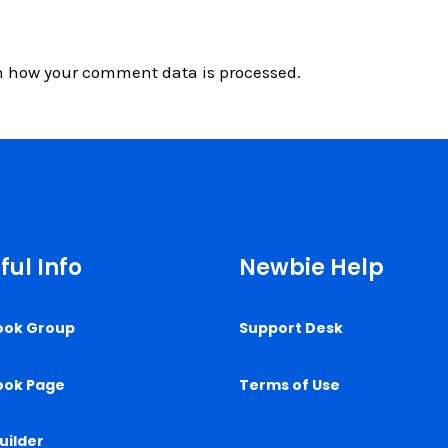
n how your comment data is processed.
ful Info
Newbie Help
ook Group
Support Desk
ook Page
Terms of Use
uilder