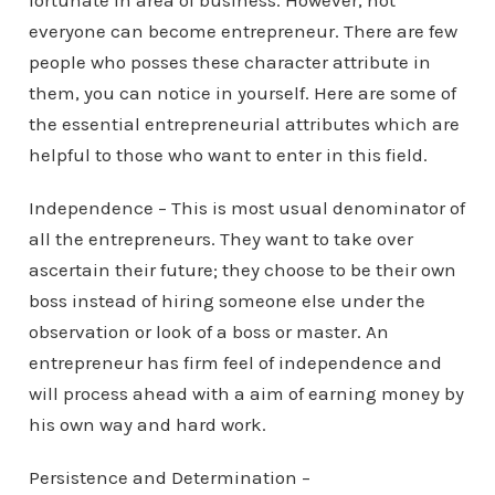
fortunate in area of business. However, not
everyone can become entrepreneur. There are few
people who posses these character attribute in
them, you can notice in yourself. Here are some of
the essential entrepreneurial attributes which are
helpful to those who want to enter in this field.
Independence – This is most usual denominator of
all the entrepreneurs. They want to take over
ascertain their future; they choose to be their own
boss instead of hiring someone else under the
observation or look of a boss or master. An
entrepreneur has firm feel of independence and
will process ahead with a aim of earning money by
his own way and hard work.
Persistence and Determination –