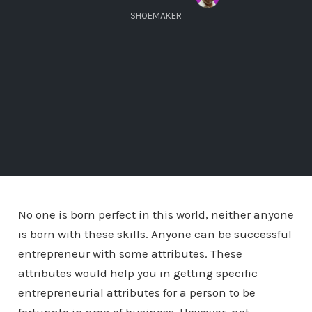
SHOEMAKER
No one is born perfect in this world, neither anyone
is born with these skills. Anyone can be successful
entrepreneur with some attributes. These
attributes would help you in getting specific
entrepreneurial attributes for a person to be