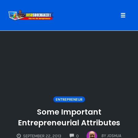
Toggle
naviga
Skip
to
content
ENTREPRENEUR
Some Important
Entrepreneurial Attributes
COMMENTS
BY
JOSHUA
SEPTEMBER 22, 2013
0