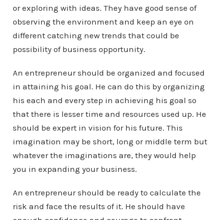
or exploring with ideas. They have good sense of
observing the environment and keep an eye on
different catching new trends that could be
possibility of business opportunity.
An entrepreneur should be organized and focused
in attaining his goal. He can do this by organizing
his each and every step in achieving his goal so
that there is lesser time and resources used up. He
should be expert in vision for his future. This
imagination may be short, long or middle term but
whatever the imaginations are, they would help
you in expanding your business.
An entrepreneur should be ready to calculate the
risk and face the results of it. He should have