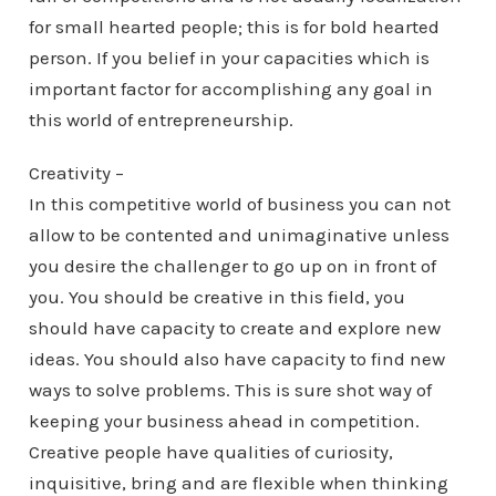
for small hearted people; this is for bold hearted
person. If you belief in your capacities which is
important factor for accomplishing any goal in
this world of entrepreneurship.
Creativity –
In this competitive world of business you can not
allow to be contented and unimaginative unless
you desire the challenger to go up on in front of
you. You should be creative in this field, you
should have capacity to create and explore new
ideas. You should also have capacity to find new
ways to solve problems. This is sure shot way of
keeping your business ahead in competition.
Creative people have qualities of curiosity,
inquisitive, bring and are flexible when thinking