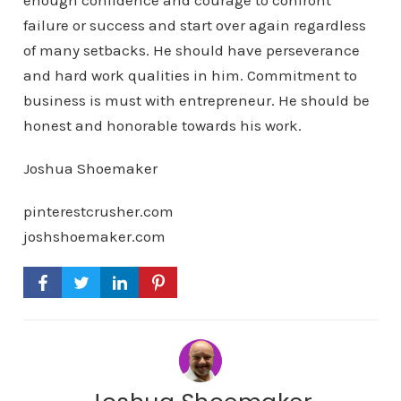
enough confidence and courage to confront
failure or success and start over again regardless
of many setbacks. He should have perseverance
and hard work qualities in him. Commitment to
business is must with entrepreneur. He should be
honest and honorable towards his work.
Joshua Shoemaker
pinterestcrusher.com
joshshoemaker.com