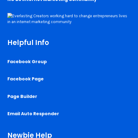
Helpful Info
Facebook Group
Facebook Page
Page Builder
Email Auto Responder
Newbie Help