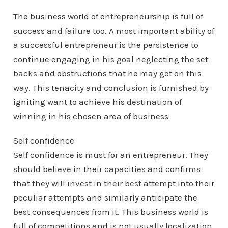
The business world of entrepreneurship is full of
success and failure too. A most important ability of
a successful entrepreneur is the persistence to
continue engaging in his goal neglecting the set
backs and obstructions that he may get on this
way. This tenacity and conclusion is furnished by
igniting want to achieve his destination of
winning in his chosen area of business
Self confidence
Self confidence is must for an entrepreneur. They
should believe in their capacities and confirms
that they will invest in their best attempt into their
peculiar attempts and similarly anticipate the
best consequences from it. This business world is
full of competitions and is not usually localization