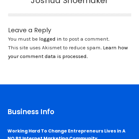
Joshua Shoemaker
Leave a Reply
You must be
logged in
to post a comment.
This site uses Akismet to reduce spam.
Learn how
your comment data is processed.
Business Info
Working Hard To Change Entrepreneurs Lives in A
NO BS Internet Marketing Community