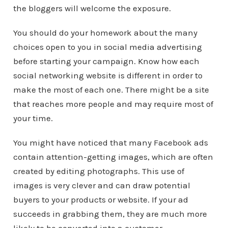
the bloggers will welcome the exposure.
You should do your homework about the many
choices open to you in social media advertising
before starting your campaign. Know how each
social networking website is different in order to
make the most of each one. There might be a site
that reaches more people and may require most of
your time.
You might have noticed that many Facebook ads
contain attention-getting images, which are often
created by editing photographs. This use of
images is very clever and can draw potential
buyers to your products or website. If your ad
succeeds in grabbing them, they are much more