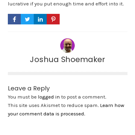
lucrative if you put enough time and effort into it.
Joshua Shoemaker
Leave a Reply
You must be
logged in
to post a comment.
This site uses Akismet to reduce spam.
Learn how
your comment data is processed.