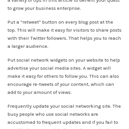
a variety of tips in this article to benefit your quest
to grow your business enterprise.
Put a “retweet” button on every blog post at the
top. This will make it easy for visitors to share posts
with their Twitter followers. That helps you to reach
a larger audience.
Put social network widgets on your website to help
advertise your social media sites. A widget will
make it easy for others to follow you. This can also
encourage re-tweets of your content, which can
add to your amount of views.
Frequently update your social networking site. The
busy people who use social networks are
accustomed to frequent updates and if you fail to