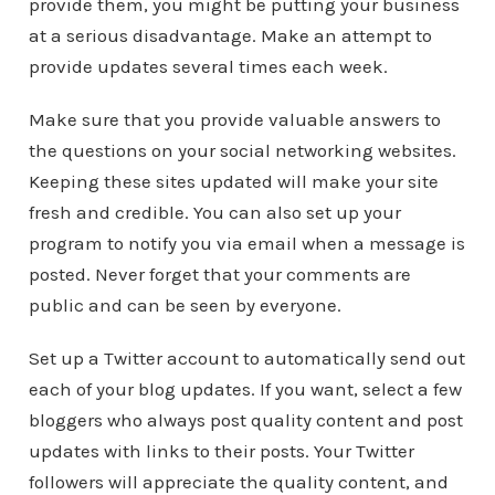
provide them, you might be putting your business
at a serious disadvantage. Make an attempt to
provide updates several times each week.
Make sure that you provide valuable answers to
the questions on your social networking websites.
Keeping these sites updated will make your site
fresh and credible. You can also set up your
program to notify you via email when a message is
posted. Never forget that your comments are
public and can be seen by everyone.
Set up a Twitter account to automatically send out
each of your blog updates. If you want, select a few
bloggers who always post quality content and post
updates with links to their posts. Your Twitter
followers will appreciate the quality content, and