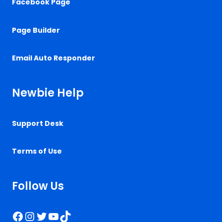
Facebook Page
Page Builder
Email Auto Responder
Newbie Help
Support Desk
Terms of Use
Follow Us
Facebook
Instagram
Twitter
YouTube
TikTok