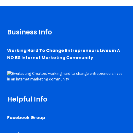
Business Info
Working Hard To Change Entrepreneurs Lives in A
NO BS Internet Marketing Community
Helpful Info
Facebook Group