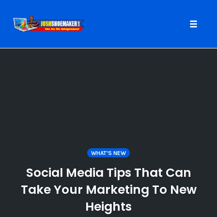
Toggle
naviga
Skip
to
content
WHAT'S NEW
Social Media Tips That Can
Take Your Marketing To New
Heights