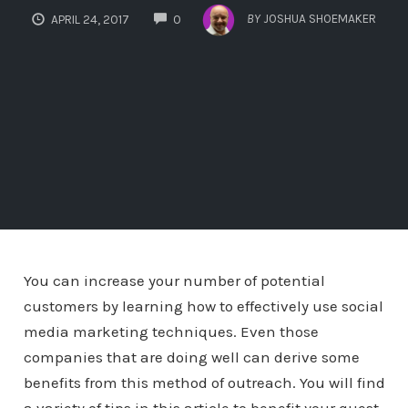
COMMENTS
BY
JOSHUA SHOEMAKER
APRIL 24, 2017
0
You can increase your number of potential
customers by learning how to effectively use social
media marketing techniques. Even those
companies that are doing well can derive some
benefits from this method of outreach. You will find