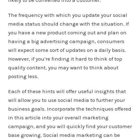
likely to be converted into a customer.
The frequency with which you update your social
media status should change with the situation. If
you have a new product coming out and plan on
having a big advertising campaign, consumers
will expect some sort of updates on a daily basis.
However, if you’re finding it hard to think of top
quality content, you may want to think about
posting less.
Each of these hints will offer useful insights that
will allow you to use social media to further your
business goals. Incorporate the techniques offered
in this article into your overall marketing
campaign, and you will quickly find your customer
base growing. Social media marketing can be