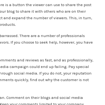
e is a button the viewer can use to share the post
your blog to share it with others who are on their
ect and expand the number of viewers. This, in turn,
products.
embarrassed. There are a number of professionals
avors. If you choose to seek help, however, you have
omments and reviews as fast, and as professionally,
 media campaign could end up failing. Pay special
hrough social media. If you do not, your reputation
ents quickly, find out why the customer is not
can. Comment on their blogs and social media
e. Keep your comments limited to your company,