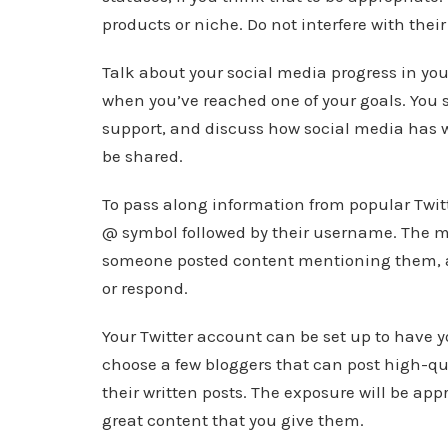
products or niche. Do not interfere with thei
Talk about your social media progress in yo
when you’ve reached one of your goals. You s
support, and discuss how social media has wo
be shared.
To pass along information from popular Twitt
@ symbol followed by their username. The men
someone posted content mentioning them, an
or respond.
Your Twitter account can be set up to have 
choose a few bloggers that can post high-qu
their written posts. The exposure will be appr
great content that you give them.