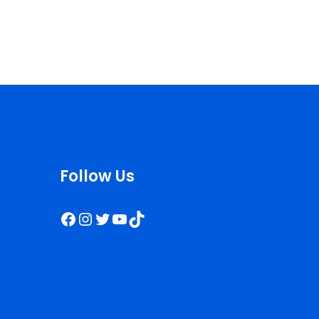
Follow Us
Facebook
Instagram
Twitter
YouTube
TikTok