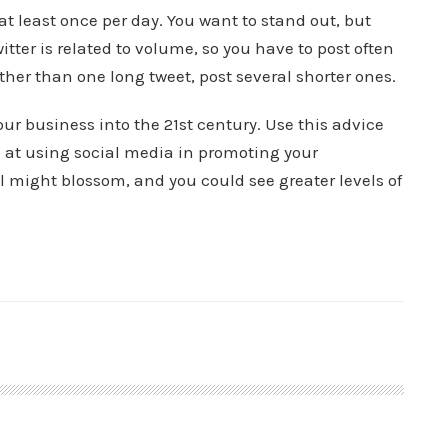
at least once per day. You want to stand out, but
tter is related to volume, so you have to post often
ther than one long tweet, post several shorter ones.
ur business into the 21st century. Use this advice
 at using social media in promoting your
ll might blossom, and you could see greater levels of