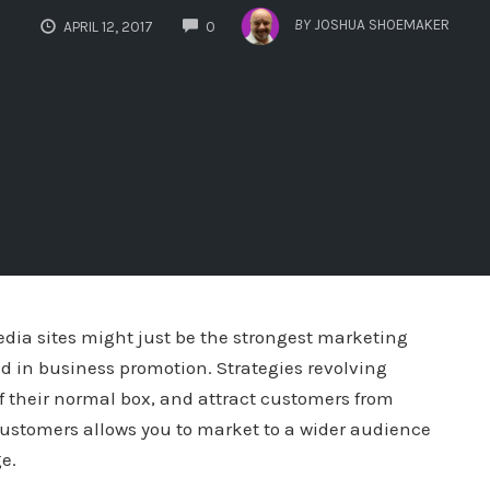
COMMENTS
BY
JOSHUA SHOEMAKER
APRIL 12, 2017
0
dia sites might just be the strongest marketing
d in business promotion. Strategies revolving
 their normal box, and attract customers from
 customers allows you to market to a wider audience
e.