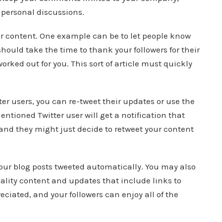
r personal discussions.
ur content. One example can be to let people know
hould take the time to thank your followers for their
rked out for you. This sort of article must quickly
er users, you can re-tweet their updates or use the
tioned Twitter user will get a notification that
d they might just decide to retweet your content
your blog posts tweeted automatically. You may also
ality content and updates that include links to
eciated, and your followers can enjoy all of the