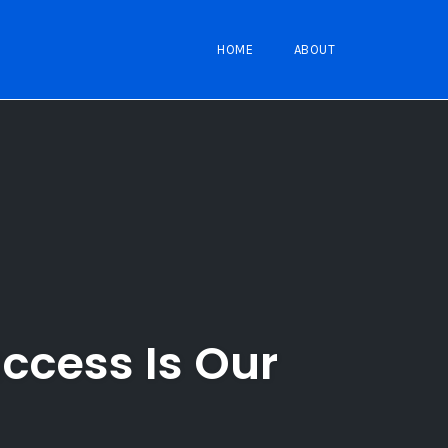
HOME
ABOUT
ccess Is Our