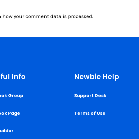
n how your comment data is processed.
ful Info
Newbie Help
ook Group
Support Desk
ook Page
Terms of Use
uilder