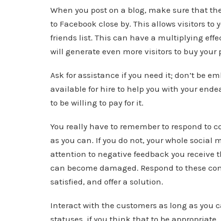
When you post on a blog, make sure that ther
to Facebook close by. This allows visitors to 
friends list. This can have a multiplying eff
will generate even more visitors to buy your 
Ask for assistance if you need it; don’t be 
available for hire to help you with your ende
to be willing to pay for it.
You really have to remember to respond to c
as you can. If you do not, your whole social
attention to negative feedback you receive t
can become damaged. Respond to these comm
satisfied, and offer a solution.
Interact with the customers as long as you 
statuses, if you think that to be appropriat