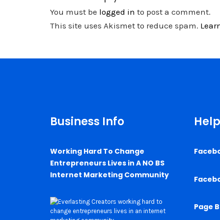
You must be
logged in
to post a comment.
This site uses Akismet to reduce spam.
Lear
Business Info
Help
Working Hard To Change
Faceb
Entrepreneurs Lives in A NO BS
Internet Marketing Community
Faceb
Page B