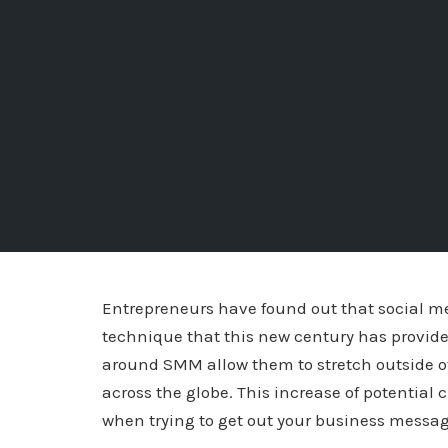
Entrepreneurs have found out that social me
technique that this new century has provide
around SMM allow them to stretch outside of
across the globe. This increase of potential
when trying to get out your business messag