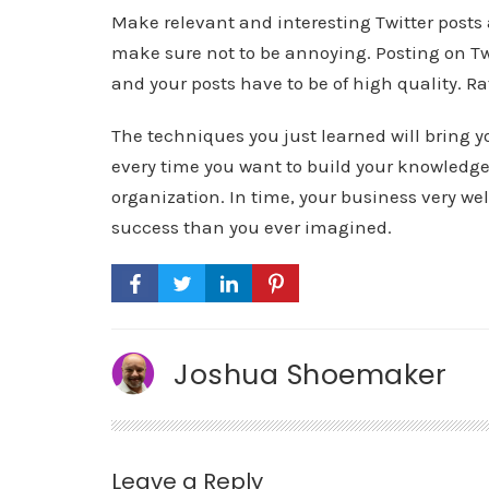
Make relevant and interesting Twitter posts 
make sure not to be annoying. Posting on Twi
and your posts have to be of high quality. Ra
The techniques you just learned will bring yo
every time you want to build your knowledge
organization. In time, your business very we
success than you ever imagined.
Joshua Shoemaker
Leave a Reply