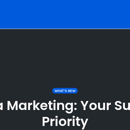
WHAT'S NEW
a Marketing: Your Su
Priority