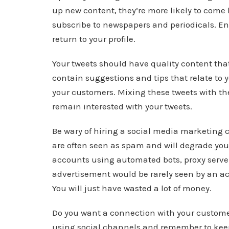
up new content, they’re more likely to come 
subscribe to newspapers and periodicals. En
return to your profile.
Your tweets should have quality content that
contain suggestions and tips that relate to y
your customers. Mixing these tweets with th
remain interested with your tweets.
Be wary of hiring a social media marketing c
are often seen as spam and will degrade your
accounts using automated bots, proxy serve
advertisement would be rarely seen by an ac
You will just have wasted a lot of money.
Do you want a connection with your customers
using social channels and remember to keep 