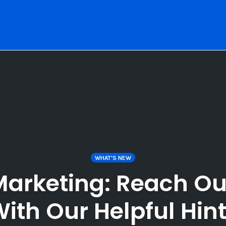
WHAT'S NEW
Marketing: Reach Ou
ith Our Helpful Hin