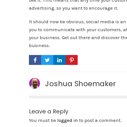
see it. This means that any time your custom
advertising, so you want to encourage it.
It should now be obvious, social media is an 
you to communicate with your customers, at
your business. Get out there and discover th
business.
Joshua Shoemaker
Leave a Reply
You must be
logged in
to post a comment.