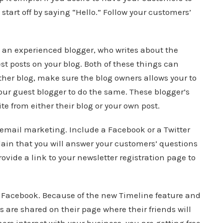
tart off by saying “Hello.” Follow your customers’
 an experienced blogger, who writes about the
est posts on your blog. Both of these things can
ther blog, make sure the blog owners allows your to
your guest blogger to do the same. These blogger’s
te from either their blog or your own post.
email marketing. Include a Facebook or a Twitter
lain that you will answer your customers’ questions
ovide a link to your newsletter registration page to
h Facebook. Because of the new Timeline feature and
s are shared on their page where their friends will