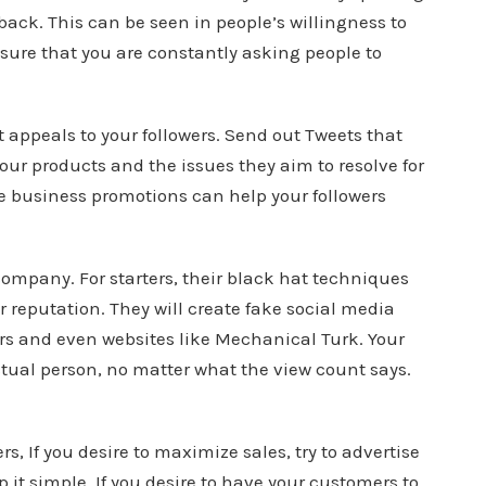
back. This can be seen in people’s willingness to
sure that you are constantly asking people to
 appeals to your followers. Send out Tweets that
our products and the issues they aim to resolve for
e business promotions can help your followers
ompany. For starters, their black hat techniques
 reputation. They will create fake social media
rs and even websites like Mechanical Turk. Your
tual person, no matter what the view count says.
, If you desire to maximize sales, try to advertise
it simple. If you desire to have your customers to