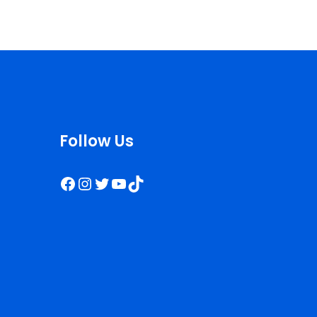
Follow Us
Facebook
Instagram
Twitter
YouTube
TikTok