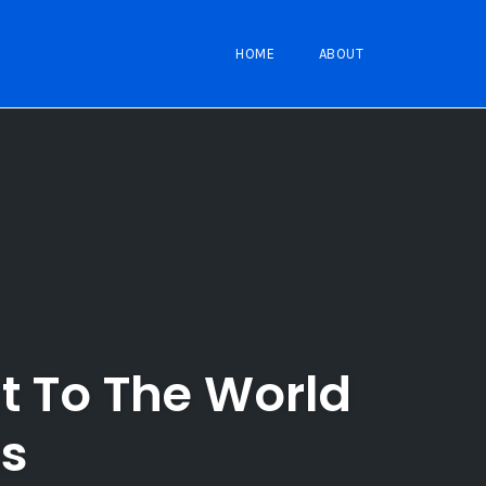
HOME
ABOUT
t To The World
ts