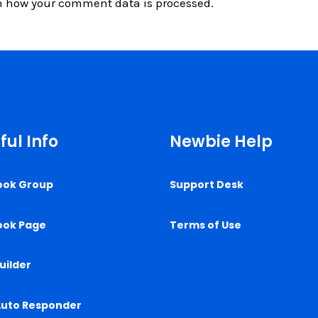
n how your comment data is processed.
ful Info
Newbie Help
ook Group
Support Desk
ook Page
Terms of Use
uilder
Auto Responder