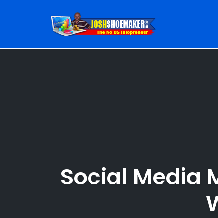
Skip
to
content
Social Media 
W