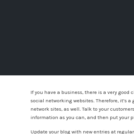
If you have a business, there is a very good
social networking websites. Therefore, it’s a
network sites, as well. Talk to your customer
information as you can, and then put your p
Update your blog with new entries at regular 