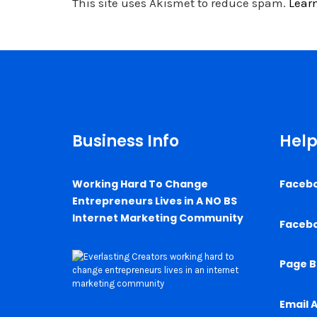
This site uses Akismet to reduce spam.
Lear
Business Info
Help
Working Hard To Change
Faceb
Entrepreneurs Lives in A NO BS
Internet Marketing Community
Faceb
Page B
Email 