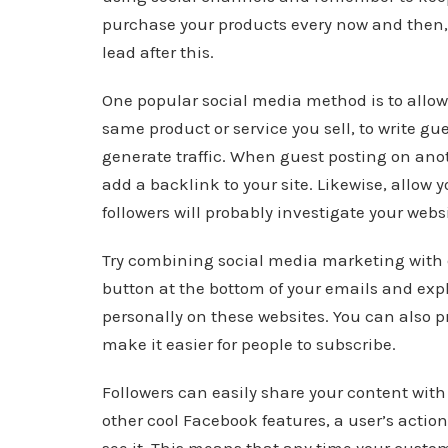
purchase your products every now and then, s
lead after this.
One popular social media method is to allow
same product or service you sell, to write gu
generate traffic. When guest posting on ano
add a backlink to your site. Likewise, allow 
followers will probably investigate your websi
Try combining social media marketing with 
button at the bottom of your emails and exp
personally on these websites. You can also pr
make it easier for people to subscribe.
Followers can easily share your content wit
other cool Facebook features, a user’s action