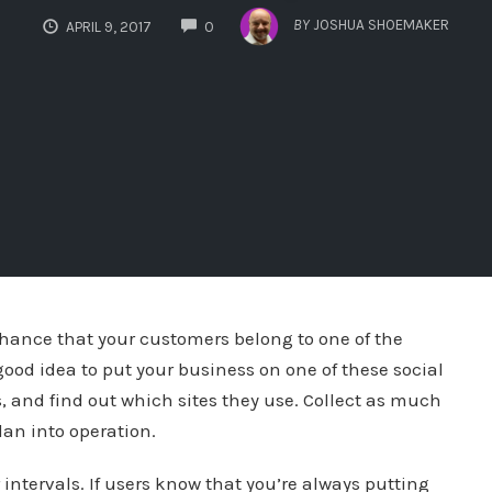
COMMENTS
BY
JOSHUA SHOEMAKER
APRIL 9, 2017
0
 chance that your customers belong to one of the
 good idea to put your business on one of these social
s, and find out which sites they use. Collect as much
lan into operation.
intervals. If users know that you’re always putting