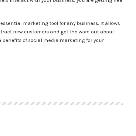
ers interact with your business, you are getting free
essential marketing tool for any business. It allows
tract new customers and get the word out about
e benefits of social media marketing for your